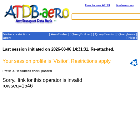
How to use ATDB
Preferences
Visitor - restrictions
[
AeroFinder
] [
QueryBuilder
] [
QueryEvents
] [
QueryNews
]
apply
[
Help
]
Last session initiated on 2026-08-06 14:31:31. Re-attached.
Your session profile is 'Visitor'. Restrictions apply.
Profile & Resources check passed
Sorry.. link for this operator is invalid
rowseq=1546