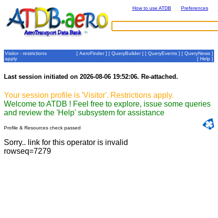
How to use ATDB
Preferences
Visitor - restrictions
[
AeroFinder
] [
QueryBuilder
] [
QueryEvents
] [
QueryNews
]
apply
[
Help
]
Last session initiated on 2026-08-06 19:52:06. Re-attached.
Your session profile is 'Visitor'. Restrictions apply.
Welcome to ATDB ! Feel free to explore, issue some queries
and review the 'Help' subsystem for assistance
Profile & Resources check passed
Sorry.. link for this operator is invalid
rowseq=7279