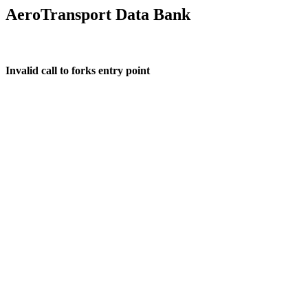
AeroTransport Data Bank
Invalid call to forks entry point