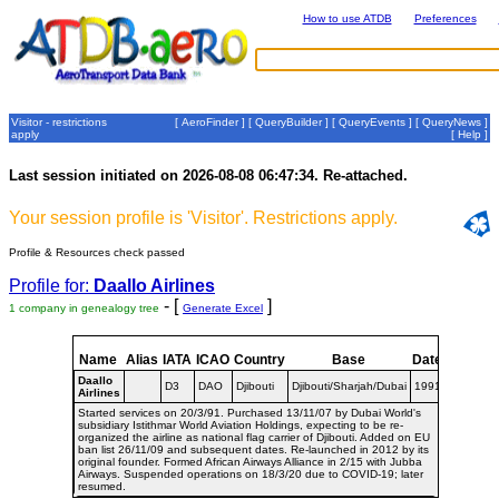
How to use ATDB
Preferences
Visitor - restrictions
[
AeroFinder
] [
QueryBuilder
] [
QueryEvents
] [
QueryNews
]
apply
[
Help
]
Last session initiated on 2026-08-08 06:47:34. Re-attached.
Your session profile is 'Visitor'. Restrictions apply.
Profile & Resources check passed
Profile for:
Daallo Airlines
- [
]
1 company in genealogy tree
Generate Excel
Name
Alias
IATA
ICAO
Country
Base
Dates
Daallo
D3
DAO
Djibouti
Djibouti/Sharjah/Dubai
1991-
Airlines
Started services on 20/3/91. Purchased 13/11/07 by Dubai World's
subsidiary Istithmar World Aviation Holdings, expecting to be re-
organized the airline as national flag carrier of Djibouti. Added on EU
ban list 26/11/09 and subsequent dates. Re-launched in 2012 by its
original founder. Formed African Airways Alliance in 2/15 with Jubba
Airways. Suspended operations on 18/3/20 due to COVID-19; later
resumed.