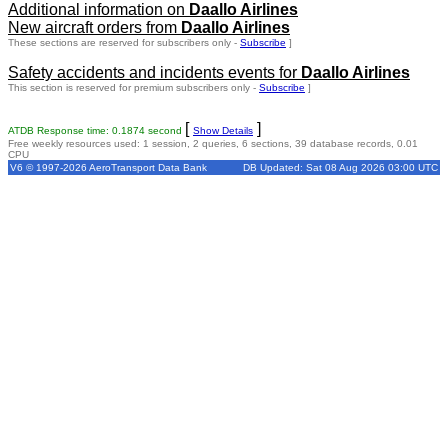
Additional information on
Daallo Airlines
New aircraft orders from
Daallo Airlines
These sections are reserved for subscribers only -
Subscribe
]
Safety accidents and incidents events for
Daallo Airlines
This section is reserved for premium subscribers only -
Subscribe
]
[
]
ATDB Response time: 0.1874 second
Show Details
Free weekly resources used: 1 session, 2 queries, 6 sections, 39 database records, 0.01
CPU
V6 © 1997-2026 AeroTransport Data Bank
DB Updated: Sat 08 Aug 2026 03:00 UTC