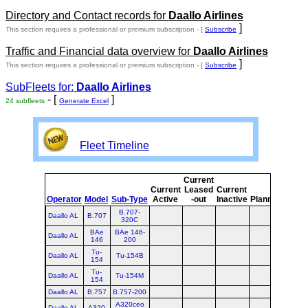
Directory and Contact records for
Daallo Airlines
]
This section requires a professional or premium subscription - [
Subscribe
Traffic and Financial data overview for
Daallo Airlines
]
This section requires a professional or premium subscription - [
Subscribe
SubFleets for:
Daallo Airlines
- [
]
24 subfleets
Generate Excel
Fleet Timeline
Current
Curr
Current
Leased
Current
or
Operator
Model
Sub-Type
Active
-out
Inactive
Planned
Plan
B.707-
Daallo AL
B.707
320C
BAe
BAe 146-
Daallo AL
146
200
Tu-
Daallo AL
Tu-154B
154
Tu-
Daallo AL
Tu-154M
154
Daallo AL
B.757
B.757-200
A320ceo
Daallo AL
A320