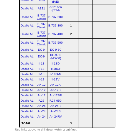
(IAE)
A321ceo
Daallo AL
A321
(CFM)
B.737
Daallo AL
B.737-200
Classic
B.737
Daallo AL
B.737-300
1
1
Classic
B.737
Daallo AL
B.737-400
2
2
Classic
B.737
Daallo AL
B.737-500
Classic
Daallo AL
DC-9
DC-9-30
DC-9-80
Daallo AL
DC-9
(MD-80)
Daallo AL
Il-18
Il-18D
Daallo AL
Il-18
Il-18Gr
Daallo AL
Il-18
Il-18GrM
Daallo AL
Il-18
Il-18V
Daallo AL
An-12
An-12A
Daallo AL
An-12
An-12B
Daallo AL
An-12
An-12BP
Daallo AL
F.27
F.27-050
Daallo AL
An-26
An-26B
Daallo AL
An-24
An-24B
Daallo AL
An-24
An-24RV
TOTAL
:
3
3
Use links above to drill down within a subfleet