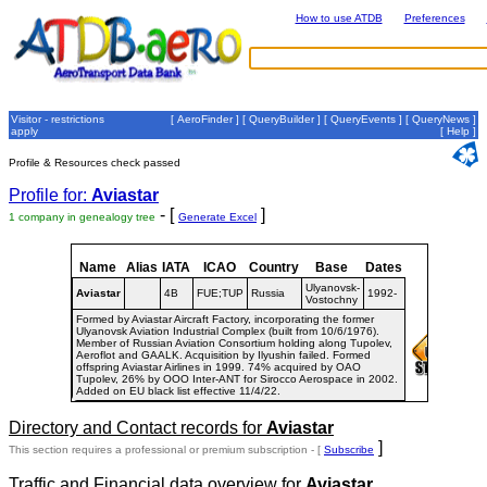
How to use ATDB
Preferences
Visitor - restrictions
[
AeroFinder
] [
QueryBuilder
] [
QueryEvents
] [
QueryNews
]
apply
[
Help
]
Profile & Resources check passed
Profile for:
Aviastar
- [
]
1 company in genealogy tree
Generate Excel
Name
Alias
IATA
ICAO
Country
Base
Dates
Ulyanovsk-
Aviastar
4B
FUE;TUP
Russia
1992-
Vostochny
Formed by Aviastar Aircraft Factory, incorporating the former
Ulyanovsk Aviation Industrial Complex (built from 10/6/1976).
Member of Russian Aviation Consortium holding along Tupolev,
Aeroflot and GAALK. Acquisition by Ilyushin failed. Formed
offspring Aviastar Airlines in 1999. 74% acquired by OAO
Tupolev, 26% by OOO Inter-ANT for Sirocco Aerospace in 2002.
Added on EU black list effective 11/4/22.
Directory and Contact records for
Aviastar
]
This section requires a professional or premium subscription - [
Subscribe
Traffic and Financial data overview for
Aviastar