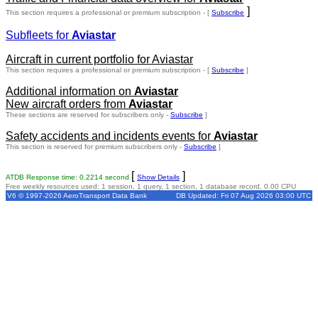
]
This section requires a professional or premium subscription - [
Subscribe
Subfleets for
Aviastar
Aircraft in current portfolio for Aviastar
This section requires a professional or premium subscription - [
Subscribe
]
Additional information on
Aviastar
New aircraft orders from
Aviastar
These sections are reserved for subscribers only -
Subscribe
]
Safety accidents and incidents events for
Aviastar
This section is reserved for premium subscribers only -
Subscribe
]
[
]
ATDB Response time: 0.2214 second
Show Details
Free weekly resources used: 1 session, 1 query, 1 section, 1 database record, 0.00 CPU
V6 © 1997-2026 AeroTransport Data Bank
DB Updated: Fri 07 Aug 2026 03:00 UTC