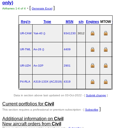
only)
- [
]
Airframes 1-4 of 4
Generate Excel
Reg'n
Type
MSN
s/n
Engines
MTOW
Config
UR-CAW
Yak‑40 ()
9341230
3012
UR-TWL
An‑26 ()
4409
19
UR-UZH
An‑32P
2901
19
P4-RLA
A319‑133X (ACJ319)
4319
Data in section above last updated on 03-Oct-2022 - [
Submit change
]
Current portfolios for
Civil
]
This section requires a professional or premium subscription - [
Subscribe
Additional information on
Civil
New aircraft orders from
Civil