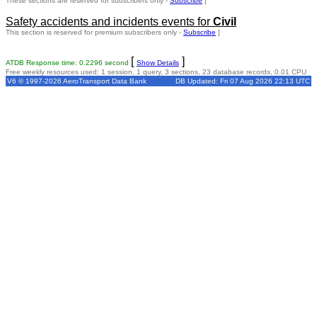
These sections are reserved for subscribers only -
Subscribe
]
Safety accidents and incidents events for
Civil
This section is reserved for premium subscribers only -
Subscribe
]
[
]
ATDB Response time: 0.2296 second
Show Details
Free weekly resources used: 1 session, 1 query, 3 sections, 23 database records, 0.01 CPU
V6 © 1997-2026 AeroTransport Data Bank
DB Updated: Fri 07 Aug 2026 22:13 UTC