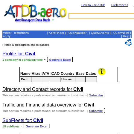
How to use ATDB
Preferences
Visitor - restrictions
[
AeroFinder
] [
QueryBuilder
] [
QueryEvents
] [
QueryNews
]
apply
[
Help
]
Profile & Resources check passed
Profile for:
Civil
- [
]
1 company in genealogy tree
Generate Excel
Name
Alias
IATA
ICAO
Country
Base
Dates
Civil
Ukraine
Directory and Contact records for
Civil
]
This section requires a professional or premium subscription - [
Subscribe
Traffic and Financial data overview for
Civil
]
This section requires a professional or premium subscription - [
Subscribe
SubFleets for:
Civil
- [
]
18 subfleets
Generate Excel