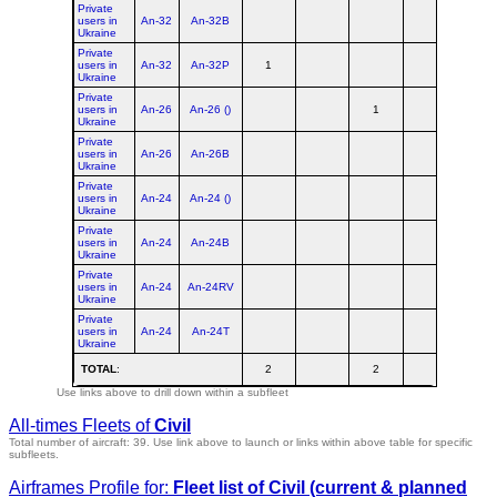
Private
users in
An-32
An-32B
Ukraine
Private
users in
An-32
An-32P
1
1
Ukraine
Private
users in
An-26
An-26 ()
1
1
Ukraine
Private
users in
An-26
An-26B
Ukraine
Private
users in
An-24
An-24 ()
Ukraine
Private
users in
An-24
An-24B
Ukraine
Private
users in
An-24
An-24RV
Ukraine
Private
users in
An-24
An-24T
Ukraine
TOTAL
:
2
2
4
Use links above to drill down within a subfleet
All-times Fleets of
Civil
Total number of aircraft: 39.
Use link above to launch or links within above table for specific
subfleets.
Airframes Profile for:
Fleet list of
Civil
(current & planned