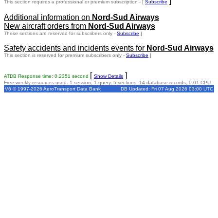
]
This section requires a professional or premium subscription - [
Subscribe
Additional information on
Nord-Sud Airways
New aircraft orders from
Nord-Sud Airways
These sections are reserved for subscribers only -
Subscribe
]
Safety accidents and incidents events for
Nord-Sud Airways
This section is reserved for premium subscribers only -
Subscribe
]
[
]
ATDB Response time: 0.2351 second
Show Details
Free weekly resources used: 1 session, 1 query, 5 sections, 14 database records, 0.01 CPU
V6 © 1997-2026 AeroTransport Data Bank
DB Updated: Fri 07 Aug 2026 03:00 UTC