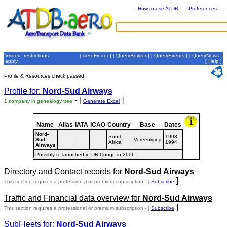
How to use ATDB
Preferences
Visitor - restrictions
[
AeroFinder
] [
QueryBuilder
] [
QueryEvents
] [
QueryNews
]
apply
[
Help
]
Profile & Resources check passed
Profile for:
Nord-Sud Airways
- [
]
1 company in genealogy tree
Generate Excel
Name
Alias
IATA
ICAO
Country
Base
Dates
Nord-
South
1993-
Sud
Vereeniging
Africa
1994
Airways
Possibly re-launched in DR Congo in 2006.
Directory and Contact records for
Nord-Sud Airways
]
This section requires a professional or premium subscription - [
Subscribe
Traffic and Financial data overview for
Nord-Sud Airways
]
This section requires a professional or premium subscription - [
Subscribe
SubFleets for:
Nord-Sud Airways