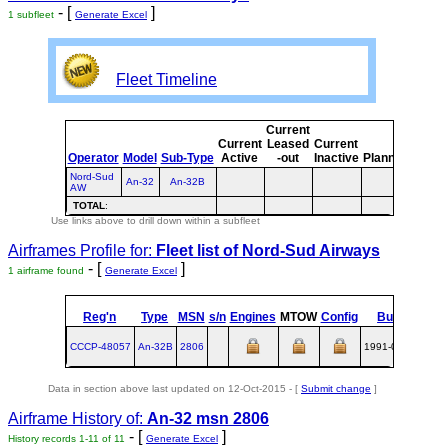
- [
]
1 subfleet
Generate Excel
Fleet Timeline
Current
Curre
Current
Leased
Current
or
Operator
Model
Sub-Type
Active
-out
Inactive
Planned
Plann
Nord-Sud
An-32
An-32B
AW
TOTAL
:
Use links above to drill down within a subfleet
Airframes Profile for:
Fleet list of
Nord-Sud Airways
- [
]
1 airframe found
Generate Excel
Reg'n
Type
MSN
s/n
Engines
MTOW
Config
Built
at
CCCP-48057
An‑32B
2806
1991-08-27
UKK
Data in section above last updated on 12-Oct-2015 - [
Submit change
]
Airframe History of:
An-32 msn 2806
- [
]
History records 1-11 of 11
Generate Excel