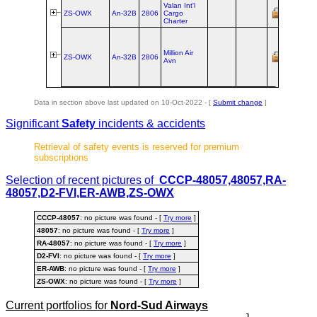
Valan Int'l
ex ER‑
ZS-OWX
An‑32B
2806
Cargo
Valan Ai
Charter
Million Air
ex ER‑
ZS-OWX
An‑32B
2806
Avn
Valan Ai
Data in section above last updated on 10-Oct-2022 - [
Submit change
]
Significant
Safety
incidents & accidents
Retrieval of safety events is reserved for premium
subscriptions
Selection of recent pictures of
CCCP-48057,48057,RA-
48057,D2-FVI,ER-AWB,ZS-OWX
CCCP-48057
: no picture was found - [
Try more
]
48057
: no picture was found - [
Try more
]
RA-48057
: no picture was found - [
Try more
]
D2-FVI
: no picture was found - [
Try more
]
ER-AWB
: no picture was found - [
Try more
]
ZS-OWX
: no picture was found - [
Try more
]
Current portfolios for
Nord-Sud Airways