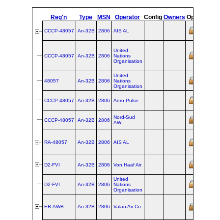
Reg'n
Type
MSN
Operator
Config
Owners
Opf
Or
CCCP-48057
An‑32B
2806
AIS AL
wet-
United
leased/f
CCCP-48057
An‑32B
2806
Nations
from
AIS
Organisation
Acquisit
cancelle
United
wet-
48057
An‑32B
2806
Nations
leased/f
Organisation
from
AIS
wet-
CCCP-48057
An‑32B
2806
Aero Pulse
leased/f
from
AIS
wet-
Nord-Sud
CCCP-48057
An‑32B
2806
leased/f
AW
from
AIS
ex CCCP
@
Aerofl
RA-48057
An‑32B
2806
AIS AL
Acquisit
cancelle
ex ER‑
D2-FVI
An‑32B
2806
Von Haaf Air
Valan Ai
United
wet-
D2-FVI
An‑32B
2806
Nations
leased/f
Organisation
from
Von
ex RA‑4
ER-AWB
An‑32B
2806
Valan Air Co
AIS AL