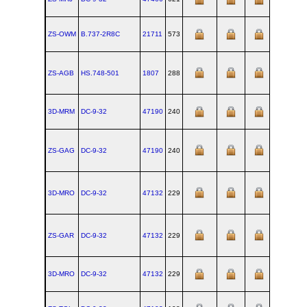
ZS-OWM
B.737‑2R8C
21711
573
ZS-AGB
HS.748‑501
1807
288
3D-MRM
DC‑9‑32
47190
240
1967-12-
ZS-GAG
DC‑9‑32
47190
240
1967-12-
3D-MRO
DC‑9‑32
47132
229
1967-11-
ZS-GAR
DC‑9‑32
47132
229
1967-11-
3D-MRO
DC‑9‑32
47132
229
1967-11-