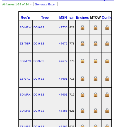
- [
]
Airframes 1-24 of 24
Generate Excel
Reg'n
Type
MSN
s/n
Engines
MTOW
Config
Built
3D-MRW
DC‑9‑32
47730
828
1976-06-
ZS-TGR
DC‑9‑32
47672
778
1975-05-
3D-MRN
DC‑9‑32
47672
778
1975-05-
ZS-GAL
DC‑9‑32
47601
715
1973-11-
3D-MRK
DC‑9‑32
47601
715
1973-11-
3D-MRJ
DC‑9‑32
47466
621
1971-02-
ZS-MRJ
DC‑9‑32
47466
621
1971-02-