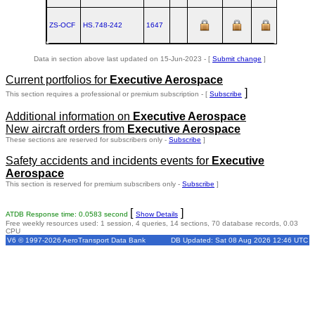
ZS-OCF
HS.748‑242
1647
Data in section above last updated on 15-Jun-2023 - [
Submit change
]
Current portfolios for
Executive Aerospace
]
This section requires a professional or premium subscription - [
Subscribe
Additional information on
Executive Aerospace
New aircraft orders from
Executive Aerospace
These sections are reserved for subscribers only -
Subscribe
]
Safety accidents and incidents events for
Executive
Aerospace
This section is reserved for premium subscribers only -
Subscribe
]
[
]
ATDB Response time: 0.0583 second
Show Details
Free weekly resources used: 1 session, 4 queries, 14 sections, 70 database records, 0.03
CPU
V6 © 1997-2026 AeroTransport Data Bank
DB Updated: Sat 08 Aug 2026 12:46 UTC