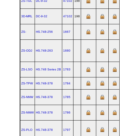
ZS-TGL
DC‑9‑32
47102
198
1967-09-
3D-MRL
DC‑9‑32
47102
198
1967-09-
ZS-
HS.748‑256
1667
ZS-ODJ
HS.748‑263
1680
ZS-LSO
HS.748 Series 2B
1783
ZS-TPW
HS.748‑378
1784
ZS-NNW
HS.748‑378
1785
ZS-NWW
HS.748‑378
1786
ZS-PLO
HS.748‑378
1797