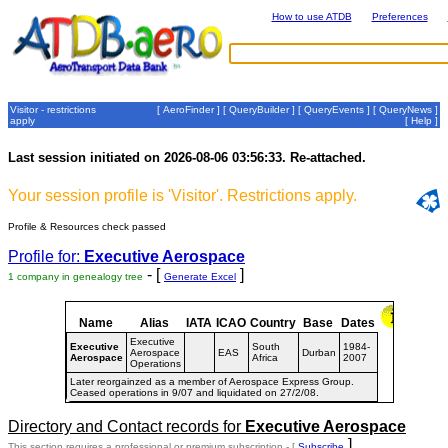
How to use ATDB
Preferences
Visitor - restrictions
[
AeroFinder
] [
QueryBuilder
] [
QueryEvents
] [
QueryNews
]
apply
[
Help
]
Last session initiated on 2026-08-06 03:56:33. Re-attached.
Your session profile is 'Visitor'. Restrictions apply.
Profile & Resources check passed
Profile for:
Executive Aerospace
- [
]
1 company in genealogy tree
Generate Excel
Name
Alias
IATA
ICAO
Country
Base
Dates
Executive
Executive
South
1984-
Aerospace
EAS
Durban
Aerospace
Africa
2007
Operations
Later reorgainzed as a member of Aerospace Express Group.
Ceased operations in 9/07 and liquidated on 27/2/08.
Directory and Contact records for
Executive Aerospace
]
This section requires a professional or premium subscription - [
Subscribe