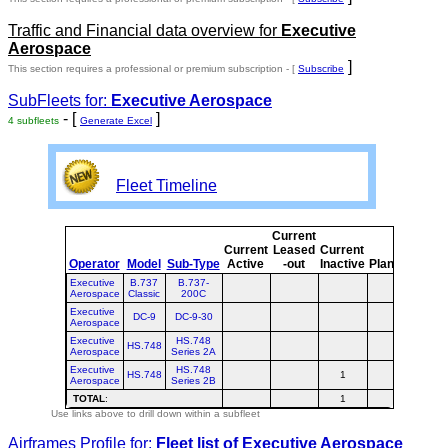
Traffic and Financial data overview for
Executive
Aerospace
]
This section requires a professional or premium subscription - [
Subscribe
SubFleets for:
Executive Aerospace
- [
]
4 subfleets
Generate Excel
Fleet Timeline
Current
Curr
Current
Leased
Current
o
Operator
Model
Sub-Type
Active
-out
Inactive
Planned
Plan
Executive
B.737
B.737-
Aerospace
Classic
200C
Executive
DC-9
DC-9-30
Aerospace
Executive
HS.748
HS.748
Aerospace
Series 2A
Executive
HS.748
HS.748
1
1
Aerospace
Series 2B
TOTAL
:
1
1
Use links above to drill down within a subfleet
Airframes Profile for:
Fleet list of
Executive Aerospace