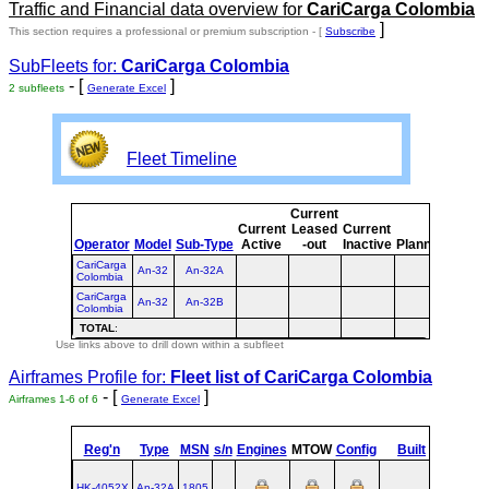
Traffic and Financial data overview for
CariCarga Colombia
]
This section requires a professional or premium subscription - [
Subscribe
SubFleets for:
CariCarga Colombia
- [
]
2 subfleets
Generate Excel
Fleet Timeline
Current
Curre
Current
Leased
Current
or
Operator
Model
Sub-Type
Active
-out
Inactive
Planned
Plann
CariCarga
An-32
An-32A
Colombia
CariCarga
An-32
An-32B
Colombia
TOTAL
:
Use links above to drill down within a subfleet
Airframes Profile for:
Fleet list of
CariCarga Colombia
- [
]
Airframes 1-6 of 6
Generate Excel
Reg'n
Type
MSN
s/n
Engines
MTOW
Config
Built
at
HK-4052X
An‑32A
1805
UKKT