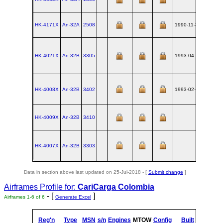
HK-4171X
An‑32A
2508
1990-11-30
UKKT
HK-4021X
An‑32B
3305
1993-04-09
UKKT
HK-4008X
An‑32B
3402
1993-02-15
UKKT
HK-4009X
An‑32B
3410
UKKT
HK-4007X
An‑32B
3303
UKKT
Data in section above last updated on 25-Jul-2018 - [
Submit change
]
Airframes Profile for:
CariCarga Colombia
- [
]
Airframes 1-6 of 6
Generate Excel
Reg'n
Type
MSN
s/n
Engines
MTOW
Config
Built
at