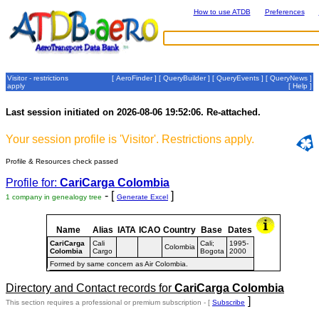
How to use ATDB
Preferences
Visitor - restrictions
[
AeroFinder
] [
QueryBuilder
] [
QueryEvents
] [
QueryNews
]
apply
[
Help
]
Last session initiated on 2026-08-06 19:52:06. Re-attached.
Your session profile is 'Visitor'. Restrictions apply.
Profile & Resources check passed
Profile for:
CariCarga Colombia
- [
]
1 company in genealogy tree
Generate Excel
Name
Alias
IATA
ICAO
Country
Base
Dates
CariCarga
Cali
Cali;
1995-
Colombia
Colombia
Cargo
Bogota
2000
Formed by same concern as Air Colombia.
Directory and Contact records for
CariCarga Colombia
]
This section requires a professional or premium subscription - [
Subscribe