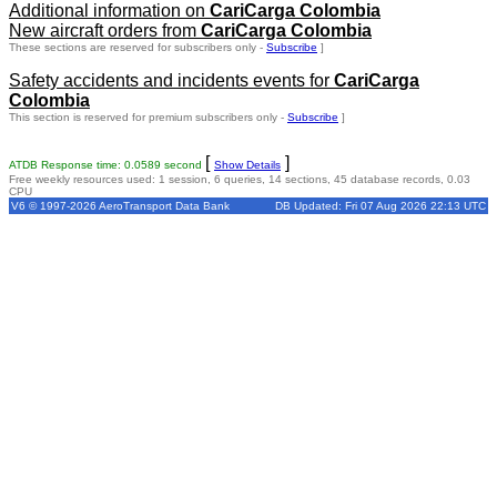
Additional information on
CariCarga Colombia
New aircraft orders from
CariCarga Colombia
These sections are reserved for subscribers only -
Subscribe
]
Safety accidents and incidents events for
CariCarga
Colombia
This section is reserved for premium subscribers only -
Subscribe
]
[
]
ATDB Response time: 0.0589 second
Show Details
Free weekly resources used: 1 session, 6 queries, 14 sections, 45 database records, 0.03
CPU
V6 © 1997-2026 AeroTransport Data Bank
DB Updated: Fri 07 Aug 2026 22:13 UTC