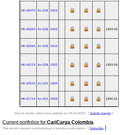
HK-4007X
An‑32B
3303
UKKT
HK-4008X
An‑32B
3402
1993-02-15
UKKT
HK-4009X
An‑32B
3410
UKKT
HK-4021X
An‑32B
3305
1993-04-09
UKKT
HK-4052X
An‑32A
1805
UKKT
HK-4171X
An‑32A
2508
1990-11-30
UKKT
Data in section above last updated on 25-Jul-2018 - [
Submit change
]
Current portfolios for
CariCarga Colombia
]
This section requires a professional or premium subscription - [
Subscribe