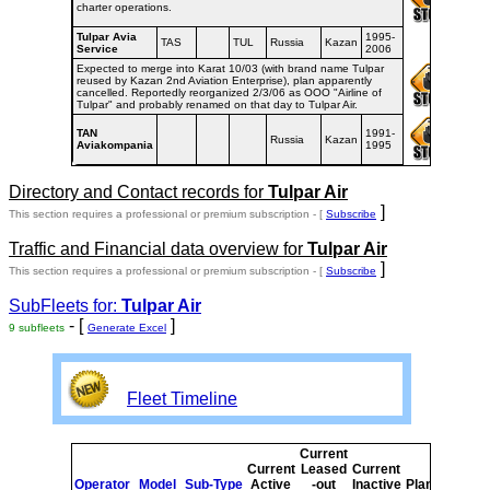
charter operations.
Tulpar Avia
1995-
TAS
TUL
Russia
Kazan
Service
2006
Expected to merge into Karat 10/03 (with brand name Tulpar
reused by Kazan 2nd Aviation Enterprise), plan apparently
cancelled. Reportedly reorganized 2/3/06 as OOO "Airline of
Tulpar" and probably renamed on that day to Tulpar Air.
TAN
1991-
Russia
Kazan
Aviakompania
1995
Directory and Contact records for
Tulpar Air
]
This section requires a professional or premium subscription - [
Subscribe
Traffic and Financial data overview for
Tulpar Air
]
This section requires a professional or premium subscription - [
Subscribe
SubFleets for:
Tulpar Air
- [
]
9 subfleets
Generate Excel
Fleet Timeline
Current
Cur
Current
Leased
Current
o
Operator
Model
Sub-Type
Active
-out
Inactive
Planned
Pla