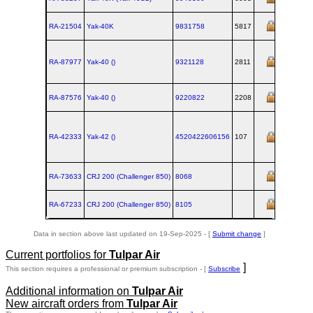
RA-21504
Yak‑40K
9831758
5817
RA-87977
Yak‑40 ()
9321128
2811
RA-87576
Yak‑40 ()
9220822
2208
RA-42333
Yak‑42 ()
4520422606156
107
RA-73633
CRJ 200 (Challenger 850)
8068
RA-67233
CRJ 200 (Challenger 850)
8105
Data in section above last updated on 19-Sep-2025 - [
Submit change
]
Current portfolios for
Tulpar Air
]
This section requires a professional or premium subscription - [
Subscribe
Additional information on
Tulpar Air
New aircraft orders from
Tulpar Air