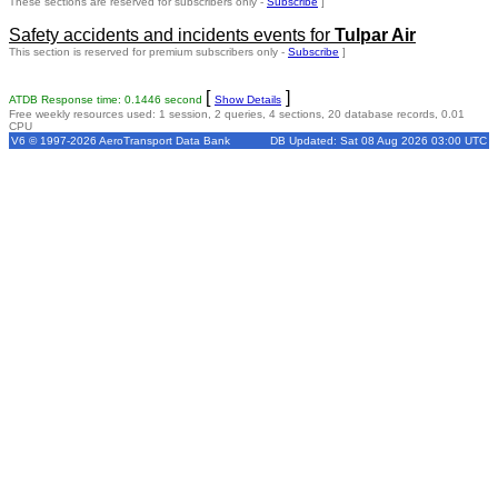
These sections are reserved for subscribers only -
Subscribe
]
Safety accidents and incidents events for
Tulpar Air
This section is reserved for premium subscribers only -
Subscribe
]
[
]
ATDB Response time: 0.1446 second
Show Details
Free weekly resources used: 1 session, 2 queries, 4 sections, 20 database records, 0.01
CPU
V6 © 1997-2026 AeroTransport Data Bank
DB Updated: Sat 08 Aug 2026 03:00 UTC