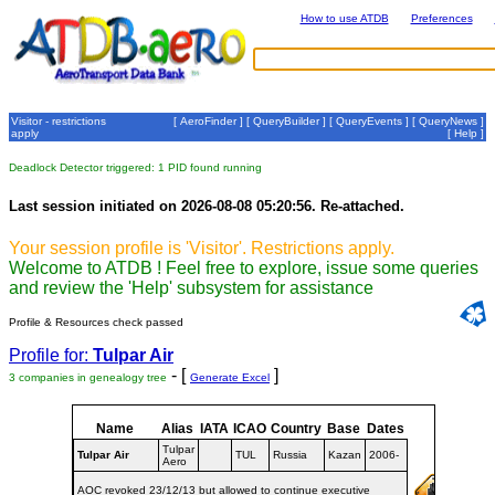
How to use ATDB
Preferences
Visitor - restrictions
[
AeroFinder
] [
QueryBuilder
] [
QueryEvents
] [
QueryNews
]
apply
[
Help
]
Deadlock Detector triggered: 1 PID found running
Last session initiated on 2026-08-08 05:20:56. Re-attached.
Your session profile is 'Visitor'. Restrictions apply.
Welcome to ATDB ! Feel free to explore, issue some queries
and review the 'Help' subsystem for assistance
Profile & Resources check passed
Profile for:
Tulpar Air
- [
]
3 companies in genealogy tree
Generate Excel
Name
Alias
IATA
ICAO
Country
Base
Dates
Tulpar
Tulpar Air
TUL
Russia
Kazan
2006-
Aero
AOC revoked 23/12/13 but allowed to continue executive