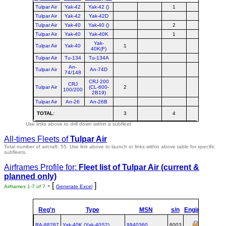
Tulpar Air
Yak-42
Yak-42 ()
1
Tulpar Air
Yak-42
Yak-42D
Tulpar Air
Yak-40
Yak-40 ()
2
Tulpar Air
Yak-40
Yak-40K
1
Yak-
Tulpar Air
Yak-40
1
40K(F)
Tulpar Air
Tu-134
Tu-134A
An-
Tulpar Air
An-74D
74/148
CRJ 200
CRJ
Tulpar Air
(CL-600-
2
100/200
2B19)
Tulpar Air
An-26
An-26B
TOTAL
:
3
4
Use links above to drill down within a subfleet
All-times Fleets of
Tulpar Air
Total number of aircraft: 55.
Use link above to launch or links within above table for specific
subfleets.
Airframes Profile for:
Fleet list of
Tulpar Air
(current &
planned only)
- [
]
Airframes 1-7 of 7
Generate Excel
Reg'n
Type
MSN
s/n
Engines
MTO
RA-88287
Yak‑40K (Yak‑40S2)
9940360
6003