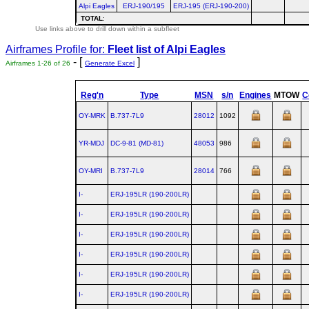
Alpi Eagles
ERJ-190/195
ERJ-195 (ERJ-190-200)
TOTAL
:
Use links above to drill down within a subfleet
Airframes Profile for:
Fleet list of
Alpi Eagles
- [
]
Airframes 1-26 of 26
Generate Excel
Reg'n
Type
MSN
s/n
Engines
MTOW
C
OY-MRK
B.737‑7L9
28012
1092
YR-MDJ
DC‑9‑81 (MD‑81)
48053
986
OY-MRI
B.737‑7L9
28014
766
I-
ERJ‑195LR (190‑200LR)
I-
ERJ‑195LR (190‑200LR)
I-
ERJ‑195LR (190‑200LR)
I-
ERJ‑195LR (190‑200LR)
I-
ERJ‑195LR (190‑200LR)
I-
ERJ‑195LR (190‑200LR)