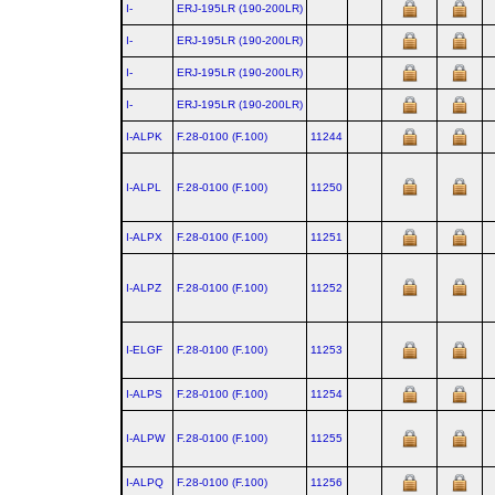
I-
ERJ‑195LR (190‑200LR)
I-
ERJ‑195LR (190‑200LR)
I-
ERJ‑195LR (190‑200LR)
I-
ERJ‑195LR (190‑200LR)
I-ALPK
F.28‑0100 (F.100)
11244
I-ALPL
F.28‑0100 (F.100)
11250
I-ALPX
F.28‑0100 (F.100)
11251
I-ALPZ
F.28‑0100 (F.100)
11252
I-ELGF
F.28‑0100 (F.100)
11253
I-ALPS
F.28‑0100 (F.100)
11254
I-ALPW
F.28‑0100 (F.100)
11255
I-ALPQ
F.28‑0100 (F.100)
11256