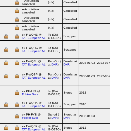
-- Acquisition
(n/a)
Cancelled
cancelled
-- Acquisition
(n/a)
Cancelled
cancelled
-- Acquisition
(n/a)
Cancelled
cancelled
-- Acquisition
(n/a)
Cancelled
cancelled
ex F‑WQHE @
To (Civil
Scrapped
2014
TAT European AL
G-CGSK)
ex F‑WQHG @
To (Civil
Scrapped
2014
TAT European AL
G-CGSL)
ex F‑WQFL @
Part-Out (
Derelict at
2008-01-03
2022-03-04
TAT European AL
at
DNR
)
DNR
ex F‑WQBP @
Part-Out (
Derelict at
2008-01-03
2022-03-04
TAT European AL
at
DNR
)
DNR
ex PH‑FYA @
To (Civil
Stored
2012
Fokker Svcs
G-CGSF)
ex F‑WQHK @
To (Civil
Scrapped
2010
2013
TAT European AL
G-CGSS)
ex PH‑FYB @
Stored (
Stored at
2008-01-03
Fokker Svcs
at
DNR
)
DNR
ex F‑WQFP @
To (Civil
Stored
2012
TAT European AL
G-CGTO)