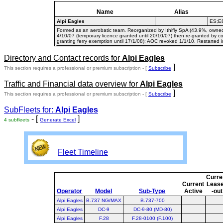
Name
Alias
Alpi Eagles
ES;E
Formed as an aerobatic team. Reorganized by Ithifly SpA (43.9%, owne
4/10/07 (temporary licence granted until 20/10/07) then re-granted by co
granting ferry exemption until 17/1/08); AOC revoked 1/1/10. Restarted i
Directory and Contact records for
Alpi Eagles
]
This section requires a professional or premium subscription - [
Subscribe
Traffic and Financial data overview for
Alpi Eagles
]
This section requires a professional or premium subscription - [
Subscribe
SubFleets for:
Alpi Eagles
- [
]
4 subfleets
Generate Excel
Fleet Timeline
Curre
Current
Leas
Operator
Model
Sub-Type
Active
-out
Alpi Eagles
B.737 NG/MAX
B.737-700
Alpi Eagles
DC-9
DC-9-80 (MD-80)
Alpi Eagles
F.28
F.28-0100 (F.100)