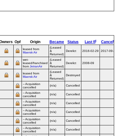
t
ed
Owners
Opf
Origin
Became
Status
Last fl
Cancel
Destroye
(Leased
leased from
&
Derelict
2016-02-29
2017-09-20
Maersk Air
Returned)
wet-
(Leased
leased/franchised
&
Derelict
2008-09
from
JetranAir
Returned)
(Leased
leased from
&
Destroyed
2010-07-28
Maersk Air
Returned)
-- Acquisition
(n/a)
Cancelled
cancelled
-- Acquisition
(n/a)
Cancelled
cancelled
-- Acquisition
(n/a)
Cancelled
cancelled
-- Acquisition
(n/a)
Cancelled
cancelled
-- Acquisition
(n/a)
Cancelled
cancelled
-- Acquisition
(n/a)
Cancelled
cancelled