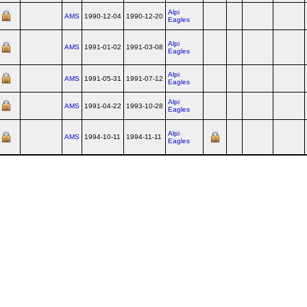
Alpi
AMS
1990-12-04
1990-12-20
Eagles
Alpi
AMS
1991-01-02
1991-03-08
Eagles
Alpi
AMS
1991-05-31
1991-07-12
Eagles
Alpi
AMS
1991-04-22
1993-10-28
Eagles
Alpi
AMS
1994-10-11
1994-11-11
Eagles