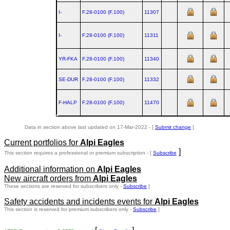
I-
F.28‑0100 (F.100)
11307
I-
F.28‑0100 (F.100)
11311
YR-FKA
F.28‑0100 (F.100)
11340
SE-DUR
F.28‑0100 (F.100)
11332
F-HALP
F.28‑0100 (F.100)
11470
Data in section above last updated on 17-Mar-2022 - [
Submit change
]
Current portfolios for
Alpi Eagles
]
This section requires a professional or premium subscription - [
Subscribe
Additional information on
Alpi Eagles
New aircraft orders from
Alpi Eagles
These sections are reserved for subscribers only -
Subscribe
]
Safety accidents and incidents events for
Alpi Eagles
This section is reserved for premium subscribers only -
Subscribe
]