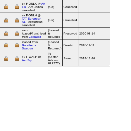
ex F‑GNLK @
Air
Lib
-- Acquisition
(n/a)
Cancelled
cancelled
ex F‑GNLH @
TAT European
(n/a)
Cancelled
2012-05
AL
-- Acquisition
cancelled
wet-
(Leased
leased/franchised
&
Preserved
2020-08-14
from
Carpatair
Returned)
leased from
(Leased
Braathens
&
Derelict
2018-11-11
Sweden
Returned)
To
ex F‑WALP @
(Kostar
Stored
2019-12-26
AerCap
Airlines
HL7777)