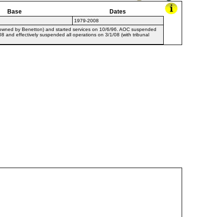
Base
Dates
1979-2008
, owned by Benetton) and started services on 10/6/96. AOC suspended
08 and effectively suspended all operations on 3/1/08 (with tribunal