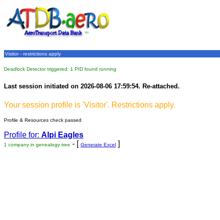
Visitor - restrictions apply
Deadlock Detector triggered: 1 PID found running
Last session initiated on 2026-08-06 17:59:54. Re-attached.
Your session profile is 'Visitor'. Restrictions apply.
Profile & Resources check passed
Profile for:
Alpi Eagles
- [
]
1 company in genealogy tree
Generate Excel