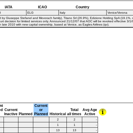
IATA
ICAO
Country
8
ELG
Italy
Venice/Verona
d by Giuseppe Stefanel and Mevorach family), Titano Srl (26.9%), Edizione Holding SpA (19.1%
urt decision for limited services only. Announced 21/12/07 that AOC will be revoked effective 3/1/
n late 2010 with new capital ownership, based at Venice, as Eagles Airlines (qv).
nt
Current
ed
Current
or
Total
Avg Age
Inactive
Planned
Planned
Historical
all times
Active
2
2
-
1
1
-
13
13
-