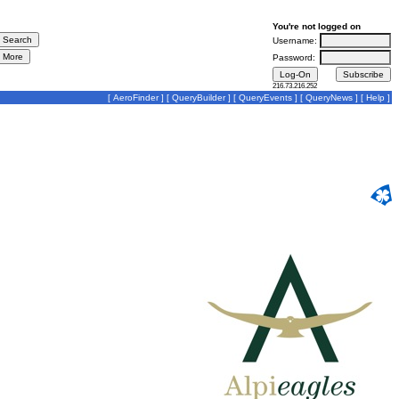
You're not logged on
Username:
Password:
216.73.216.252
[
AeroFinder
] [
QueryBuilder
] [
QueryEvents
] [
QueryNews
] [
Help
]