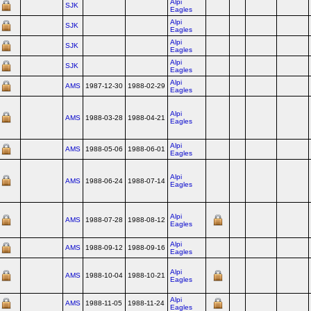
Alpi
SJK
Eagles
Alpi
SJK
Eagles
Alpi
SJK
Eagles
Alpi
SJK
Eagles
Alpi
AMS
1987-12-30
1988-02-29
Eagles
Alpi
AMS
1988-03-28
1988-04-21
Eagles
Alpi
AMS
1988-05-06
1988-06-01
Eagles
Alpi
AMS
1988-06-24
1988-07-14
Eagles
Alpi
AMS
1988-07-28
1988-08-12
Eagles
Alpi
AMS
1988-09-12
1988-09-16
Eagles
Alpi
AMS
1988-10-04
1988-10-21
Eagles
Alpi
AMS
1988-11-05
1988-11-24
Eagles