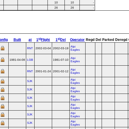
10
10
-
26
26
-
st
st
onfig
Built
at
1
Flight
1
Del
Operator
Regd
Del
Parked
Deregd
Alpi
RNT
2002-03-04
2002-03-19
Eagles
Alpi
1981-04-08
LGB
1981-07-10
Eagles
Alpi
RNT
2001-01-24
2001-02-12
Eagles
Alpi
SJK
Eagles
Alpi
SJK
Eagles
Alpi
SJK
Eagles
Alpi
SJK
Eagles
Alpi
SJK
Eagles
Alpi
SJK
Eagles