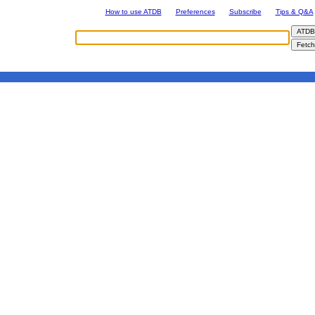
How to use ATDB
Preferences
Subscribe
Tips & Q&A