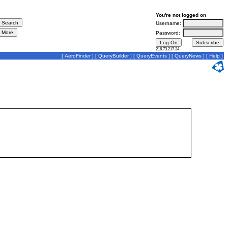
You're not logged on
Username:
Password:
216.73.217.34
[
AeroFinder
] [
QueryBuilder
] [
QueryEvents
] [
QueryNews
] [
Help
]