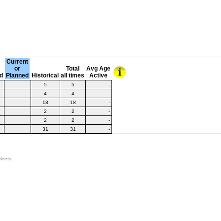
Current
or
Total
Avg Age
d
Planned
Historical
all times
Active
5
5
-
4
4
-
18
18
-
2
2
-
2
2
-
31
31
-
leets.