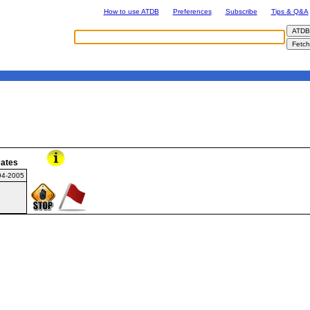
How to use ATDB
Preferences
Subscribe
Tips & Q&A
ates
94-2005