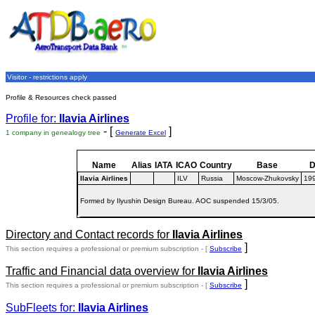
Visitor - restrictions apply
Profile & Resources check passed
Profile for:
Ilavia Airlines
- [
]
1 company in genealogy tree
Generate Excel
Name
Alias
IATA
ICAO
Country
Base
D
Ilavia Airlines
ILV
Russia
Moscow-Zhukovsky
19
Formed by Ilyushin Design Bureau. AOC suspended 15/3/05.
Directory and Contact records for
Ilavia Airlines
]
This section requires a professional or premium subscription - [
Subscribe
Traffic and Financial data overview for
Ilavia Airlines
]
This section requires a professional or premium subscription - [
Subscribe
SubFleets for:
Ilavia Airlines