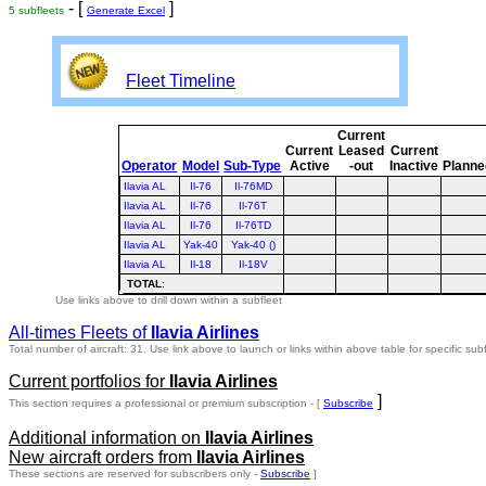
- [
]
5 subfleets
Generate Excel
Fleet Timeline
Current
Current
Leased
Current
Operator
Model
Sub-Type
Active
-out
Inactive
Planne
Ilavia AL
Il-76
Il-76MD
Ilavia AL
Il-76
Il-76T
Ilavia AL
Il-76
Il-76TD
Ilavia AL
Yak-40
Yak-40 ()
Ilavia AL
Il-18
Il-18V
TOTAL
:
Use links above to drill down within a subfleet
All-times Fleets of
Ilavia Airlines
Total number of aircraft: 31.
Use link above to launch or links within above table for specific subf
Current portfolios for
Ilavia Airlines
]
This section requires a professional or premium subscription - [
Subscribe
Additional information on
Ilavia Airlines
New aircraft orders from
Ilavia Airlines
These sections are reserved for subscribers only -
Subscribe
]