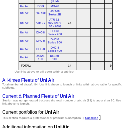
(CFM)
Uni Air
DC-9
MD-90
HS.748
Uni Air
HS.748
Series 2B
ATR-72-
Uni Air
ATR-72
600 (ATR-
14
19
3
72-212A)
DHC-8
Uni Air
DHC-8
Series 200
DHC-8
Uni Air
DHC-8
Series 300
DHC-8
Uni Air
DHC-8
Series 400
Do328-
Do328-
Uni Air
100
110
TOTAL
:
14
19
3
Use links above to drill down within a subfleet
All-times Fleets of
Uni Air
Total number of aircraft: 84.
Use link above to launch or links within above table for specific
subfleets.
Current & Planned Fleets of
Uni Air
Section was not generated because the total number of aircraft (33) is larger than 30. Use
link above to launch.
Current portfolios for
Uni Air
]
This section requires a professional or premium subscription - [
Subscribe
Additional information on
Uni Air