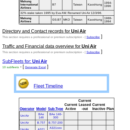
Makung
1994-
International
B7
Taiwan
Kaoshiung
1996
Airlines
32% stake taken 1995 by Eva AW. Renamed Uni Air 12/3/96.
Makung
1988-
GS;B7
MKO
Taiwan
Kaoshiung
Airlines
1994
Directory and Contact records for
Uni Air
]
This section requires a professional or premium subscription - [
Subscribe
Traffic and Financial data overview for
Uni Air
]
This section requires a professional or premium subscription - [
Subscribe
SubFleets for:
Uni Air
- [
]
10 subfleets
Generate Excel
Fleet Timeline
Current
Curr
Current
Leased
Current
or
Operator
Model
Sub-Type
Active
-out
Inactive
Planned
Plan
BAe
BAe 146-
Uni Air
146
300
Uni Air
B.757
B.757-200
A321ceo
Uni Air
A321