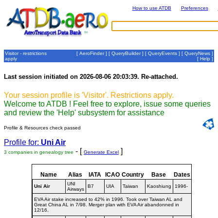
How to use ATDB
Preferences
Visitor - restrictions
[
AeroFinder
] [
QueryBuilder
] [
QueryEvents
] [
QueryNews
]
apply
[
Help
]
Last session initiated on 2026-08-06 20:03:39. Re-attached.
Your session profile is 'Visitor'. Restrictions apply.
Welcome to ATDB ! Feel free to explore, issue some queries
and review the 'Help' subsystem for assistance
Profile & Resources check passed
Profile for:
Uni Air
- [
]
3 companies in genealogy tree
Generate Excel
Name
Alias
IATA
ICAO
Country
Base
Dates
UNI
Uni Air
B7
UIA
Taiwan
Kaoshiung
1996-
Airways
EVA Air stake increased to 42% in 1996. Took over Taiwan AL and
Great China AL in 7/98. Merger plan with EVA Air abandonned in
12/16.