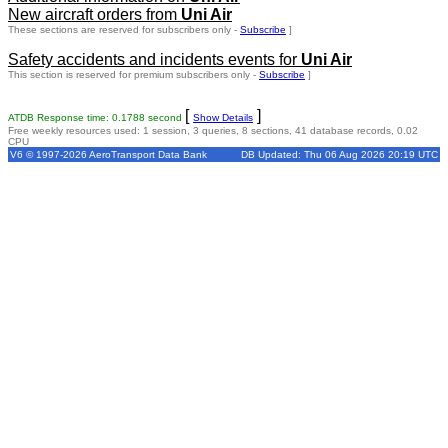
New aircraft orders from
Uni Air
These sections are reserved for subscribers only -
Subscribe
]
Safety accidents and incidents events for
Uni Air
This section is reserved for premium subscribers only -
Subscribe
]
[
]
ATDB Response time: 0.1788 second
Show Details
Free weekly resources used: 1 session, 3 queries, 8 sections, 41 database records, 0.02
CPU
V6 © 1997-2026 AeroTransport Data Bank
DB Updated: Thu 06 Aug 2026 20:19 UTC