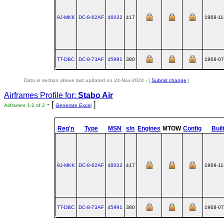
9J-MKK
DC‑8‑62AF
46022
417
1968-11
TT-DBC
DC‑8‑73AF
45991
380
1968-07
Data in section above last updated on 24-Nov-2024 - [
Submit change
]
Airframes Profile for:
Stabo Air
- [
]
Airframes 1-2 of 2
Generate Excel
Reg'n
Type
MSN
s/n
Engines
MTOW
Config
Buil
9J-MKK
DC‑8‑62AF
46022
417
1968-11
TT-DBC
DC‑8‑73AF
45991
380
1968-07