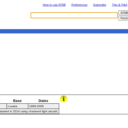
How to use ATDB
Preferences
Subscribe
Tips & Q&A
y
Base
Dates
Lusaka
1989-2008
arted in 2014 using chartered light aircraft.