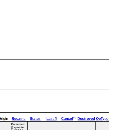
t
ed
Origin
Became
Status
Last fl
Cancel
Destroyed
OpType
Remarks
T
Preserved
((repainted