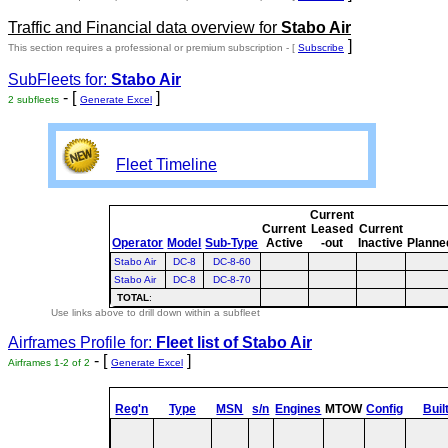
Traffic and Financial data overview for
Stabo Air
]
This section requires a professional or premium subscription - [
Subscribe
SubFleets for:
Stabo Air
- [
]
2 subfleets
Generate Excel
Fleet Timeline
Current
Current
Leased
Current
Operator
Model
Sub-Type
Active
-out
Inactive
Planne
Stabo Air
DC-8
DC-8-60
Stabo Air
DC-8
DC-8-70
TOTAL
:
Use links above to drill down within a subfleet
Airframes Profile for:
Fleet list of
Stabo Air
- [
]
Airframes 1-2 of 2
Generate Excel
Reg'n
Type
MSN
s/n
Engines
MTOW
Config
Buil