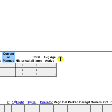
Current
or
Total
Avg Age
d
Planned
Historical
all times
Active
1
1
-
1
1
-
2
2
-
st
st
t
at
1
Flight
1
Del
Operator
Regd
Del
Parked
Deregd
Owners
Opf