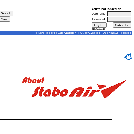
You're not logged on
Username:
Password:
216.73.217.167
[
AeroFinder
] [
QueryBuilder
] [
QueryEvents
] [
QueryNews
] [
Help
]