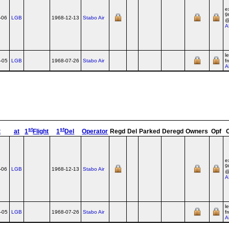
e
9
-06
LGB
1968-12-13
Stabo Air
A
l
-05
LGB
1968-07-26
Stabo Air
f
A
st
st
t
at
1
Flight
1
Del
Operator
Regd
Del
Parked
Deregd
Owners
Opf
e
9
-06
LGB
1968-12-13
Stabo Air
A
l
-05
LGB
1968-07-26
Stabo Air
f
A