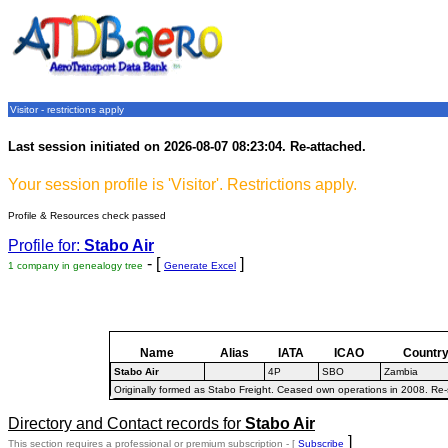
Visitor - restrictions apply
Last session initiated on 2026-08-07 08:23:04. Re-attached.
Your session profile is 'Visitor'. Restrictions apply.
Profile & Resources check passed
Profile for:
Stabo Air
- [
]
1 company in genealogy tree
Generate Excel
Name
Alias
IATA
ICAO
Countr
Stabo Air
4P
SBO
Zambia
Originally formed as Stabo Freight. Ceased own operations in 2008. Re-st
Directory and Contact records for
Stabo Air
]
This section requires a professional or premium subscription - [
Subscribe