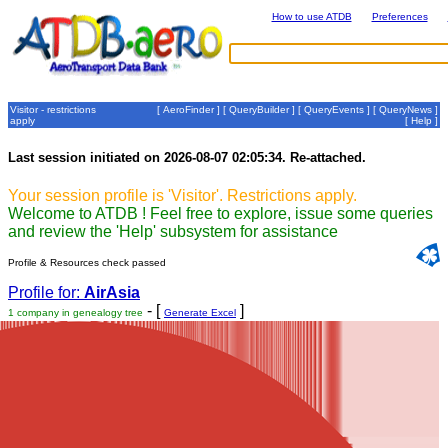
How to use ATDB
Preferences
Visitor - restrictions
[
AeroFinder
] [
QueryBuilder
] [
QueryEvents
] [
QueryNews
]
apply
[
Help
]
Last session initiated on 2026-08-07 02:05:34. Re-attached.
Your session profile is 'Visitor'. Restrictions apply.
Welcome to ATDB ! Feel free to explore, issue some queries
and review the 'Help' subsystem for assistance
Profile & Resources check passed
Profile for:
AirAsia
- [
]
1 company in genealogy tree
Generate Excel