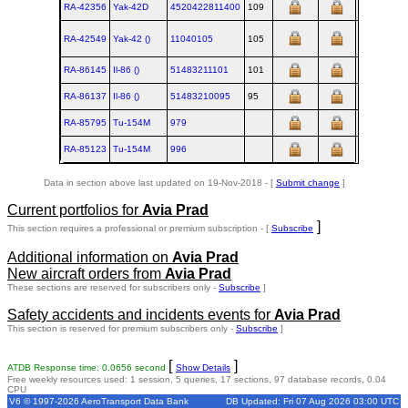
RA-42356
Yak‑42D
4520422811400
109
19
RA-42549
Yak‑42 ()
11040105
105
19
RA-86145
Il‑86 ()
51483211101
101
19
RA-86137
Il‑86 ()
51483210095
95
19
RA-85795
Tu‑154M
979
19
RA-85123
Tu‑154M
996
20
Data in section above last updated on 19-Nov-2018 - [
Submit change
]
Current portfolios for
Avia Prad
]
This section requires a professional or premium subscription - [
Subscribe
Additional information on
Avia Prad
New aircraft orders from
Avia Prad
These sections are reserved for subscribers only -
Subscribe
]
Safety accidents and incidents events for
Avia Prad
This section is reserved for premium subscribers only -
Subscribe
]
[
]
ATDB Response time: 0.0656 second
Show Details
Free weekly resources used: 1 session, 5 queries, 17 sections, 97 database records, 0.04
CPU
V6 © 1997-2026 AeroTransport Data Bank
DB Updated: Fri 07 Aug 2026 03:00 UTC