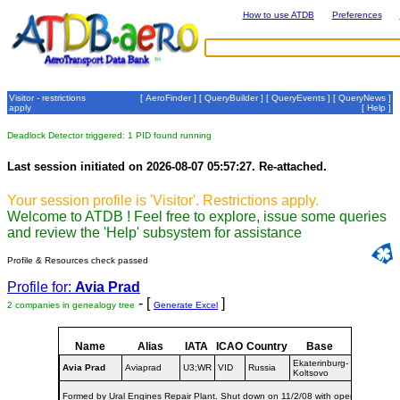
How to use ATDB
Preferences
Visitor - restrictions
[
AeroFinder
] [
QueryBuilder
] [
QueryEvents
] [
QueryNews
]
apply
[
Help
]
Deadlock Detector triggered: 1 PID found running
Last session initiated on 2026-08-07 05:57:27. Re-attached.
Your session profile is 'Visitor'. Restrictions apply.
Welcome to ATDB ! Feel free to explore, issue some queries
and review the 'Help' subsystem for assistance
Profile & Resources check passed
Profile for:
Avia Prad
- [
]
2 companies in genealogy tree
Generate Excel
Name
Alias
IATA
ICAO
Country
Base
Dates
Ekaterinburg-
1996-
Avia Prad
Aviaprad
U3;WR
VID
Russia
Koltsovo
2008
Formed by Ural Engines Repair Plant. Shut down on 11/2/08 with operations