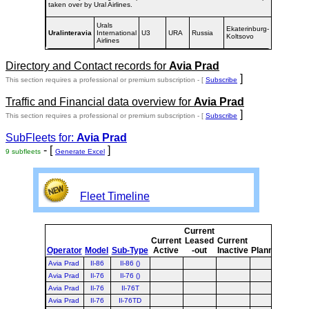
taken over by Ural Airlines.
Urals
Ekaterinburg-
1992-
Uralinteravia
International
U3
URA
Russia
Koltsovo
1996
Airlines
Directory and Contact records for
Avia Prad
]
This section requires a professional or premium subscription - [
Subscribe
Traffic and Financial data overview for
Avia Prad
]
This section requires a professional or premium subscription - [
Subscribe
SubFleets for:
Avia Prad
- [
]
9 subfleets
Generate Excel
Fleet Timeline
Current
Curr
Current
Leased
Current
or
Operator
Model
Sub-Type
Active
-out
Inactive
Planned
Plan
Avia Prad
Il-86
Il-86 ()
Avia Prad
Il-76
Il-76 ()
Avia Prad
Il-76
Il-76T
Avia Prad
Il-76
Il-76TD