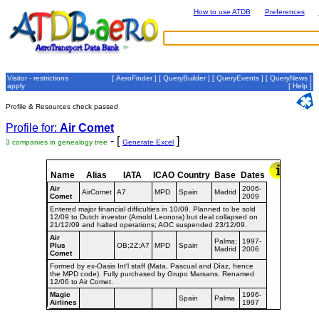
How to use ATDB
Preferences
Visitor - restrictions
[
AeroFinder
] [
QueryBuilder
] [
QueryEvents
] [
QueryNews
]
apply
[
Help
]
Profile & Resources check passed
Profile for:
Air Comet
- [
]
3 companies in genealogy tree
Generate Excel
Name
Alias
IATA
ICAO
Country
Base
Dates
Air
2006-
AirComet
A7
MPD
Spain
Madrid
Comet
2009
Entered major financial difficulties in 10/09. Planned to be sold
12/09 to Dutch investor (Arnold Leonora) but deal collapsed on
21/12/09 and halted operations; AOC suspended 23/12/09.
Air
Palma;
1997-
Plus
OB;2Z;A7
MPD
Spain
Madrid
2006
Comet
Formed by ex-Oasis Int'l staff (Mata, Pascual and Díaz, hence
the MPD code). Fully purchased by Grupo Marsans. Renamed
12/06 to Air Comet.
Magic
1996-
Spain
Palma
Airlines
1997