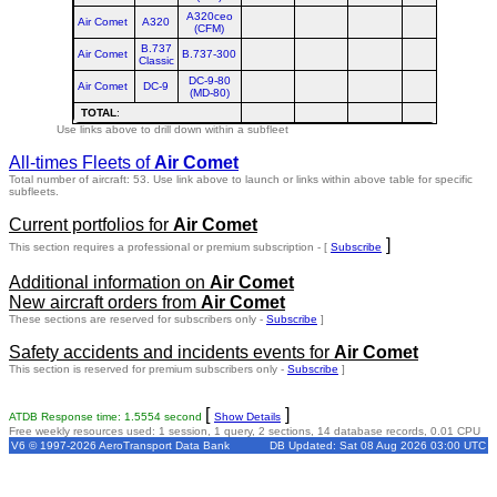
A320ceo
Air Comet
A320
(CFM)
B.737
Air Comet
B.737-300
Classic
DC-9-80
Air Comet
DC-9
(MD-80)
TOTAL
:
Use links above to drill down within a subfleet
All-times Fleets of
Air Comet
Total number of aircraft: 53.
Use link above to launch or links within above table for specific
subfleets.
Current portfolios for
Air Comet
]
This section requires a professional or premium subscription - [
Subscribe
Additional information on
Air Comet
New aircraft orders from
Air Comet
These sections are reserved for subscribers only -
Subscribe
]
Safety accidents and incidents events for
Air Comet
This section is reserved for premium subscribers only -
Subscribe
]
[
]
ATDB Response time: 1.5554 second
Show Details
Free weekly resources used: 1 session, 1 query, 2 sections, 14 database records, 0.01 CPU
V6 © 1997-2026 AeroTransport Data Bank
DB Updated: Sat 08 Aug 2026 03:00 UTC