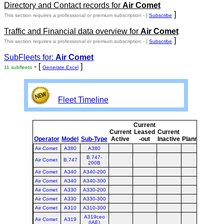
Directory and Contact records for
Air Comet
]
This section requires a professional or premium subscription - [
Subscribe
Traffic and Financial data overview for
Air Comet
]
This section requires a professional or premium subscription - [
Subscribe
SubFleets for:
Air Comet
- [
]
11 subfleets
Generate Excel
Fleet Timeline
Current
Curr
Current
Leased
Current
or
Operator
Model
Sub-Type
Active
-out
Inactive
Planned
Plan
Air Comet
A380
A380
B.747-
Air Comet
B.747
200B
Air Comet
A340
A340-200
Air Comet
A340
A340-300
Air Comet
A330
A330-200
Air Comet
A330
A330-300
Air Comet
A310
A310-300
A319ceo
Air Comet
A319
(IAE)