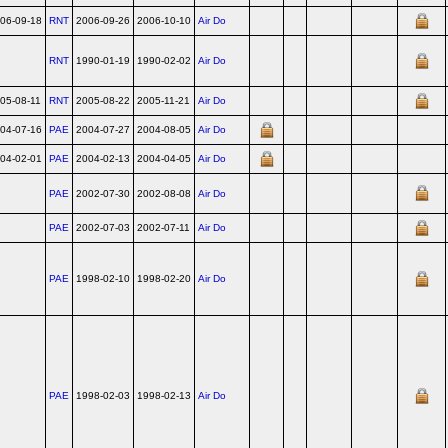
06-09-18
RNT
2006-09-26
2006-10-10
Air Do
RNT
1990-01-19
1990-02-02
Air Do
05-08-11
RNT
2005-08-22
2005-11-21
Air Do
04-07-16
PAE
2004-07-27
2004-08-05
Air Do
04-02-01
PAE
2004-02-13
2004-04-05
Air Do
PAE
2002-07-30
2002-08-08
Air Do
PAE
2002-07-03
2002-07-11
Air Do
PAE
1998-02-10
1998-02-20
Air Do
PAE
1998-02-03
1998-02-13
Air Do