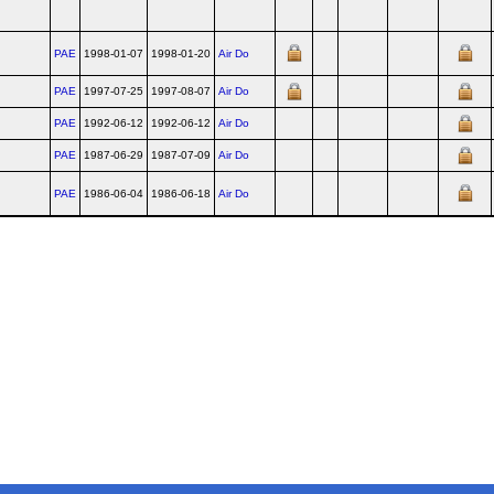
PAE
1998-01-07
1998-01-20
Air Do
PAE
1997-07-25
1997-08-07
Air Do
PAE
1992-06-12
1992-06-12
Air Do
PAE
1987-06-29
1987-07-09
Air Do
PAE
1986-06-04
1986-06-18
Air Do