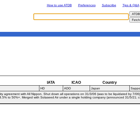
How to use ATDB
Preferences
Subscribe
Tips & Q&A
IATA
ICAO
Country
HD
ADO
Japan
Sappo
y agreement with All Nippon. Shut down all operations on 31/3/06 (was to be liquidated by 7/06)
4.5% to 50%+. Merged with Solaseed Air under a single holding company (announced 31/5/21; c