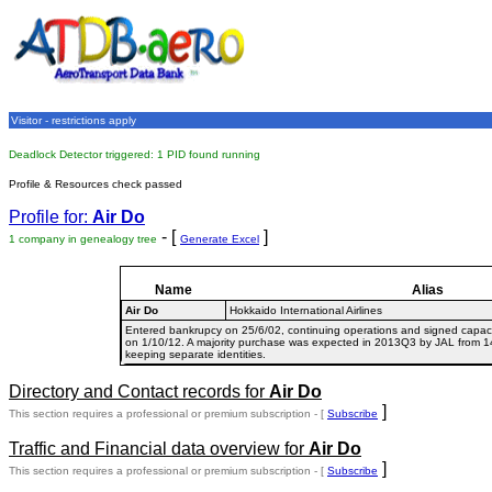
Visitor - restrictions apply
Deadlock Detector triggered: 1 PID found running
Profile & Resources check passed
Profile for:
Air Do
- [
]
1 company in genealogy tree
Generate Excel
Name
Alias
Air Do
Hokkaido International Airlines
Entered bankrupcy on 25/6/02, continuing operations and signed capacit
on 1/10/12. A majority purchase was expected in 2013Q3 by JAL from 1
keeping separate identities.
Directory and Contact records for
Air Do
]
This section requires a professional or premium subscription - [
Subscribe
Traffic and Financial data overview for
Air Do
]
This section requires a professional or premium subscription - [
Subscribe