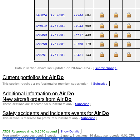
JA602A
B.767‑381
27944
684
JA601A
B.767‑381
27943
669
JA8359
B.767‑381
25617
439
JA8258
B.767‑381
23758
179
JA8251
B.767‑281
23431
143
Data in section above last updated on 20-Nov-2024 - [
Submit change
]
Current portfolios for
Air Do
]
This section requires a professional or premium subscription - [
Subscribe
Additional information on
Air Do
New aircraft orders from
Air Do
These sections are reserved for subscribers only -
Subscribe
]
Safety accidents and incidents events for
Air Do
This section is reserved for premium subscribers only -
Subscribe
]
[
]
ATDB Response time: 0.1070 second
Show Details
Free weekly resources used: 1 session, 1 query, 3 sections, 36 database records, 0.01 CPU
V6 © 1997-2026 AeroTransport Data Bank