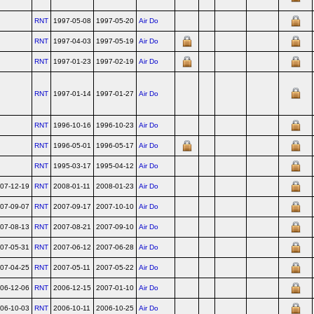
RNT
1997-05-08
1997-05-20
Air Do
RNT
1997-04-03
1997-05-19
Air Do
RNT
1997-01-23
1997-02-19
Air Do
RNT
1997-01-14
1997-01-27
Air Do
RNT
1996-10-16
1996-10-23
Air Do
RNT
1996-05-01
1996-05-17
Air Do
RNT
1995-03-17
1995-04-12
Air Do
07-12-19
RNT
2008-01-11
2008-01-23
Air Do
07-09-07
RNT
2007-09-17
2007-10-10
Air Do
07-08-13
RNT
2007-08-21
2007-09-10
Air Do
07-05-31
RNT
2007-06-12
2007-06-28
Air Do
07-04-25
RNT
2007-05-11
2007-05-22
Air Do
06-12-06
RNT
2006-12-15
2007-01-10
Air Do
06-10-03
RNT
2006-10-11
2006-10-25
Air Do