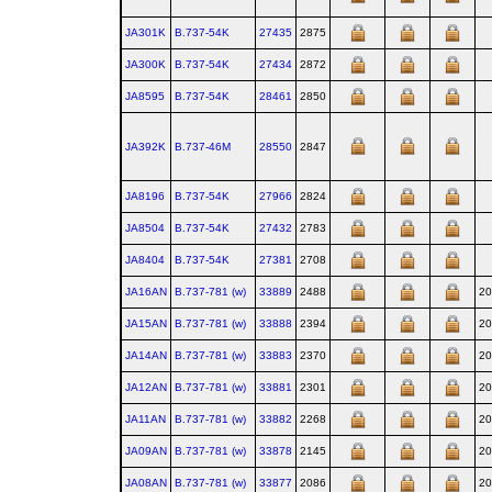
JA301K
B.737‑54K
27435
2875
JA300K
B.737‑54K
27434
2872
JA8595
B.737‑54K
28461
2850
JA392K
B.737‑46M
28550
2847
JA8196
B.737‑54K
27966
2824
JA8504
B.737‑54K
27432
2783
JA8404
B.737‑54K
27381
2708
JA16AN
B.737‑781 (w)
33889
2488
20
JA15AN
B.737‑781 (w)
33888
2394
20
JA14AN
B.737‑781 (w)
33883
2370
20
JA12AN
B.737‑781 (w)
33881
2301
20
JA11AN
B.737‑781 (w)
33882
2268
20
JA09AN
B.737‑781 (w)
33878
2145
20
JA08AN
B.737‑781 (w)
33877
2086
20