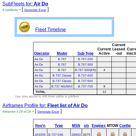
SubFleets for:
Air Do
- [
]
6 subfleets
Generate Excel
Fleet Timeline
Current
Current
Leased
Curr
Operator
Model
Sub-Type
Active
-out
Inact
Air Do
B.767
B.767-200
Air Do
B.767
B.767-300
Air Do
B.767
B.767-300(ER)
4
Air Do
B.737 Classic
B.737-400
Air Do
B.737 Classic
B.737-500
Air Do
B.737 NG/MAX
B.737-700
8
TOTAL
:
12
Use links above to drill down within a subfleet
Airframes Profile for:
Fleet list of
Air Do
- [
]
Airframes 1-29 of 29
Generate Excel
Reg'n
Type
MSN
s/n
Engines
MTOW
Config
JA305K
B.737‑54K
28993
3075