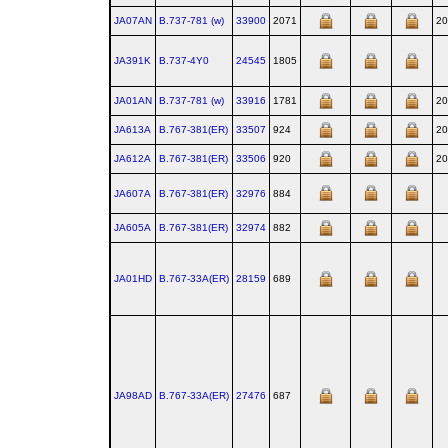
JA07AN
B.737‑781 (w)
33900
2071
20
JA391K
B.737‑4Y0
24545
1805
JA01AN
B.737‑781 (w)
33916
1781
20
JA613A
B.767‑381(ER)
33507
924
20
JA612A
B.767‑381(ER)
33506
920
20
JA607A
B.767‑381(ER)
32976
884
JA605A
B.767‑381(ER)
32974
882
JA01HD
B.767‑33A(ER)
28159
689
JA98AD
B.767‑33A(ER)
27476
687