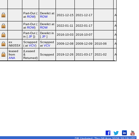
Airport
6/16
Bear 
Part-Out (
Derelict at
2021-12-15
2021-12-17
Airline
(childr
at
ROW
)
ROW
artwork
Part-Out (
Derelict at
2022-01-11
2022-01-17
Airline
at
ROW
)
ROW
Part-Out (
Derelict in
2016-10-03
2016-10-07
Airline
in [
JP
])
[
JP
]
ex
Scrapped
Scrapped
2009-12-08
2009-12-09
2010-06
Airline
N6055X
( at
VCV
)
at
VCV
leased
(Leased
from
&
Scrapped
2019-12-26
2021-03-17
2021-02
Airline
ANA
Returned)
DB Updated: Thu 06 Aug 2026 20:19 UTC