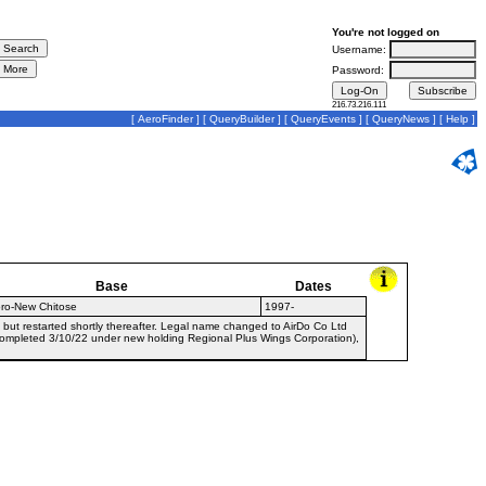
You're not logged on
Username:
Password:
216.73.216.111
[
AeroFinder
] [
QueryBuilder
] [
QueryEvents
] [
QueryNews
] [
Help
]
Base
Dates
ro-New Chitose
1997-
 but restarted shortly thereafter. Legal name changed to AirDo Co Ltd
ompleted 3/10/22 under new holding Regional Plus Wings Corporation),