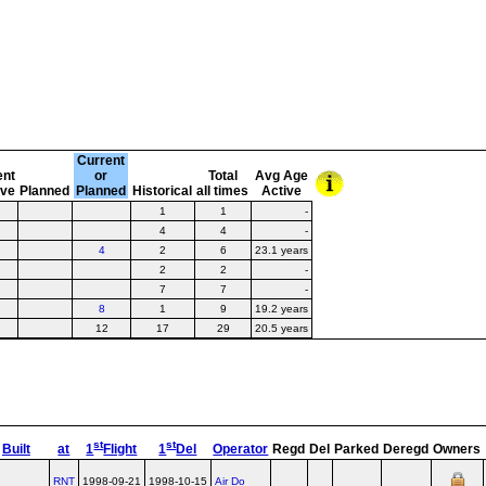
Current
ent
or
Total
Avg Age
ive
Planned
Planned
Historical
all times
Active
1
1
-
4
4
-
4
2
6
23.1 years
2
2
-
7
7
-
8
1
9
19.2 years
12
17
29
20.5 years
st
st
Built
at
1
Flight
1
Del
Operator
Regd
Del
Parked
Deregd
Owners
RNT
1998-09-21
1998-10-15
Air Do