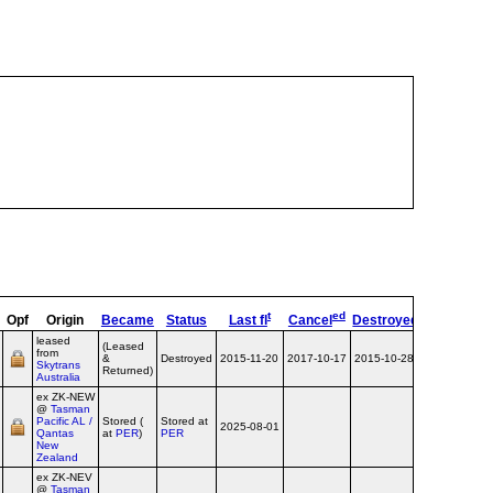
t
ed
s
Opf
Origin
Became
Status
Last fl
Cancel
Destroyed
OpType
Re
leased
(Leased
from
&
Destroyed
2015-11-20
2017-10-17
2015-10-28
Airline
Skytrans
Returned)
Australia
ex ZK‑NEW
@
Tasman
Pacific AL /
Stored (
Stored at
2025-08-01
Airline
Qantas
at
PER
)
PER
New
Zealand
ex ZK‑NEV
@
Tasman