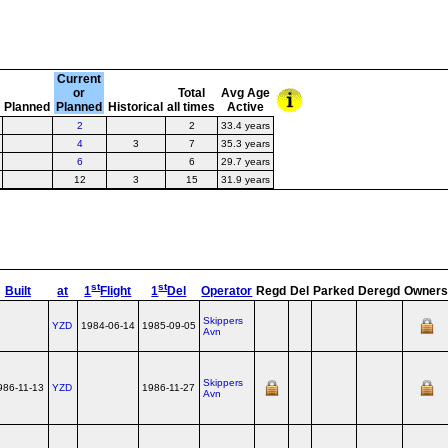
Current
or
Total
Avg Age
e
Planned
Planned
Historical
all times
Active
2
2
33.4 years
4
3
7
35.3 years
6
6
29.7 years
12
3
15
31.9 years
st
st
Built
at
1
Flight
1
Del
Operator
Regd
Del
Parked
Deregd
Owner
Skippers
YZD
1984-06-14
1985-09-05
Avn
Skippers
986-11-13
YZD
1986-11-27
Avn