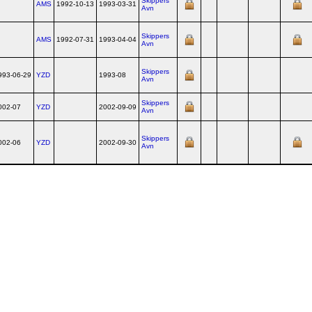
Skippers
AMS
1992-10-13
1993-03-31
Avn
Skippers
AMS
1992-07-31
1993-04-04
Avn
Skippers
993-06-29
YZD
1993-08
Avn
Skippers
002-07
YZD
2002-09-09
Avn
Skippers
002-06
YZD
2002-09-30
Avn