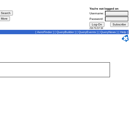
You're not logged on
Username:
Password:
216.73.217.34
[
AeroFinder
] [
QueryBuilder
] [
QueryEvents
] [
QueryNews
] [
Help
]