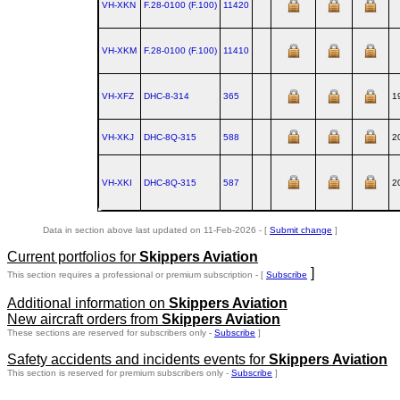
VH-XKN
F.28‑0100 (F.100)
11420
VH-XKM
F.28‑0100 (F.100)
11410
VH-XFZ
DHC‑8‑314
365
1
VH-XKJ
DHC‑8Q‑315
588
2
VH-XKI
DHC‑8Q‑315
587
2
Data in section above last updated on 11-Feb-2026 - [
Submit change
]
Current portfolios for
Skippers Aviation
]
This section requires a professional or premium subscription - [
Subscribe
Additional information on
Skippers Aviation
New aircraft orders from
Skippers Aviation
These sections are reserved for subscribers only -
Subscribe
]
Safety accidents and incidents events for
Skippers Aviation
This section is reserved for premium subscribers only -
Subscribe
]