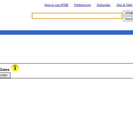
How to use ATDB
Preferences
Subscribe
Tips & Q&A
Dates
1990-