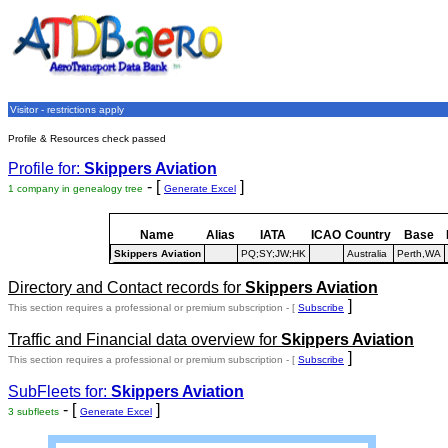
Visitor - restrictions apply
Profile & Resources check passed
Profile for:
Skippers Aviation
- [
]
1 company in genealogy tree
Generate Excel
Name
Alias
IATA
ICAO
Country
Base
Skippers Aviation
PQ;SY;JW;HK
Australia
Perth,WA
Directory and Contact records for
Skippers Aviation
]
This section requires a professional or premium subscription - [
Subscribe
Traffic and Financial data overview for
Skippers Aviation
]
This section requires a professional or premium subscription - [
Subscribe
SubFleets for:
Skippers Aviation
- [
]
3 subfleets
Generate Excel