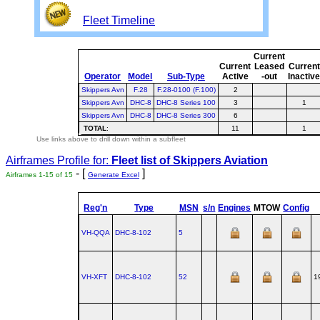
Fleet Timeline
Current
Current
Leased
Current
Operator
Model
Sub-Type
Active
-out
Inactiv
Skippers Avn
F.28
F.28-0100 (F.100)
2
Skippers Avn
DHC-8
DHC-8 Series 100
3
1
Skippers Avn
DHC-8
DHC-8 Series 300
6
TOTAL
:
11
1
Use links above to drill down within a subfleet
Airframes Profile for:
Fleet list of
Skippers Aviation
- [
]
Airframes 1-15 of 15
Generate Excel
Reg'n
Type
MSN
s/n
Engines
MTOW
Config
VH-QQA
DHC‑8‑102
5
VH-XFT
DHC‑8‑102
52
1