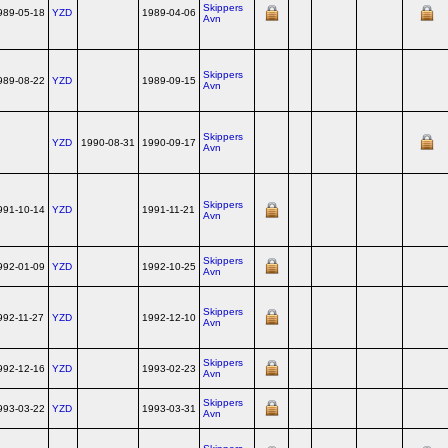
Skippers
989-05-18
YZD
1989-04-06
Avn
Skippers
989-08-22
YZD
1989-09-15
Avn
Skippers
YZD
1990-08-31
1990-09-17
Avn
Skippers
991-10-14
YZD
1991-11-21
Avn
Skippers
992-01-09
YZD
1992-10-25
Avn
Skippers
992-11-27
YZD
1992-12-10
Avn
Skippers
992-12-16
YZD
1993-02-23
Avn
Skippers
993-03-22
YZD
1993-03-31
Avn