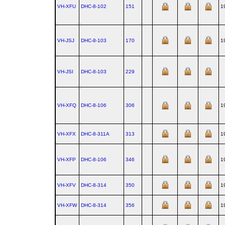
VH-XFU
DHC‑8‑102
151
1
VH-JSJ
DHC‑8‑103
170
1
VH-JSI
DHC‑8‑103
229
VH-XFQ
DHC‑8‑106
306
1
VH-XFX
DHC‑8‑311A
313
1
VH-XFP
DHC‑8‑106
346
1
VH-XFV
DHC‑8‑314
350
1
VH-XFW
DHC‑8‑314
356
1