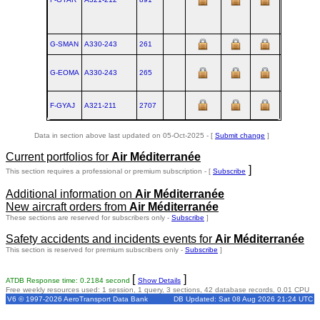
G-SMAN
A330‑243
261
TLS
G-EOMA
A330‑243
265
TLS
F-GYAJ
A321‑211
2707
XFW
Data in section above last updated on 05-Oct-2025 - [
Submit change
]
Current portfolios for
Air Méditerranée
]
This section requires a professional or premium subscription - [
Subscribe
Additional information on
Air Méditerranée
New aircraft orders from
Air Méditerranée
These sections are reserved for subscribers only -
Subscribe
]
Safety accidents and incidents events for
Air Méditerranée
This section is reserved for premium subscribers only -
Subscribe
]
[
]
ATDB Response time: 0.2184 second
Show Details
Free weekly resources used: 1 session, 1 query, 3 sections, 42 database records, 0.01 CPU
V6 © 1997-2026 AeroTransport Data Bank
DB Updated: Sat 08 Aug 2026 21:24 UTC