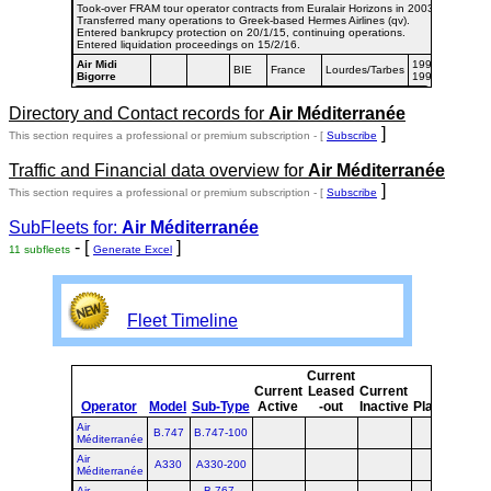
Took-over FRAM tour operator contracts from Euralair Horizons in 2003.
Transferred many operations to Greek-based Hermes Airlines (qv).
Entered bankrupcy protection on 20/1/15, continuing operations.
Entered liquidation proceedings on 15/2/16.
Air Midi
1997-
BIE
France
Lourdes/Tarbes
Bigorre
1998
Directory and Contact records for
Air Méditerranée
]
This section requires a professional or premium subscription - [
Subscribe
Traffic and Financial data overview for
Air Méditerranée
]
This section requires a professional or premium subscription - [
Subscribe
SubFleets for:
Air Méditerranée
- [
]
11 subfleets
Generate Excel
Fleet Timeline
Current
Cu
Current
Leased
Current
Operator
Model
Sub-Type
Active
-out
Inactive
Planned
Pl
Air
B.747
B.747-100
Méditerranée
Air
A330
A330-200
Méditerranée
Air
B.767-