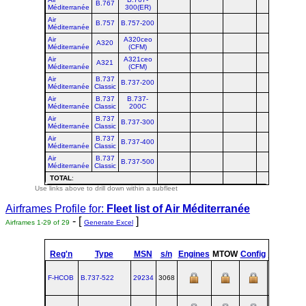
B.767
Méditerranée
300(ER)
Air
B.757
B.757-200
Méditerranée
Air
A320ceo
A320
Méditerranée
(CFM)
Air
A321ceo
A321
Méditerranée
(CFM)
Air
B.737
B.737-200
Méditerranée
Classic
Air
B.737
B.737-
Méditerranée
Classic
200C
Air
B.737
B.737-300
Méditerranée
Classic
Air
B.737
B.737-400
Méditerranée
Classic
Air
B.737
B.737-500
Méditerranée
Classic
TOTAL
:
Use links above to drill down within a subfleet
Airframes Profile for:
Fleet list of
Air Méditerranée
- [
]
Airframes 1-29 of 29
Generate Excel
Reg'n
Type
MSN
s/n
Engines
MTOW
Config
Built
at
F-HCOB
B.737‑522
29234
3068
RNT