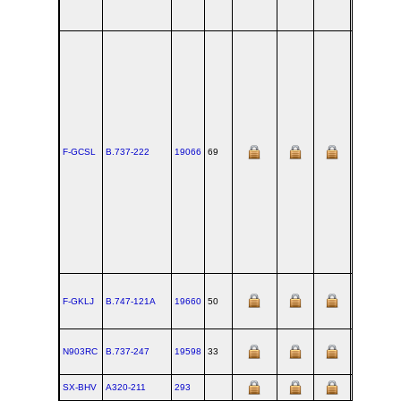
F-GCSL
B.737‑222
19066
69
BFI
F-GKLJ
B.747‑121A
19660
50
PAE
N903RC
B.737‑247
19598
33
BFI
SX-BHV
A320‑211
293
TLS