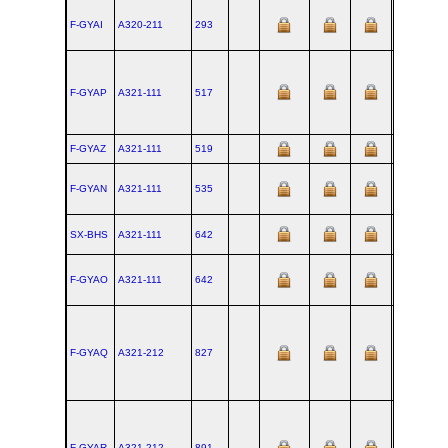
F-GYAI
A320‑211
293
TLS
F-GYAP
A321‑111
517
XFW
F-GYAZ
A321‑111
519
XFW
F-GYAN
A321‑111
535
XFW
SX-BHS
A321‑111
642
XFW
F-GYAO
A321‑111
642
XFW
F-GYAQ
A321‑212
827
XFW
F-GYAR
A321‑212
891
XFW