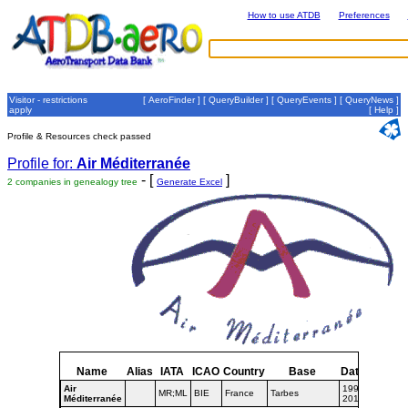
How to use ATDB
Preferences
Visitor - restrictions
[
AeroFinder
] [
QueryBuilder
] [
QueryEvents
] [
QueryNews
]
apply
[
Help
]
Profile & Resources check passed
Profile for:
Air Méditerranée
- [
]
2 companies in genealogy tree
Generate Excel
Name
Alias
IATA
ICAO
Country
Base
Dates
Air
1998-
MR;ML
BIE
France
Tarbes
Méditerranée
2016