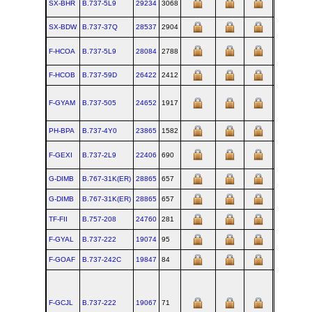
SX-BHR
B.737‑5L9
29234
3068
RNT
SX-BDW
B.737‑37Q
28537
2904
RNT
F-HCOA
B.737‑5L9
28084
2788
RNT
F-HCOB
B.737‑59D
26422
2412
RNT
F-GYAM
B.737‑505
24652
1917
RNT
PH-BPA
B.737‑4Y0
23865
1582
RNT
F-GEXI
B.737‑2L9
22406
690
RNT
G-DIMB
B.767‑31K(ER)
28865
657
PAE
G-DIMB
B.767‑31K(ER)
28865
657
PAE
TF-FII
B.757‑208
24760
281
RNT
F-GYAL
B.737‑222
19074
95
BFI
F-GOAF
B.737‑242C
19847
84
BFI
F-GCJL
B.737‑222
19067
71
BFI