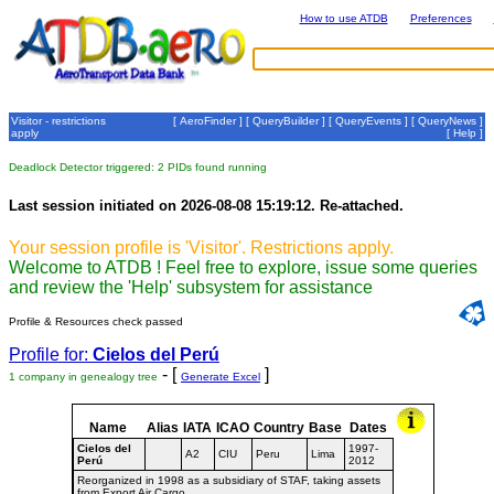
How to use ATDB
Preferences
Visitor - restrictions
[
AeroFinder
] [
QueryBuilder
] [
QueryEvents
] [
QueryNews
]
apply
[
Help
]
Deadlock Detector triggered: 2 PIDs found running
Last session initiated on 2026-08-08 15:19:12. Re-attached.
Your session profile is 'Visitor'. Restrictions apply.
Welcome to ATDB ! Feel free to explore, issue some queries
and review the 'Help' subsystem for assistance
Profile & Resources check passed
Profile for:
Cielos del Perú
- [
]
1 company in genealogy tree
Generate Excel
Name
Alias
IATA
ICAO
Country
Base
Dates
Cielos del
1997-
A2
CIU
Peru
Lima
Perú
2012
Reorganized in 1998 as a subsidiary of STAF, taking assets
from Export Air Cargo.