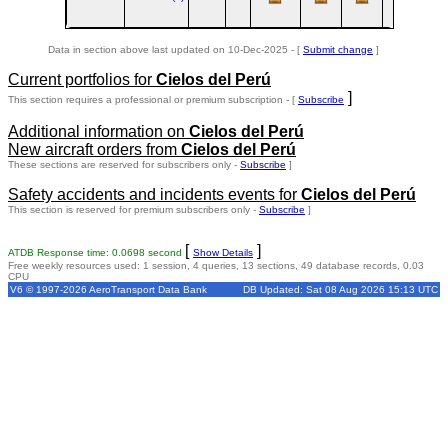
Data in section above last updated on 10-Dec-2025 - [
Submit change
]
Current portfolios for
Cielos del Perú
]
This section requires a professional or premium subscription - [
Subscribe
Additional information on
Cielos del Perú
New aircraft orders from
Cielos del Perú
These sections are reserved for subscribers only -
Subscribe
]
Safety accidents and incidents events for
Cielos del Perú
This section is reserved for premium subscribers only -
Subscribe
]
[
]
ATDB Response time: 0.0698 second
Show Details
Free weekly resources used: 1 session, 4 queries, 13 sections, 49 database records, 0.03
CPU
V6 © 1997-2026 AeroTransport Data Bank
DB Updated: Sat 08 Aug 2026 15:13 UTC