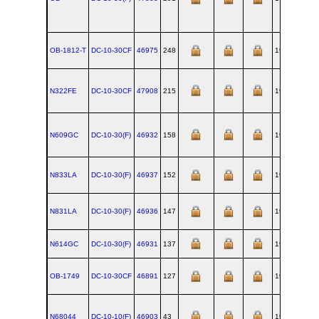
OB-1812-T
DC‑10‑30CF
46975
248
1977-11-23
N322FE
DC‑10‑30CF
47908
215
1975-09-18
N609GC
DC‑10‑30(F)
46932
158
1974-05-20
N833LA
DC‑10‑30(F)
46937
152
1974-04-08
N831LA
DC‑10‑30(F)
46936
147
1974-03-04
N614GC
DC‑10‑30(F)
46931
137
1973-12-12
OB-1749
DC‑10‑30CF
46891
127
1973-09-25
N68044
DC‑10‑10(F)
46903
43
1972-05-15