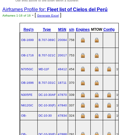
Use links above to drill down within a subfleet
Airframes Profile for:
Fleet list of
Cielos del Perú
- [
]
Airframes 1-16 of 16
Generate Excel
Reg'n
Type
MSN
s/n
Engines
MTOW
Config
Built
OB-1699
B.707‑369C
20084
758
OB-1716
B.707‑321C
20017
753
N705GC
MD‑11F
48412
454
1990-12
OB-1696
B.707‑331C
18711
370
N305FE
DC‑10‑30AF
47870
339
1980-08-19
N612GC
DC‑10‑30(F)
47840
337
1980-08-01
OB-
DC‑10‑30
47834
324
1980-04-11
OB-
DC‑10‑30(F)
47888
291
1979-06-22