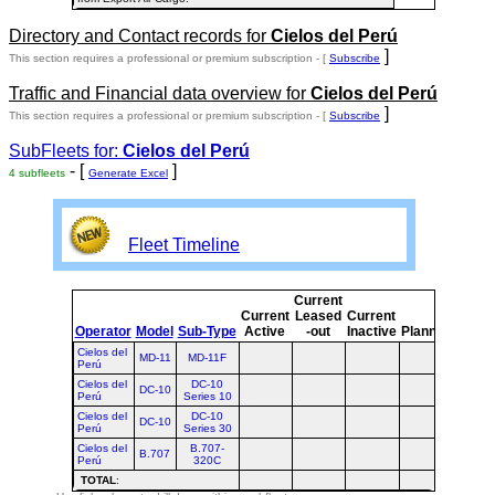
Directory and Contact records for
Cielos del Perú
]
This section requires a professional or premium subscription - [
Subscribe
Traffic and Financial data overview for
Cielos del Perú
]
This section requires a professional or premium subscription - [
Subscribe
SubFleets for:
Cielos del Perú
- [
]
4 subfleets
Generate Excel
Fleet Timeline
Current
Curre
Current
Leased
Current
or
Operator
Model
Sub-Type
Active
-out
Inactive
Planned
Plann
Cielos del
MD-11
MD-11F
Perú
Cielos del
DC-10
DC-10
Perú
Series 10
Cielos del
DC-10
DC-10
Perú
Series 30
Cielos del
B.707-
B.707
Perú
320C
TOTAL
: