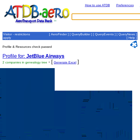
How to use ATDB
Preferences
Visitor - restrictions
[
AeroFinder
] [
QueryBuilder
] [
QueryEvents
] [
QueryNews
]
apply
[
Help
]
Profile & Resources check passed
Profile for:
JetBlue Airways
- [
]
2 companies in genealogy tree
Generate Excel