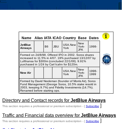
Name
Alias
IATA
ICAO
Country
Base
Dates
New
JetBlue
USA.New
B6
JBU
York-
1998-
Airways
York
JFK
Formed on 24/8/98. Offered IPO in 2002. Soros shares
increased to 11.5% in 4/07. 19% purchased 13/12/07 by
Lufthansa for $300m (concluded 22/1/08). 9.91%
purchased in 1/24 by Carl Icahn for $120m.
New
USA.New
1998-
New Air
York-
York
1999
JFK
Formed by David Neeleman (founder of Morris Air), Soros
Fund Management (George Soros, 10.5% stake resold in
2003, keeping 9.7%) and Fidelity Investments (14.7%).
Renamed before starting ops.
Directory and Contact records for
JetBlue Airways
]
This section requires a professional or premium subscription - [
Subscribe
Traffic and Financial data overview for
JetBlue Airways
]
This section requires a professional or premium subscription - [
Subscribe