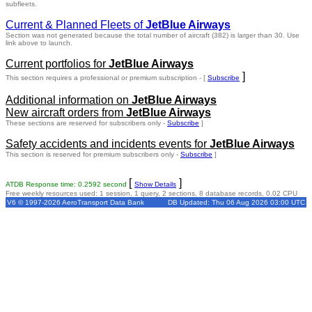
subfleets.
Current & Planned Fleets of
JetBlue Airways
Section was not generated because the total number of aircraft (382) is larger than 30. Use
link above to launch.
Current portfolios for
JetBlue Airways
]
This section requires a professional or premium subscription - [
Subscribe
Additional information on
JetBlue Airways
New aircraft orders from
JetBlue Airways
These sections are reserved for subscribers only -
Subscribe
]
Safety accidents and incidents events for
JetBlue Airways
This section is reserved for premium subscribers only -
Subscribe
]
[
]
ATDB Response time: 0.2592 second
Show Details
Free weekly resources used: 1 session, 1 query, 2 sections, 8 database records, 0.02 CPU
V6 © 1997-2026 AeroTransport Data Bank
DB Updated: Thu 06 Aug 2026 03:00 UTC