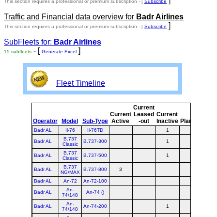
]
This section requires a professional or premium subscription - [
Subscribe
Traffic and Financial data overview for
Badr Airlines
]
This section requires a professional or premium subscription - [
Subscribe
SubFleets for:
Badr Airlines
- [
]
15 subfleets
Generate Excel
Fleet Timeline
Current
Cur
Current
Leased
Current
o
Operator
Model
Sub-Type
Active
-out
Inactive
Planned
Pla
Badr AL
Il-76
Il-76TD
1
B.737
Badr AL
B.737-300
1
Classic
B.737
Badr AL
B.737-500
1
Classic
B.737
Badr AL
B.737-800
3
NG/MAX
Badr AL
An-72
An-72-100
An-
Badr AL
An-74 ()
74/148
An-
Badr AL
An-74-200
1
74/148