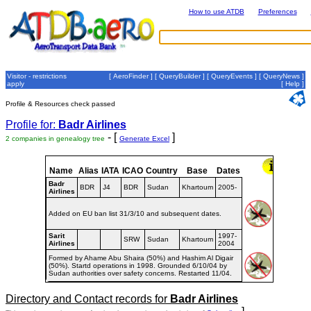
How to use ATDB
Preferences
Visitor - restrictions
[
AeroFinder
] [
QueryBuilder
] [
QueryEvents
] [
QueryNews
]
apply
[
Help
]
Profile & Resources check passed
Profile for:
Badr Airlines
- [
]
2 companies in genealogy tree
Generate Excel
Name
Alias
IATA
ICAO
Country
Base
Dates
Badr
BDR
J4
BDR
Sudan
Khartoum
2005-
Airlines
Added on EU ban list 31/3/10 and subsequent dates.
Sarit
1997-
SRW
Sudan
Khartoum
Airlines
2004
Formed by Ahame Abu Shaira (50%) and Hashim Al Digair
(50%). Startd operations in 1998. Grounded 6/10/04 by
Sudan authorities over safety concerns. Restarted 11/04.
Directory and Contact records for
Badr Airlines