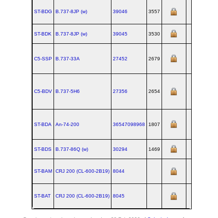
ST-BDG
B.737‑8JP (w)
39046
3557
ST-BDK
B.737‑8JP (w)
39045
3530
C5-SSP
B.737‑33A
27452
2679
C5-BDV
B.737‑5H6
27356
2654
ST-BDA
An‑74‑200
36547098968
1807
ST-BDS
B.737‑86Q (w)
30294
1469
ST-BAM
CRJ 200 (CL‑600‑2B19)
8044
ST-BAT
CRJ 200 (CL‑600‑2B19)
8045