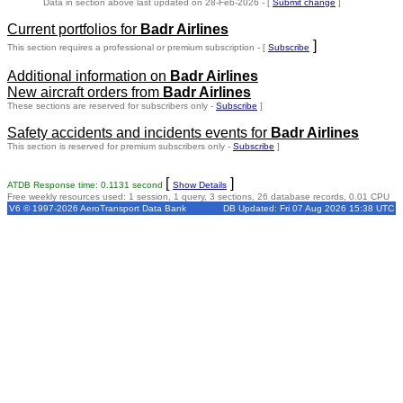
Data in section above last updated on 28-Feb-2026 - [
Submit change
]
Current portfolios for
Badr Airlines
]
This section requires a professional or premium subscription - [
Subscribe
Additional information on
Badr Airlines
New aircraft orders from
Badr Airlines
These sections are reserved for subscribers only -
Subscribe
]
Safety accidents and incidents events for
Badr Airlines
This section is reserved for premium subscribers only -
Subscribe
]
[
]
ATDB Response time: 0.1131 second
Show Details
Free weekly resources used: 1 session, 1 query, 3 sections, 26 database records, 0.01 CPU
V6 © 1997-2026 AeroTransport Data Bank
DB Updated: Fri 07 Aug 2026 15:38 UTC