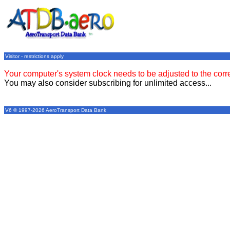
Visitor - restrictions apply
Your computer's system clock needs to be adjusted to the corr
You may also consider subscribing for unlimited access...
V6 © 1997-2026 AeroTransport Data Bank