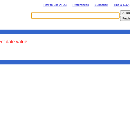
How to use ATDB
Preferences
Subscribe
Tips & Q&A
ect date value