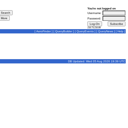
You're not logged on
Username:
Password:
216.73.216.89
[
AeroFinder
] [
QueryBuilder
] [
QueryEvents
] [
QueryNews
] [
Help
]
DB Updated: Wed 05 Aug 2026 19:39 UTC