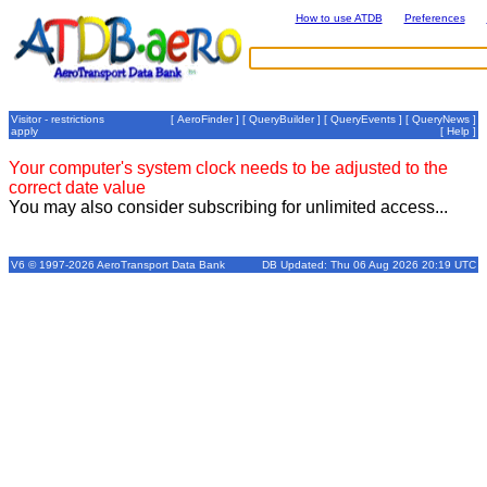
How to use ATDB
Preferences
Visitor - restrictions
[
AeroFinder
] [
QueryBuilder
] [
QueryEvents
] [
QueryNews
]
apply
[
Help
]
Your computer's system clock needs to be adjusted to the
correct date value
You may also consider subscribing for unlimited access...
V6 © 1997-2026 AeroTransport Data Bank
DB Updated: Thu 06 Aug 2026 20:19 UTC