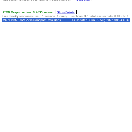
[
]
ATDB Response time: 0.2635 second
Show Details
Free weekly resources used: 1 session, 1 query, 3 sections, 37 database records, 0.01 CPU
V6 © 1997-2026 AeroTransport Data Bank
DB Updated: Sun 09 Aug 2026 08:24 UTC