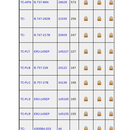
TC-APN
B.737‑86N
28628
573
TC-
B.747‑282B
21035
256
TC-
B.747‑217B
20929
247
TC-FLT
ERJ‑145EP
145227
227
TC-FLB
B.757‑236
24122
187
TC-FLC
B.757‑27B
24136
169
TC-FLS
ERJ‑145EP
145165
165
TC-FLR
ERJ‑145EP
145155
155
TC-
A300B4‑203
46