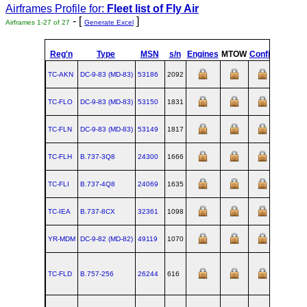
Airframes Profile for:
Fleet list of
Fly Air
- [
]
Airframes 1-27 of 27
Generate Excel
Reg'n
Type
MSN
s/n
Engines
MTOW
Config
Built
TC-AKN
DC‑9‑83 (MD‑83)
53186
2092
1994-09
TC-FLO
DC‑9‑83 (MD‑83)
53150
1831
1991-02
TC-FLN
DC‑9‑83 (MD‑83)
53149
1817
1991-01
TC-FLH
B.737‑3Q8
24300
1666
TC-FLI
B.737‑4Q8
24069
1635
TC-IEA
B.737‑8CX
32361
1098
YR-MDM
DC‑9‑82 (MD‑82)
49119
1070
1982-04
TC-FLD
B.757‑256
26244
616