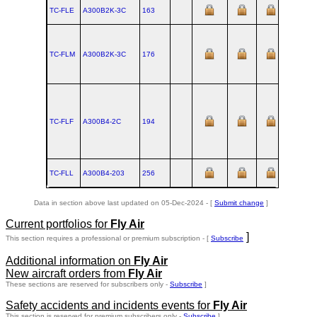
TC-FLE
A300B2K‑3C
163
TC-FLM
A300B2K‑3C
176
TC-FLF
A300B4‑2C
194
TC-FLL
A300B4‑203
256
Data in section above last updated on 05-Dec-2024 - [
Submit change
]
Current portfolios for
Fly Air
]
This section requires a professional or premium subscription - [
Subscribe
Additional information on
Fly Air
New aircraft orders from
Fly Air
These sections are reserved for subscribers only -
Subscribe
]
Safety accidents and incidents events for
Fly Air
This section is reserved for premium subscribers only -
Subscribe
]