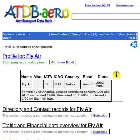
How to use ATDB
Preferences
Visitor - restrictions
[
AeroFinder
] [
QueryBuilder
] [
QueryEvents
] [
QueryNews
]
apply
[
Help
]
Profile & Resources check passed
Profile for:
Fly Air
- [
]
1 company in genealogy tree
Generate Excel
Name
Alias
IATA
ICAO
Country
Base
Dates
2002-
Fly Air
F2
FLM
Turkey
Istanbul
2007
Formed by Air Anatolia. Ceased scheduled services 9/06 and
AOC suspended 11/06. Re-started 6/07. 60% purchased in
2/09 by Eram Air, Iran.
Directory and Contact records for
Fly Air
]
This section requires a professional or premium subscription - [
Subscribe
Traffic and Financial data overview for
Fly Air
]
This section requires a professional or premium subscription - [
Subscribe