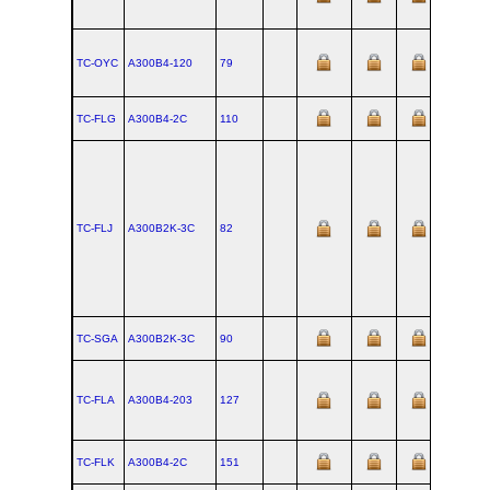
TC-OYC
A300B4‑120
79
TC-FLG
A300B4‑2C
110
TC-FLJ
A300B2K‑3C
82
TC-SGA
A300B2K‑3C
90
TC-FLA
A300B4‑203
127
TC-FLK
A300B4‑2C
151