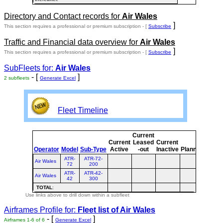
Directory and Contact records for
Air Wales
]
This section requires a professional or premium subscription - [
Subscribe
Traffic and Financial data overview for
Air Wales
]
This section requires a professional or premium subscription - [
Subscribe
SubFleets for:
Air Wales
- [
]
2 subfleets
Generate Excel
Fleet Timeline
Current
Curre
Current
Leased
Current
or
Operator
Model
Sub-Type
Active
-out
Inactive
Planned
Plann
ATR-
ATR-72-
Air Wales
72
200
ATR-
ATR-42-
Air Wales
42
300
TOTAL
:
Use links above to drill down within a subfleet
Airframes Profile for:
Fleet list of
Air Wales
- [
]
Airframes 1-6 of 6
Generate Excel