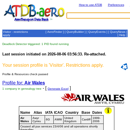
How to use ATDB
Preferences
Visitor - restrictions
[
AeroFinder
] [
QueryBuilder
] [
QueryEvents
] [
QueryNews
]
apply
[
Help
]
Deadlock Detector triggered: 1 PID found running
Last session initiated on 2026-08-06 03:56:33. Re-attached.
Your session profile is 'Visitor'. Restrictions apply.
Profile & Resources check passed
Profile for:
Air Wales
- [
]
1 company in genealogy tree
Generate Excel
Name
Alias
IATA
ICAO
Country
Base
Dates
Air
Awyr
United
1999-
6G
AWW
Cardiff
Wales
Cymru
Kingdom
2006
Ceased all pax services 23/4/06 and all operations shortly
thereafter.