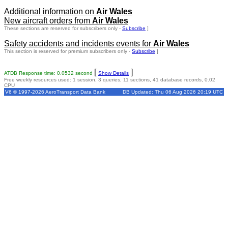
Additional information on
Air Wales
New aircraft orders from
Air Wales
These sections are reserved for subscribers only -
Subscribe
]
Safety accidents and incidents events for
Air Wales
This section is reserved for premium subscribers only -
Subscribe
]
[
]
ATDB Response time: 0.0532 second
Show Details
Free weekly resources used: 1 session, 3 queries, 11 sections, 41 database records, 0.02
CPU
V6 © 1997-2026 AeroTransport Data Bank
DB Updated: Thu 06 Aug 2026 20:19 UTC