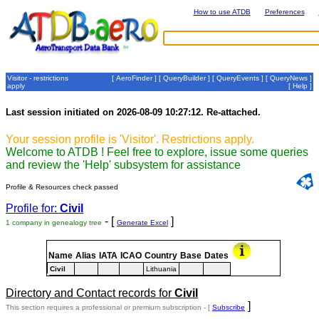
How to use ATDB
Preferences
Visitor - restrictions
[
AeroFinder
] [
QueryBuilder
] [
QueryEvents
] [
QueryNews
]
apply
[
Help
]
Last session initiated on 2026-08-09 10:27:12. Re-attached.
Your session profile is 'Visitor'. Restrictions apply.
Welcome to ATDB ! Feel free to explore, issue some queries
and review the 'Help' subsystem for assistance
Profile & Resources check passed
Profile for:
Civil
- [
]
1 company in genealogy tree
Generate Excel
Name
Alias
IATA
ICAO
Country
Base
Dates
Civil
Lithuania
Directory and Contact records for
Civil
]
This section requires a professional or premium subscription - [
Subscribe