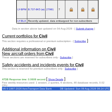
LY-BFM
B.737‑8K5 (w)
27981
7
LY-BLA
Recently updated, data embargoed for non-subscribers
Data in section above last updated on 04-Aug-2026 - [
Submit change
]
Current portfolios for
Civil
]
This section requires a professional or premium subscription - [
Subscribe
Additional information on
Civil
New aircraft orders from
Civil
These sections are reserved for subscribers only -
Subscribe
]
Safety accidents and incidents events for
Civil
This section is reserved for premium subscribers only -
Subscribe
]
[
]
ATDB Response time: 0.0608 second
Show Details
Free weekly resources used: 1 session, 2 queries, 6 sections, 46 database records, 0.02
CPU
V6 © 1997-2026 AeroTransport Data Bank
DB Updated: Sun 09 Aug 2026 08:24 UTC