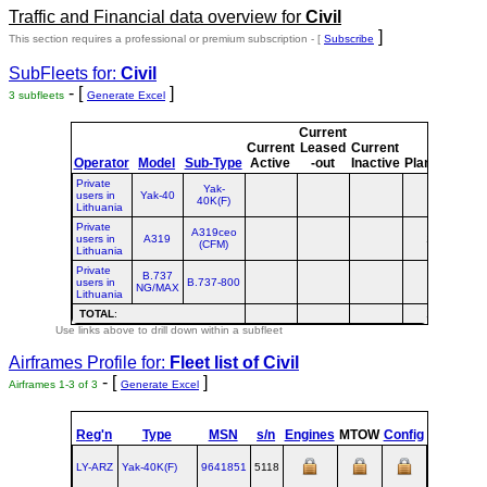
Traffic and Financial data overview for
Civil
]
This section requires a professional or premium subscription - [
Subscribe
SubFleets for:
Civil
- [
]
3 subfleets
Generate Excel
Current
Cur
Current
Leased
Current
o
Operator
Model
Sub-Type
Active
-out
Inactive
Planned
Pla
Private
Yak-
users in
Yak-40
40K(F)
Lithuania
Private
A319ceo
users in
A319
1
(CFM)
Lithuania
Private
B.737
users in
B.737-800
NG/MAX
Lithuania
TOTAL
:
1
Use links above to drill down within a subfleet
Airframes Profile for:
Fleet list of
Civil
- [
]
Airframes 1-3 of 3
Generate Excel
Reg'n
Type
MSN
s/n
Engines
MTOW
Config
Built
LY-ARZ
Yak‑40K(F)
9641851
5118
1977-01-1