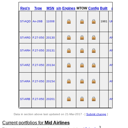
st
Reg'n
Type
MSN
s/n
Engines
MTOW
Config
Built
at
1
Fl
ST-AQD
An‑26B
11008
1981
UKKT
ST-ARG
F.27‑050
20130
AMS
1988-
ST-ARH
F.27‑050
20131
AMS
1988-
ST-ARZ
F.27‑050
20134
AMS
1988-
ST-ARA
F.27‑050
20154
AMS
1989-
ST-ARB
F.27‑050
20201
AMS
1990-
Data in section above last updated on 21-Mar-2017 - [
Submit change
]
Current portfolios for
Mid Airlines
]