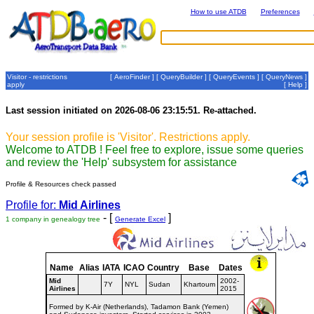
How to use ATDB
Preferences
Visitor - restrictions
[
AeroFinder
] [
QueryBuilder
] [
QueryEvents
] [
QueryNews
]
apply
[
Help
]
Last session initiated on 2026-08-06 23:15:51. Re-attached.
Your session profile is 'Visitor'. Restrictions apply.
Welcome to ATDB ! Feel free to explore, issue some queries
and review the 'Help' subsystem for assistance
Profile & Resources check passed
Profile for:
Mid Airlines
- [
]
1 company in genealogy tree
Generate Excel
Name
Alias
IATA
ICAO
Country
Base
Dates
Mid
2002-
7Y
NYL
Sudan
Khartoum
Airlines
2015
Formed by K-Air (Netherlands), Tadamon Bank (Yemen)