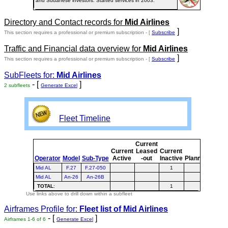
and Sudanese investors. Started services in 2003.
Directory and Contact records for
Mid Airlines
]
This section requires a professional or premium subscription - [
Subscribe
Traffic and Financial data overview for
Mid Airlines
]
This section requires a professional or premium subscription - [
Subscribe
SubFleets for:
Mid Airlines
- [
]
2 subfleets
Generate Excel
Fleet Timeline
Current
Curre
Current
Leased
Current
or
Operator
Model
Sub-Type
Active
-out
Inactive
Planned
Plann
Mid AL
F.27
F.27-050
1
1
Mid AL
An-26
An-26B
TOTAL
:
1
1
Use links above to drill down within a subfleet
Airframes Profile for:
Fleet list of
Mid Airlines
- [
]
Airframes 1-6 of 6
Generate Excel