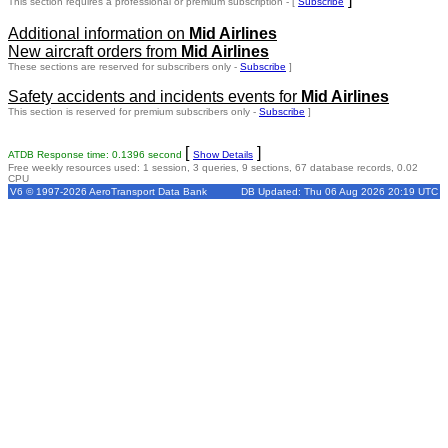
This section requires a professional or premium subscription - [
Subscribe
Additional information on
Mid Airlines
New aircraft orders from
Mid Airlines
These sections are reserved for subscribers only -
Subscribe
]
Safety accidents and incidents events for
Mid Airlines
This section is reserved for premium subscribers only -
Subscribe
]
[
]
ATDB Response time: 0.1396 second
Show Details
Free weekly resources used: 1 session, 3 queries, 9 sections, 67 database records, 0.02
CPU
V6 © 1997-2026 AeroTransport Data Bank
DB Updated: Thu 06 Aug 2026 20:19 UTC