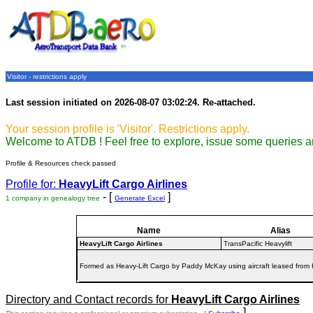
Visitor - restrictions apply
Last session initiated on 2026-08-07 03:02:24. Re-attached.
Your session profile is 'Visitor'. Restrictions apply.
Welcome to ATDB ! Feel free to explore, issue some queries a
Profile & Resources check passed
Profile for:
HeavyLift Cargo Airlines
- [
]
1 company in genealogy tree
Generate Excel
Name
Alias
HeavyLift Cargo Airlines
TransPacific Heavylift
Formed as Heavy-Lift Cargo by Paddy McKay using aircraft leased from H
Directory and Contact records for
HeavyLift Cargo Airlines
]