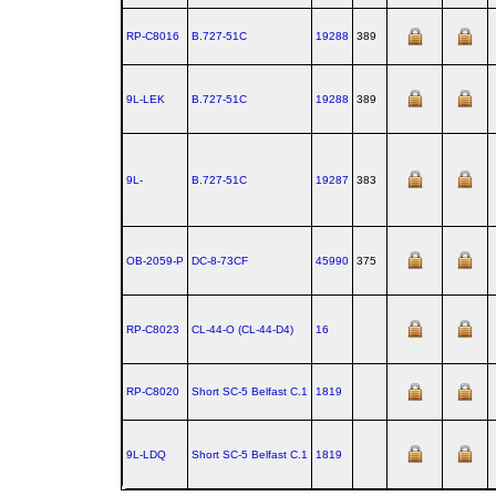
RP-C8016
B.727‑51C
19288
389
9L-LEK
B.727‑51C
19288
389
9L-
B.727‑51C
19287
383
OB-2059-P
DC‑8‑73CF
45990
375
RP-C8023
CL‑44‑O (CL‑44‑D4)
16
RP-C8020
Short SC‑5 Belfast C.1
1819
9L-LDQ
Short SC‑5 Belfast C.1
1819