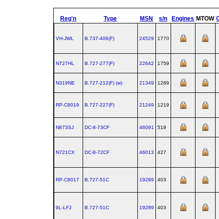
Reg'n
Type
MSN
s/n
Engines
MTOW
VH-JWL
B.737‑406(F)
24529
1770
N727HL
B.727‑277(F)
22642
1759
N319NE
B.727‑212(F) (w)
21349
1289
RP-C8019
B.727‑227(F)
21249
1219
N873SJ
DC‑8‑73CF
46091
519
N721CX
DC‑8‑72CF
46013
427
RP-C8017
B.727‑51C
19289
403
9L-LFJ
B.727‑51C
19289
403