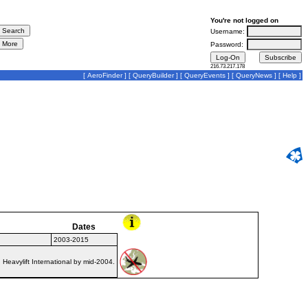
You're not logged on
Username:
Password:
216.73.217.178
[
AeroFinder
] [
QueryBuilder
] [
QueryEvents
] [
QueryNews
] [
Help
]
Dates
2003-2015
Heavylift International by mid-2004.