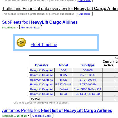
This section requires a professional or premium subscription - [
Subscribe
Traffic and Financial data overview for
HeavyLift Cargo Airli
]
This section requires a professional or premium subscription - [
Subscribe
SubFleets for:
HeavyLift Cargo Airlines
- [
]
6 subfleets
Generate Excel
Fleet Timeline
C
Current
L
Operator
Model
Sub-Type
Active
HeavyLift Cargo AL
DC-8
DC-8-70
HeavyLift Cargo AL
B.727
B.727-100C
HeavyLift Cargo AL
B.727
B.727-200(F)
HeavyLift Cargo AL
B.737 Classic
B.737-400(F)
HeavyLift Cargo AL
Belfast
Short SC-5 Belfast C.1
HeavyLift Cargo AL
CL-44
CL-44-O (CL-44-D4)
TOTAL
:
Use links above to drill down within a subfleet
Airframes Profile for:
Fleet list of
HeavyLift Cargo Airlines
- [
]
Airframes 1-15 of 15
Generate Excel