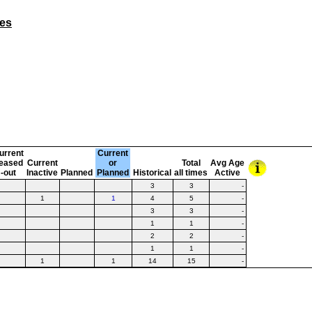
nes
urrent
Current
eased
Current
or
Total
Avg Age
-out
Inactive
Planned
Planned
Historical
all times
Active
3
3
-
1
1
4
5
-
3
3
-
1
1
-
2
2
-
1
1
-
1
1
14
15
-