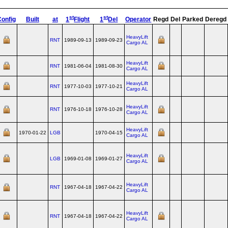
st
st
Config
Built
at
1
Flight
1
Del
Operator
Regd
Del
Parked
Deregd
HeavyLift
RNT
1989-09-13
1989-09-23
Cargo AL
HeavyLift
RNT
1981-06-04
1981-08-30
Cargo AL
HeavyLift
RNT
1977-10-03
1977-10-21
Cargo AL
HeavyLift
RNT
1976-10-18
1976-10-28
Cargo AL
HeavyLift
1970-01-22
LGB
1970-04-15
Cargo AL
HeavyLift
LGB
1969-01-08
1969-01-27
Cargo AL
HeavyLift
RNT
1967-04-18
1967-04-22
Cargo AL
HeavyLift
RNT
1967-04-18
1967-04-22
Cargo AL