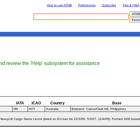
How to use ATDB
Preferences
Subscribe
Tips & Q&A
nd review the 'Help' subsystem for assistance
IATA
ICAO
Country
Base
HN
HVY
Australia
Brisbane; Cairns/Clark AB, Philippines
eavyLift Cargo Sierra Leone (listed on EU ban list 22/3/06, 5/3/07, 11/4/08). Formed UAE-based 