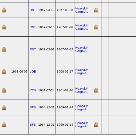
HeavyLift
RNT
1967-03-13
1967-03-28
Cargo AL
HeavyLift
RNT
1967-03-13
1967-03-28
Cargo AL
HeavyLift
RNT
1967-03-01
1967-03-12
Cargo AL
HeavyLift
1968-06-07
LGB
1968-07-17
Cargo AL
HeavyLift
YCV
1961-07-24
1961-08-16
Cargo AL
HeavyLift
BFS
1964-12-31
1969-01-14
Cargo AL
HeavyLift
BFS
1964-12-31
1969-01-14
Cargo AL