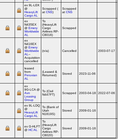
ex 9L‑LEK
@
Scrapped (
Scrapped
2010-09-29
Ai
HeavyLift
at
CNS
)
at
CNS
Cargo AL
ex
To
N435EX
(HeavyLift
@
Emery
Cargo
Scrapped
2010-09-29
Ai
Worldwide
Airlines RP-
AL
C8016)
ex
N416EX
@
Emery
Worldwide
(n/a)
Cancelled
2003-07-17
2009
Ai
AL
--
Acquisition
cancelled
leased
from
(Leased &
Stored
2023-11-06
Ai
Peruvian
Returned)
AL
ex
9G‑LCA @
To (Civil
Avn
Scrapped
2003-04-18
2022-07-06
2024-12-06
Ai
N447FT)
Leasing
Group
ex 9L‑LDQ
To (Bank of
@
Utah
Stored
2009-01-16
Ai
HeavyLift
N1819S)
Cargo AL
To
(HeavyLift
ex G‑HLFT
Cargo
Stored
2009-01-16
Ai
@
HC AL
Airlines RP-
C8020)