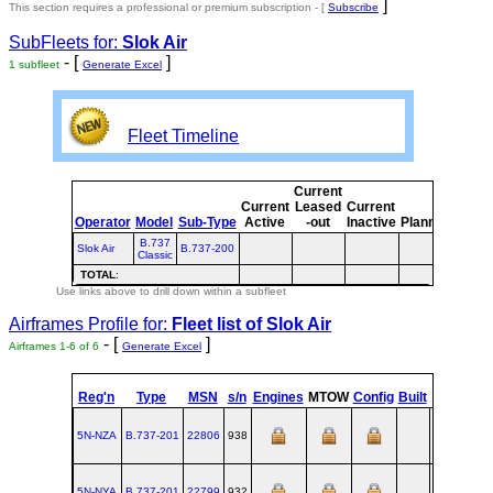
]
This section requires a professional or premium subscription - [
Subscribe
SubFleets for:
Slok Air
- [
]
1 subfleet
Generate Excel
Fleet Timeline
Current
Curr
Current
Leased
Current
or
Operator
Model
Sub-Type
Active
-out
Inactive
Planned
Plan
B.737
Slok Air
B.737-200
Classic
TOTAL
:
Use links above to drill down within a subfleet
Airframes Profile for:
Fleet list of
Slok Air
- [
]
Airframes 1-6 of 6
Generate Excel
st
Reg'n
Type
MSN
s/n
Engines
MTOW
Config
Built
at
1
F
5N-NZA
B.737‑201
22806
938
RNT
1983-
5N-NYA
B.737‑201
22799
932
RNT
1982-