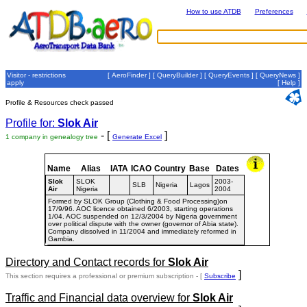
How to use ATDB
Preferences
Visitor - restrictions
[
AeroFinder
] [
QueryBuilder
] [
QueryEvents
] [
QueryNews
]
apply
[
Help
]
Profile & Resources check passed
Profile for:
Slok Air
- [
]
1 company in genealogy tree
Generate Excel
Name
Alias
IATA
ICAO
Country
Base
Dates
Slok
SLOK
2003-
SLB
Nigeria
Lagos
Air
Nigeria
2004
Formed by SLOK Group (Clothing & Food Processing)on
17/9/96. AOC licence obtained 6/2003, starting operations
1/04. AOC suspended on 12/3/2004 by Nigeria government
over political dispute with the owner (governor of Abia state).
Company dissolved in 11/2004 and immediately reformed in
Gambia.
Directory and Contact records for
Slok Air
]
This section requires a professional or premium subscription - [
Subscribe
Traffic and Financial data overview for
Slok Air