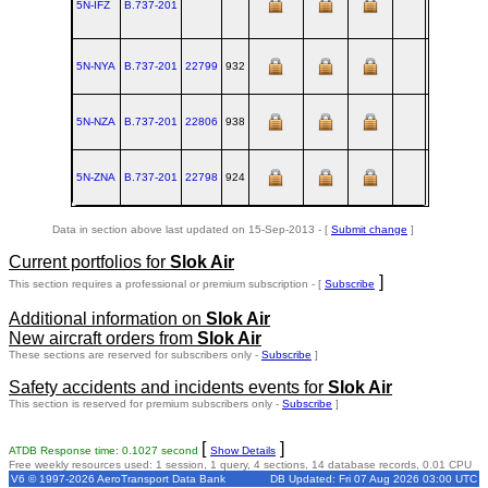
5N-IFZ
B.737‑201
RNT
5N-NYA
B.737‑201
22799
932
RNT
1982-
5N-NZA
B.737‑201
22806
938
RNT
1983-
5N-ZNA
B.737‑201
22798
924
RNT
1982-
Data in section above last updated on 15-Sep-2013 - [
Submit change
]
Current portfolios for
Slok Air
]
This section requires a professional or premium subscription - [
Subscribe
Additional information on
Slok Air
New aircraft orders from
Slok Air
These sections are reserved for subscribers only -
Subscribe
]
Safety accidents and incidents events for
Slok Air
This section is reserved for premium subscribers only -
Subscribe
]
[
]
ATDB Response time: 0.1027 second
Show Details
Free weekly resources used: 1 session, 1 query, 4 sections, 14 database records, 0.01 CPU
V6 © 1997-2026 AeroTransport Data Bank
DB Updated: Fri 07 Aug 2026 03:00 UTC