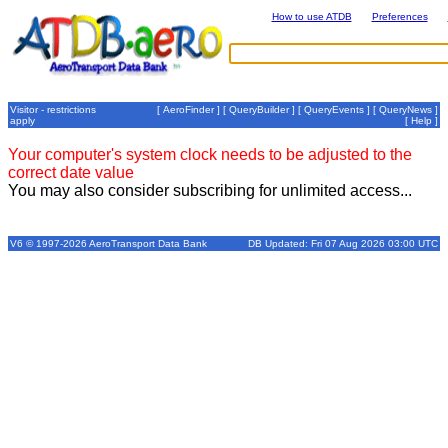
How to use ATDB
Preferences
Visitor - restrictions
[
AeroFinder
] [
QueryBuilder
] [
QueryEvents
] [
QueryNews
]
apply
[
Help
]
Your computer's system clock needs to be adjusted to the
correct date value
You may also consider subscribing for unlimited access...
V6 © 1997-2026 AeroTransport Data Bank
DB Updated: Fri 07 Aug 2026 03:00 UTC