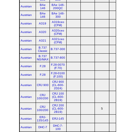
BAe
BAe 146-
Austrian
146
200QC
BAe
BAe 146-
Austrian
146
300
A319ceo
Austrian
A319
(CFM)
A320ceo
Austrian
A320
(CFM)
A321ceo
Austrian
A321
(CFM)
B.737
Austrian
B.737-300
Classic
B.737
Austrian
B.737-800
NG/MAX
F.28-0070
Austrian
F.28
(F.70)
F.28-0100
Austrian
F.28
(F.100)
CRJ 900
Austrian
CRJ 900
(CL-600-
2D24)
CRJ 100
CRJ
Austrian
(CL-600-
100/200
2B19)
CRJ 200
CRJ
Austrian
(CL-600-
5
100/200
2B19)
ERJ-
Austrian
ERJ-145
135/145
DHC-7-
Austrian
DHC-7
100