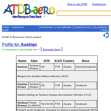
How to use ATDB
Preferences
Visitor - restrictions
[
AeroFinder
] [
QueryBuilder
] [
QueryEvents
] [
QueryNews
]
apply
[
Help
]
Profile & Resources check passed
Profile for:
Austrian
- [
]
3 companies in genealogy tree
Generate Excel
Name
Alias
IATA
ICAO
Country
Base
Dates
Tyrolean
2012-
Austrian
OS
TYR
Austria
Vienna/Innsbruck
Airways
2015
Merged into Austrian Airlines effective 1/4/15.
Austrian
Tyrolean
2003-
OS
TYR
Austria
Innsbruck
Arrows
Airways
2012
Started trading as Tyrolean Airways dba Austrian effective 1/7/12.
Tyrolean
Tiroler
1958-
TQ;VO;OS
TYR
Austria
Innsbruck
Airways
Luftfahrt
2003
Formed as Air Innsbruck. Acquired by Gernot Langes-Swarovski (92%).