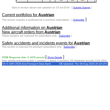
Data in section above last updated on 15-Jul-2018 - [
Submit change
]
Current portfolios for
Austrian
]
This section requires a professional or premium subscription - [
Subscribe
Additional information on
Austrian
New aircraft orders from
Austrian
These sections are reserved for subscribers only -
Subscribe
]
Safety accidents and incidents events for
Austrian
This section is reserved for premium subscribers only -
Subscribe
]
[
]
ATDB Response time: 0.1976 second
Show Details
Free weekly resources used: 1 session, 1 query, 3 sections, 29 database records, 0.01 CPU
V6 © 1997-2026 AeroTransport Data Bank
DB Updated: Thu 06 Aug 2026 20:19 UTC