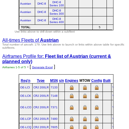
DHC-8
Austrian
DHC-8
Series 100
DHC-8
Austrian
DHC-8
Series 300
DHC-8
Austrian
DHC-8
Series 400
TOTAL
:
5
Use links above to drill down within a subfleet
All-times Fleets of
Austrian
Total number of aircraft: 179.
Use link above to launch or links within above table for specific
subfleets.
Airframes Profile for:
Fleet list of
Austrian
(current &
planned only)
- [
]
Airframes 1-5 of 5
Generate Excel
st
Reg'n
Type
MSN
s/n
Engines
MTOW
Config
Built
at
1
Fli
OE-LCI
CRJ 200LR
7133
YUL
OE-LCK
CRJ 200LR
7148
YUL
OE-LCO
CRJ 200LR
7371
YUL
OE-LCP
CRJ 200LR
7480
YUL
OE-LCQ
CRJ 200LR
7605
YUL