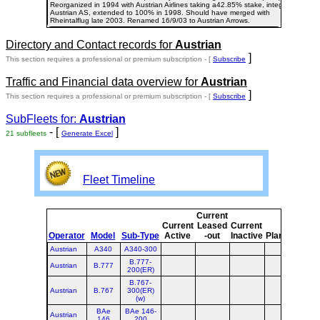
Reorganized in 1994 with Austrian Airlines taking a42.85% stake, integrating
Austrian AS, extended to 100% in 1998. Should have merged with
Rheintalflug late 2003. Renamed 16/9/03 to Austrian Arrows.
Directory and Contact records for
Austrian
]
This section requires a professional or premium subscription - [
Subscribe
Traffic and Financial data overview for
Austrian
]
This section requires a professional or premium subscription - [
Subscribe
SubFleets for:
Austrian
- [
]
21 subfleets
Generate Excel
Fleet Timeline
Current
Cur
Current
Leased
Current
o
Operator
Model
Sub-Type
Active
-out
Inactive
Planned
Pla
Austrian
A340
A340-300
B.777-
Austrian
B.777
200(ER)
B.767-
Austrian
B.767
300(ER)
(w)
BAe
BAe 146-
Austrian
146
200