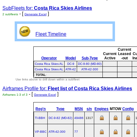
SubFleets for:
Costa Rica Skies Airlines
- [
]
2 subfleets
Generate Excel
Fleet Timeline
Current
Current
Leased
Cu
Operator
Model
Sub-Type
Active
-out
In
Costa Rica Skies AL
DC-9
DC-9-80 (MD-80)
Costa Rica Skies AL
ATR-42
ATR-42-300
TOTAL
:
Use links above to drill down within a subfleet
Airframes Profile for:
Fleet list of
Costa Rica Skies Airlines
- [
]
Airframes 1-3 of 3
Generate Excel
Reg'n
Type
MSN
s/n
Engines
MTOW
Config
TI-BBH
DC‑9‑82 (MD‑82)
49486
1317
VP-BBC
ATR‑42‑300
77