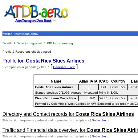
Visitor - restrictions apply
Deadlock Detector triggered: 1 PID found running
Profile & Resources check passed
Profile for:
Costa Rica Skies Airlines
- [
]
2 companies in genealogy tree
Generate Excel
Name
Alias
IATA
ICAO
Country
Bas
Costa Rica Skies Airlines
CSR
Costa Rica
San J
Started services 2/11/07. Apparently ceased flying in 3/08.
West Caribbean Costa Rica
0W
WCR
Costa Rica
San J
Formed by Colombia's West Caribbean AW. Expected to be reborn as Co
Directory and Contact records for
Costa Rica Skies Airlines
]
This section requires a professional or premium subscription - [
Subscribe
Traffic and Financial data overview for
Costa Rica Skies Airl
]
This section requires a professional or premium subscription - [
Subscribe