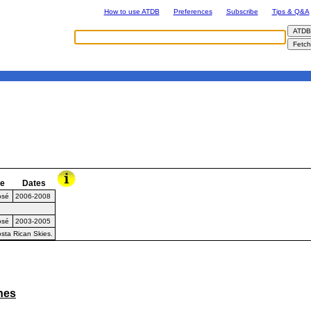
How to use ATDB
Preferences
Subscribe
Tips & Q&A
e
Dates
osé
2006-2008
osé
2003-2005
sta Rican Skies.
ines