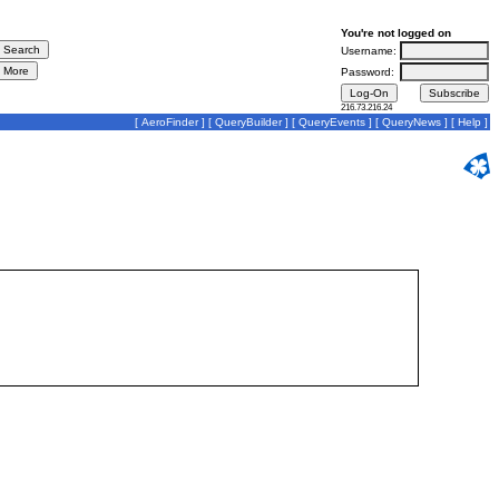
You're not logged on
Username:
Password:
216.73.216.24
[
AeroFinder
] [
QueryBuilder
] [
QueryEvents
] [
QueryNews
] [
Help
]