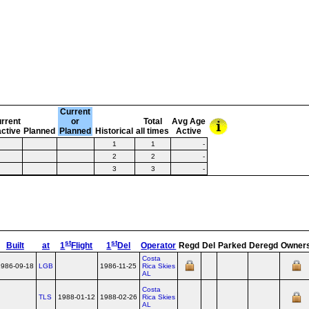
Current
rrent
or
Total
Avg Age
active
Planned
Planned
Historical
all times
Active
1
1
-
2
2
-
3
3
-
st
st
Built
at
1
Flight
1
Del
Operator
Regd
Del
Parked
Deregd
Owner
Costa
1986-09-18
LGB
1986-11-25
Rica Skies
AL
Costa
TLS
1988-01-12
1988-02-26
Rica Skies
AL