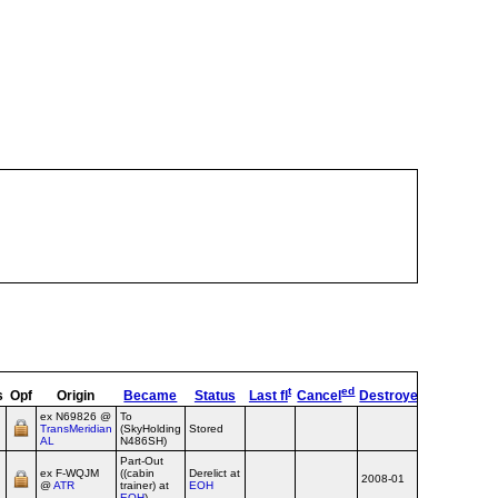
t
ed
s
Opf
Origin
Became
Status
Last fl
Cancel
Destroyed
OpType
R
ex N69826 @
To
TransMeridian
(SkyHolding
Stored
Airline
AL
N486SH)
Part-Out
ex F‑WQJM
((cabin
Derelict at
2008-01
Airline
@
ATR
trainer) at
EOH
EOH
)