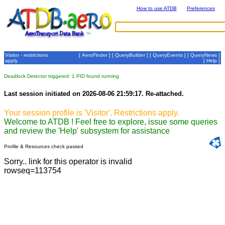
How to use ATDB
Preferences
Visitor - restrictions
[
AeroFinder
] [
QueryBuilder
] [
QueryEvents
] [
QueryNews
]
apply
[
Help
]
Deadlock Detector triggered: 1 PID found running
Last session initiated on 2026-08-06 21:59:17. Re-attached.
Your session profile is 'Visitor'. Restrictions apply.
Welcome to ATDB ! Feel free to explore, issue some queries
and review the 'Help' subsystem for assistance
Profile & Resources check passed
Sorry.. link for this operator is invalid
rowseq=113754