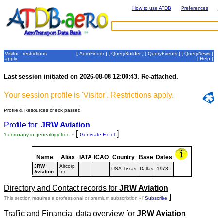
How to use ATDB
Preferences
Visitor - restrictions
[
AeroFinder
] [
QueryBuilder
] [
QueryEvents
] [
QueryNews
]
apply
[
Help
]
Last session initiated on 2026-08-08 12:00:43. Re-attached.
Your session profile is 'Visitor'. Restrictions apply.
Profile & Resources check passed
Profile for:
JRW Aviation
- [
]
1 company in genealogy tree
Generate Excel
Name
Alias
IATA
ICAO
Country
Base
Dates
JRW
Aircorp
USA.Texas
Dallas
1973-
Aviation
Inc
Directory and Contact records for
JRW Aviation
]
This section requires a professional or premium subscription - [
Subscribe
Traffic and Financial data overview for
JRW Aviation