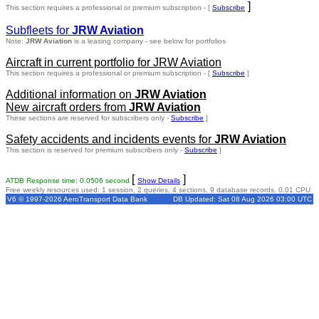
]
This section requires a professional or premium subscription - [
Subscribe
Subfleets for
JRW Aviation
Note:
JRW Aviation
is a leasing company - see below for portfolios
Aircraft in current portfolio for JRW Aviation
This section requires a professional or premium subscription - [
Subscribe
]
Additional information on
JRW Aviation
New aircraft orders from
JRW Aviation
These sections are reserved for subscribers only -
Subscribe
]
Safety accidents and incidents events for
JRW Aviation
This section is reserved for premium subscribers only -
Subscribe
]
[
]
ATDB Response time: 0.0506 second
Show Details
Free weekly resources used: 1 session, 2 queries, 4 sections, 9 database records, 0.01 CPU
V6 © 1997-2026 AeroTransport Data Bank
DB Updated: Sat 08 Aug 2026 03:00 UTC