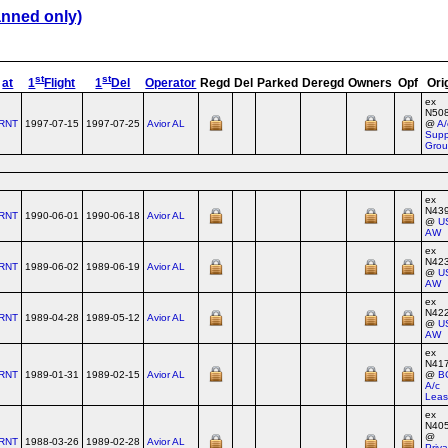
anned only)
st
st
at
1
Flight
1
Del
Operator
Regd
Del
Parked
Deregd
Owners
Opf
Ori
ex
N50
RNT
1997-07-15
1997-07-25
Avior AL
@
A/
Supp
Gro
ex
N43
RNT
1990-06-01
1990-06-18
Avior AL
@
U
AW
ex
N42
RNT
1989-06-02
1989-06-19
Avior AL
@
U
AW
ex
N42
RNT
1989-04-28
1989-05-12
Avior AL
@
U
AW
ex
N41
RNT
1989-01-31
1989-02-15
Avior AL
@
B
A/c
Leas
ex
N40
@
RNT
1988-03-26
1989-02-28
Avior AL
Priv