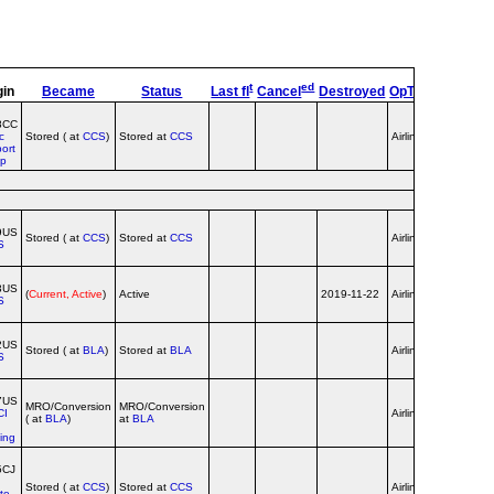
t
ed
gin
Became
Status
Last fl
Cancel
Destroyed
OpType
Remark
8CC
c
Stored ( at
CCS
)
Stored at
CCS
Airline
ort
up
9US
Stored ( at
CCS
)
Stored at
CCS
Airline
S
3US
(
Current, Active
)
Active
2019-11-22
Airline
S
2US
Stored ( at
BLA
)
Stored at
BLA
Airline
S
7US
MRO/Conversion
MRO/Conversion
CI
Airline
( at
BLA
)
at
BLA
ing
5CJ
Stored ( at
CCS
)
Stored at
CCS
Airline
ate