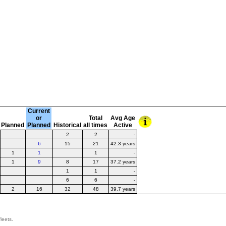
Current
or
Total
Avg Age
Planned
Planned
Historical
all times
Active
2
2
-
6
15
21
42.3 years
1
1
1
-
1
9
8
17
37.2 years
1
1
-
6
6
-
2
16
32
48
39.7 years
leets.