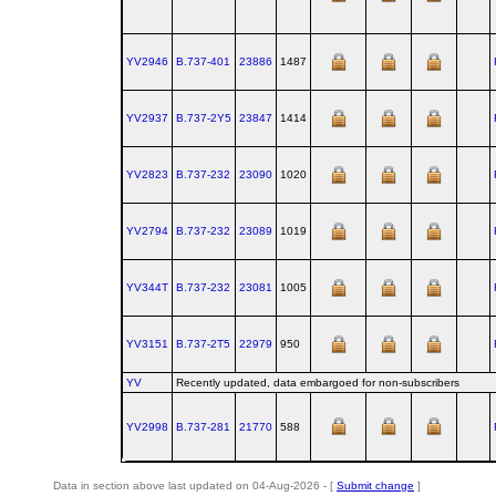
YV2946
B.737‑401
23886
1487
YV2937
B.737‑2Y5
23847
1414
YV2823
B.737‑232
23090
1020
YV2794
B.737‑232
23089
1019
YV344T
B.737‑232
23081
1005
YV3151
B.737‑2T5
22979
950
YV
Recently updated, data embargoed for non-subscribers
YV2998
B.737‑281
21770
588
Data in section above last updated on 04-Aug-2026 - [
Submit change
]