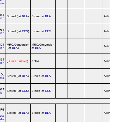
 in
34T
Stored ( at
BLA
)
Stored at
BLA
Airline
ior
95T
Stored ( at
CCS
)
Stored at
CCS
Airline
red c/s
ior
42T
MRO/Conversion
MRO/Conversion
yellow c/s
Airline
ior
( at
BLA
)
at
BLA
until 201
41T
yellow c/s
(
Current, Active
)
Active
Airline
ior
until 201
9DL
Delta c/s,
Stored ( at
BLA
)
Stored at
BLA
Airline
lta
no titles
91T
Stored ( at
CCS
)
Stored at
CCS
Airline
ior
CFG
Stored ( at
BLA
)
Stored at
BLA
Airline
red c/s
nca
dor