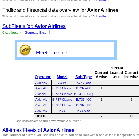
This section requires a professional or premium subscription - [
Subscribe
Traffic and Financial data overview for
Avior Airlines
]
This section requires a professional or premium subscription - [
Subscribe
SubFleets for:
Avior Airlines
- [
]
6 subfleets
Generate Excel
Fleet Timeline
Current
Current
Leased
Current
Operator
Model
Sub-Type
Active
-out
Inactive
Avior AL
A340
A340-300
Avior AL
B.737 Classic
B.737-200
1
5
Avior AL
B.737 Classic
B.737-200(F)
Avior AL
B.737 Classic
B.737-400
1
7
Avior AL
B.737 Classic
B.737-500
Avior AL
F.27
F.27-050
TOTAL
:
2
12
Use links above to drill down within a subfleet
All-times Fleets of
Avior Airlines
Total number of aircraft: 48.
Use link above to launch or links within above table for specific subf