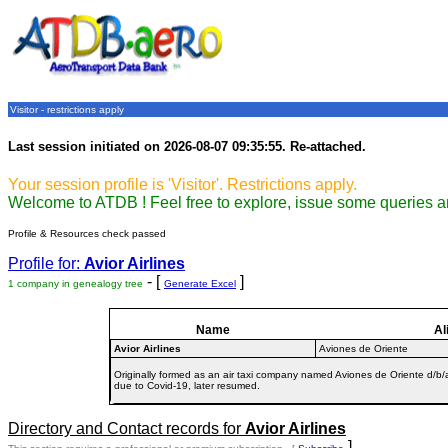
Visitor - restrictions apply
Last session initiated on 2026-08-07 09:35:55. Re-attached.
Your session profile is 'Visitor'. Restrictions apply.
Welcome to ATDB ! Feel free to explore, issue some queries a
Profile & Resources check passed
Profile for:
Avior Airlines
- [
]
1 company in genealogy tree
Generate Excel
Name
Al
Avior Airlines
Aviones de Oriente
Originally formed as an air taxi company named Aviones de Oriente d/b
due to Covid-19, later resumed.
Directory and Contact records for
Avior Airlines
]