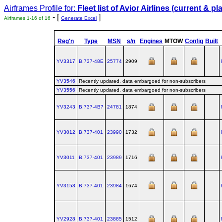
Airframes Profile for:
Fleet list of
Avior Airlines
(current & pl
- [
]
Airframes 1-16 of 16
Generate Excel
Reg'n
Type
MSN
s/n
Engines
MTOW
Config
Built
YV3317
B.737‑48E
25774
2909
YV3546
Recently updated, data embargoed for non-subscribers
YV3556
Recently updated, data embargoed for non-subscribers
YV3243
B.737‑4B7
24781
1874
YV3012
B.737‑401
23990
1732
YV3011
B.737‑401
23989
1716
YV3158
B.737‑401
23984
1674
YV2928
B.737‑401
23885
1512