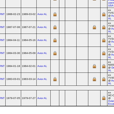
users
USA
ex
YV5
RNT
1988-02-23
1989-03-02
Avior AL
@
Av
AL
ex
YV4
RNT
1987-07-06
1987-07-21
Avior AL
@
Av
AL
ex
YV3
RNT
1984-04-11
1984-05-16
Avior AL
@
Av
AL
ex
YV3
RNT
1984-03-30
1984-05-09
Avior AL
@
Av
AL
ex
N30
RNT
1984-01-18
1984-02-01
Avior AL
@
De
AL
ex
YV4
RNT
1983-03-01
1983-03-14
Avior AL
@
Av
AL
ex
HC‑
RNT
1979-07-05
1979-07-27
Avior AL
@
Avia
Ecua