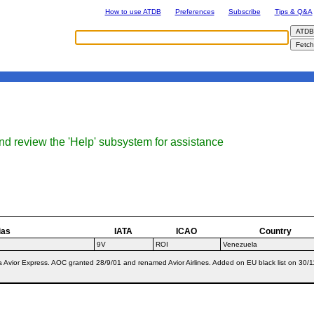
How to use ATDB
Preferences
Subscribe
Tips & Q&A
nd review the 'Help' subsystem for assistance
ias
IATA
ICAO
Country
9V
ROI
Venezuela
/a Avior Express. AOC granted 28/9/01 and renamed Avior Airlines. Added on EU black list on 3