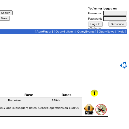
You're not logged on
Username:
Password:
216.73.217.127
[
AeroFinder
] [
QueryBuilder
] [
QueryEvents
] [
QueryNews
] [
Help
]
Base
Dates
Barcelona
1994-
0/11/17 and subsequent dates. Ceased operations on 12/8/20