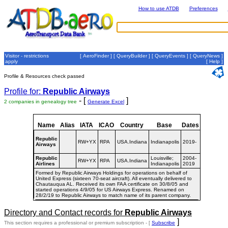
How to use ATDB
Preferences
Visitor - restrictions
[
AeroFinder
] [
QueryBuilder
] [
QueryEvents
] [
QueryNews
]
apply
[
Help
]
Profile & Resources check passed
Profile for:
Republic Airways
- [
]
2 companies in genealogy tree
Generate Excel
Name
Alias
IATA
ICAO
Country
Base
Dates
Republic
RW+YX
RPA
USA.Indiana
Indianapolis
2019-
Airways
Republic
Louisville;
2004-
RW+YX
RPA
USA.Indiana
Airlines
Indianapolis
2019
Formed by Republic Airways Holdings for operations on behalf of
United Express (sixteen 70-seat aircraft). All eventually delivered to
Chautauqua AL. Received its own FAA certificate on 30/8/05 and
started operations 4/9/05 for US Airways Express. Renamed on
28/2/19 to Republic Airways to match name of its parent company.
Directory and Contact records for
Republic Airways
]
This section requires a professional or premium subscription - [
Subscribe