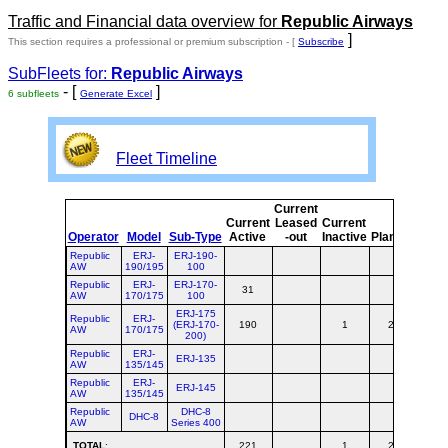
Traffic and Financial data overview for
Republic Airways
]
This section requires a professional or premium subscription - [
Subscribe
SubFleets for:
Republic Airways
- [
]
6 subfleets
Generate Excel
Fleet Timeline
Current
Cur
Current
Leased
Current
o
Operator
Model
Sub-Type
Active
-out
Inactive
Planned
Pla
Republic
ERJ-
ERJ-190-
AW
190/195
100
Republic
ERJ-
ERJ-170-
31
3
AW
170/175
100
ERJ-175
Republic
ERJ-
(ERJ-170-
190
1
27
2
AW
170/175
200)
Republic
ERJ-
ERJ-135
AW
135/145
Republic
ERJ-
ERJ-145
AW
135/145
Republic
DHC-8
DHC-8
AW
Series 400
TOTAL
:
221
1
27
2