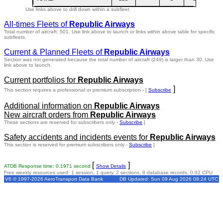
Use links above to drill down within a subfleet
All-times Fleets of
Republic Airways
Total number of aircraft: 501.
Use link above to launch or links within above table for specific
subfleets.
Current & Planned Fleets of
Republic Airways
Section was not generated because the total number of aircraft (249) is larger than 30. Use
link above to launch.
Current portfolios for
Republic Airways
]
This section requires a professional or premium subscription - [
Subscribe
Additional information on
Republic Airways
New aircraft orders from
Republic Airways
These sections are reserved for subscribers only -
Subscribe
]
Safety accidents and incidents events for
Republic Airways
This section is reserved for premium subscribers only -
Subscribe
]
[
]
ATDB Response time: 0.1971 second
Show Details
Free weekly resources used: 1 session, 1 query, 2 sections, 8 database records, 0.02 CPU
V6 © 1997-2026 AeroTransport Data Bank
DB Updated: Sun 09 Aug 2026 08:24 UTC