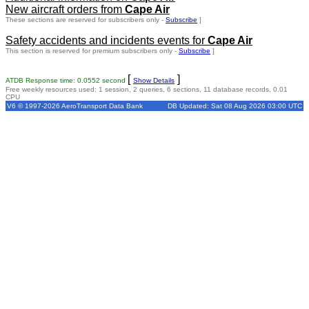
New aircraft orders from
Cape Air
These sections are reserved for subscribers only -
Subscribe
]
Safety accidents and incidents events for
Cape Air
This section is reserved for premium subscribers only -
Subscribe
]
[
]
ATDB Response time: 0.0552 second
Show Details
Free weekly resources used: 1 session, 2 queries, 6 sections, 11 database records, 0.01
CPU
V6 © 1997-2026 AeroTransport Data Bank
DB Updated: Sat 08 Aug 2026 03:00 UTC