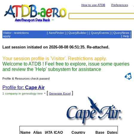
How to use ATDB
Preferences
Visitor - restrictions
[
AeroFinder
] [
QueryBuilder
] [
QueryEvents
] [
QueryNews
]
apply
[
Help
]
Last session initiated on 2026-08-08 06:51:35. Re-attached.
Your session profile is 'Visitor'. Restrictions apply.
Welcome to ATDB ! Feel free to explore, issue some queries
and review the 'Help' subsystem for assistance
Profile & Resources check passed
Profile for:
Cape Air
- [
]
1 company in genealogy tree
Generate Excel
Name
Alias
IATA
ICAO
Country
Base
Dates