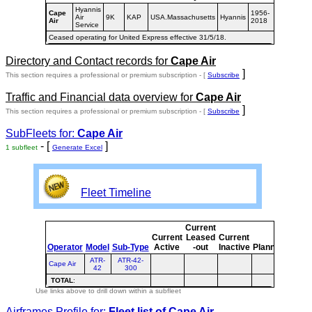
Hyannis
Cape
1956-
Air
9K
KAP
USA.Massachusetts
Hyannis
Air
2018
Service
Ceased operating for United Express effective 31/5/18.
Directory and Contact records for
Cape Air
]
This section requires a professional or premium subscription - [
Subscribe
Traffic and Financial data overview for
Cape Air
]
This section requires a professional or premium subscription - [
Subscribe
SubFleets for:
Cape Air
- [
]
1 subfleet
Generate Excel
Fleet Timeline
Current
Curre
Current
Leased
Current
or
Operator
Model
Sub-Type
Active
-out
Inactive
Planned
Plann
ATR-
ATR-42-
Cape Air
42
300
TOTAL
:
Use links above to drill down within a subfleet
Airframes Profile for:
Fleet list of
Cape Air