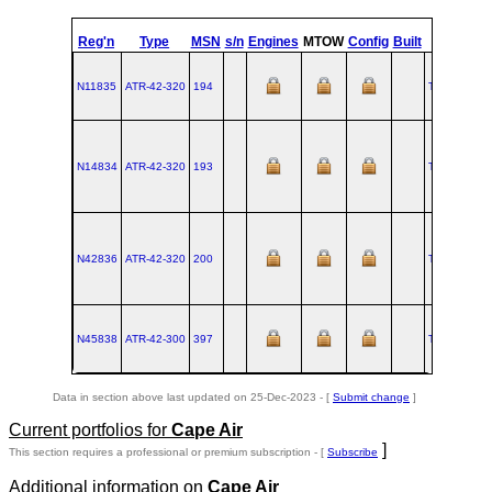
st
Reg'n
Type
MSN
s/n
Engines
MTOW
Config
Built
at
1
Fl
N11835
ATR‑42‑320
194
TLS
1990-0
N14834
ATR‑42‑320
193
TLS
1990-0
N42836
ATR‑42‑320
200
TLS
1990-0
N45838
ATR‑42‑300
397
TLS
1995-0
Data in section above last updated on 25-Dec-2023 - [
Submit change
]
Current portfolios for
Cape Air
]
This section requires a professional or premium subscription - [
Subscribe
Additional information on
Cape Air