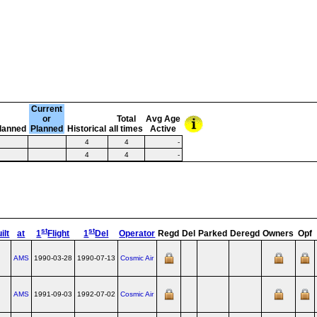
Current
or
Total
Avg Age
lanned
Planned
Historical
all times
Active
4
4
-
4
4
-
st
st
ilt
at
1
Flight
1
Del
Operator
Regd
Del
Parked
Deregd
Owners
Opf
AMS
1990-03-28
1990-07-13
Cosmic Air
AMS
1991-09-03
1992-07-02
Cosmic Air