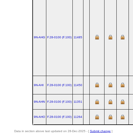
9N-AHG
F.28‑0100 (F.100)
11485
9N-AHI
F.28‑0100 (F.100)
11450
9N-AHN
F.28‑0100 (F.100)
11351
9N-AHO
F.28‑0100 (F.100)
11264
Data in section above last updated on 28-Dec-2025 - [
Submit change
]