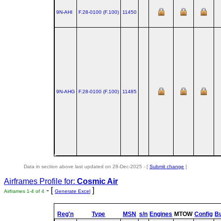
9N-AHI
F.28‑0100 (F.100)
11450
9N-AHG
F.28‑0100 (F.100)
11485
Data in section above last updated on 28-Dec-2025 - [
Submit change
]
Airframes Profile for:
Cosmic Air
- [
]
Airframes 1-4 of 4
Generate Excel
Reg'n
Type
MSN
s/n
Engines
MTOW
Config
Bu