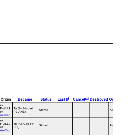
t
ed
Origin
Became
Status
Last fl
Cancel
Destroyed
OpType
Remar
ex
F‑WLLL
To (Air Niugini
Stored
Airline
@
P2-ANE)
AerCap
ex
F‑OLLJ
To (AerCap PH-
Stored
Airline
@
FDI)
AerCap