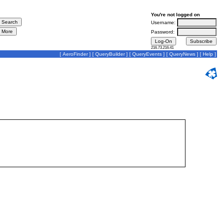
You're not logged on
Username:
Password:
216.73.216.41
[
AeroFinder
] [
QueryBuilder
] [
QueryEvents
] [
QueryNews
] [
Help
]