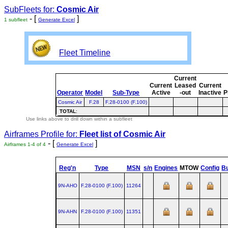
SubFleets for:
Cosmic Air
- [
]
1 subfleet
Generate Excel
Fleet Timeline
Current
Current
Leased
Current
Operator
Model
Sub-Type
Active
-out
Inactive
P
Cosmic Air
F.28
F.28-0100 (F.100)
TOTAL
:
Use links above to drill down within a subfleet
Airframes Profile for:
Fleet list of
Cosmic Air
- [
]
Airframes 1-4 of 4
Generate Excel
Reg'n
Type
MSN
s/n
Engines
MTOW
Config
Bu
9N-AHO
F.28‑0100 (F.100)
11264
9N-AHN
F.28‑0100 (F.100)
11351