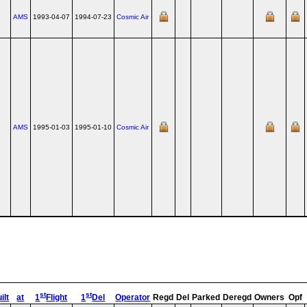
AMS
1993-04-07
1994-07-23
Cosmic Air
AMS
1995-01-03
1995-01-10
Cosmic Air
st
st
ilt
at
1
Flight
1
Del
Operator
Regd
Del
Parked
Deregd
Owners
Opf