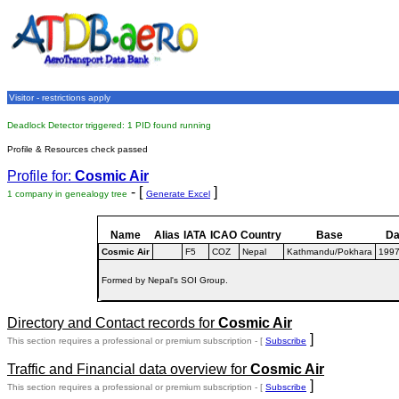
Visitor - restrictions apply
Deadlock Detector triggered: 1 PID found running
Profile & Resources check passed
Profile for:
Cosmic Air
- [
]
1 company in genealogy tree
Generate Excel
Name
Alias
IATA
ICAO
Country
Base
Da
Cosmic Air
F5
COZ
Nepal
Kathmandu/Pokhara
199
Formed by Nepal's SOI Group.
Directory and Contact records for
Cosmic Air
]
This section requires a professional or premium subscription - [
Subscribe
Traffic and Financial data overview for
Cosmic Air
]
This section requires a professional or premium subscription - [
Subscribe