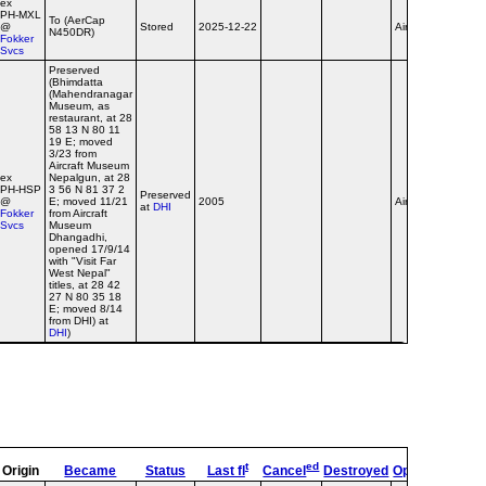
ex
PH‑MXL
To (AerCap
@
Stored
2025-12-22
Airline
N450DR)
Fokker
Svcs
Preserved
(Bhimdatta
(Mahendranagar
Museum, as
restaurant, at 28
58 13 N 80 11
19 E; moved
3/23 from
Aircraft Museum
ex
Nepalgun, at 28
PH‑HSP
3 56 N 81 37 2
Preserved
@
E; moved 11/21
2005
Airline
at
DHI
Fokker
from Aircraft
Svcs
Museum
Dhangadhi,
opened 17/9/14
with "Visit Far
West Nepal"
titles, at 28 42
27 N 80 35 18
E; moved 8/14
from DHI) at
DHI
)
t
ed
Origin
Became
Status
Last fl
Cancel
Destroyed
OpType
Remar