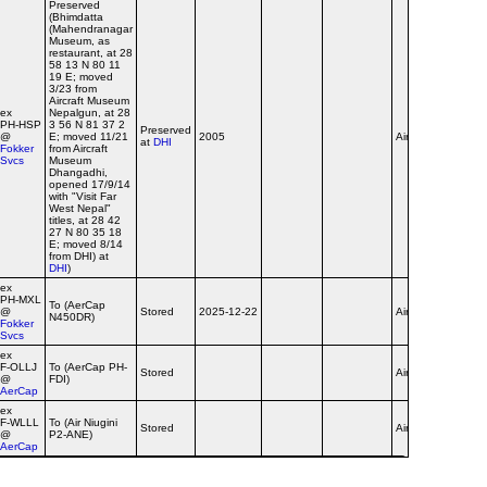
Preserved
(Bhimdatta
(Mahendranagar
Museum, as
restaurant, at 28
58 13 N 80 11
19 E; moved
3/23 from
Aircraft Museum
ex
Nepalgun, at 28
PH‑HSP
3 56 N 81 37 2
Preserved
@
E; moved 11/21
2005
Airline
at
DHI
Fokker
from Aircraft
Svcs
Museum
Dhangadhi,
opened 17/9/14
with "Visit Far
West Nepal"
titles, at 28 42
27 N 80 35 18
E; moved 8/14
from DHI) at
DHI
)
ex
PH‑MXL
To (AerCap
@
Stored
2025-12-22
Airline
N450DR)
Fokker
Svcs
ex
F‑OLLJ
To (AerCap PH-
Stored
Airline
@
FDI)
AerCap
ex
F‑WLLL
To (Air Niugini
Stored
Airline
@
P2-ANE)
AerCap