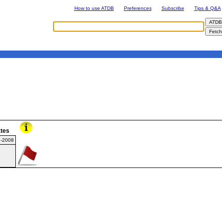
How to use ATDB
Preferences
Subscribe
Tips & Q&A
tes
7-2008