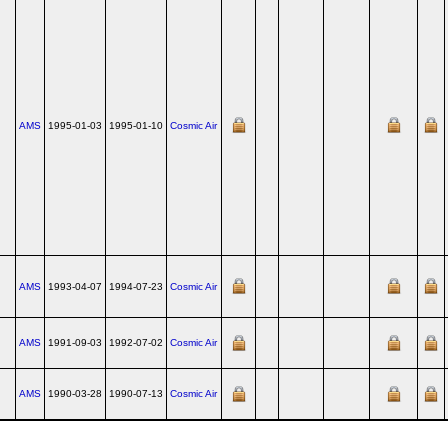
AMS
1995-01-03
1995-01-10
Cosmic Air
AMS
1993-04-07
1994-07-23
Cosmic Air
AMS
1991-09-03
1992-07-02
Cosmic Air
AMS
1990-03-28
1990-07-13
Cosmic Air