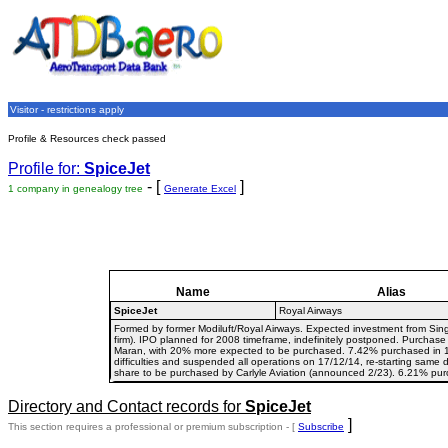
Visitor - restrictions apply
Profile & Resources check passed
Profile for:
SpiceJet
- [
]
1 company in genealogy tree
Generate Excel
Name
Alias
SpiceJet
Royal Airways
Formed by former Modiluft/Royal Airways. Expected investment from Si
firm). IPO planned for 2008 timeframe, indefinitely postponed. Purchase
Maran, with 20% more expected to be purchased. 7.42% purchased in 10/
difficulties and suspended all operations on 17/12/14, re-starting same
share to be purchased by Carlyle Aviation (announced 2/23). 6.21% pur
Directory and Contact records for
SpiceJet
]
This section requires a professional or premium subscription - [
Subscribe