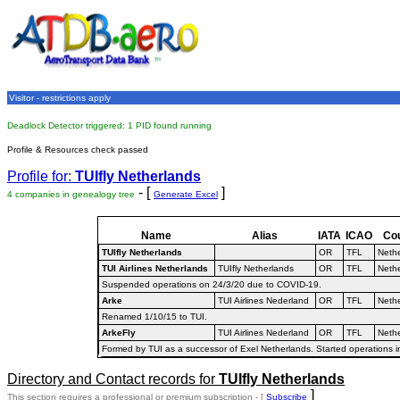
Visitor - restrictions apply
Deadlock Detector triggered: 1 PID found running
Profile & Resources check passed
Profile for:
TUIfly Netherlands
- [
]
4 companies in genealogy tree
Generate Excel
Name
Alias
IATA
ICAO
Co
TUIfly Netherlands
OR
TFL
Neth
TUI Airlines Netherlands
TUIfly Netherlands
OR
TFL
Neth
Suspended operations on 24/3/20 due to COVID-19.
Arke
TUI Airlines Nederland
OR
TFL
Neth
Renamed 1/10/15 to TUI.
ArkeFly
TUI Airlines Nederland
OR
TFL
Neth
Formed by TUI as a successor of Exel Netherlands. Started operations 
Directory and Contact records for
TUIfly Netherlands
]
This section requires a professional or premium subscription - [
Subscribe