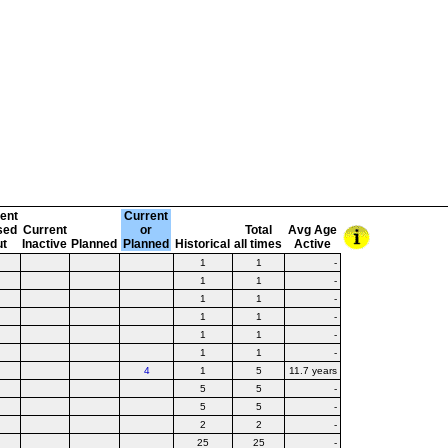
ent
Current
sed
Current
or
Total
Avg Age
ut
Inactive
Planned
Planned
Historical
all times
Active
1
1
-
1
1
-
1
1
-
1
1
-
1
1
-
1
1
-
4
1
5
11.7 years
5
5
-
5
5
-
2
2
-
25
25
-