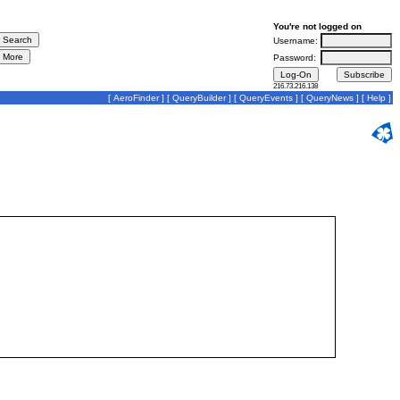
You're not logged on
Username:
Password:
216.73.216.138
[
AeroFinder
] [
QueryBuilder
] [
QueryEvents
] [
QueryNews
] [
Help
]