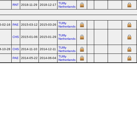
TUIfly
RNT
2018-11-29
2018-12-17
Netherlands
TUIfly
5-02-16
PAE
2015-03-12
2015-03-26
Netherlands
TUIfly
CHS
2015-01-06
2015-01-29
Netherlands
TUIfly
4-10-28
CHS
2014-11-10
2014-12-11
Netherlands
TUIfly
PAE
2014-05-22
2014-06-04
Netherlands