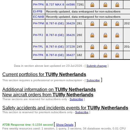
PH-TFN
B.737 MAX 8
44596
7291
EI-FFB
Recently updated, data embargoed for non-subscribers
EC-NAB
Recently updated, data embargoed for non-subscribers
PH-TFM
B.787‑8 (GE)
36429
281
201
PH-TFJ
B.787‑8 (GE)
36426
260
PH-TFL
B.787‑8 (GE)
37228
245
201
PH-TFK
B.787‑8 (GE)
36427
182
Data in section above last updated on 23-Jul-2026 - [
Submit change
]
Current portfolios for
TUIfly Netherlands
]
This section requires a professional or premium subscription - [
Subscribe
Additional information on
TUIfly Netherlands
New aircraft orders from
TUIfly Netherlands
These sections are reserved for subscribers only -
Subscribe
]
Safety accidents and incidents events for
TUIfly Netherlands
This section is reserved for premium subscribers only -
Subscribe
]
[
]
ATDB Response time: 0.1334 second
Show Details
Free weekly resources used: 1 session, 1 query, 3 sections, 34 database records, 0.01 CPU