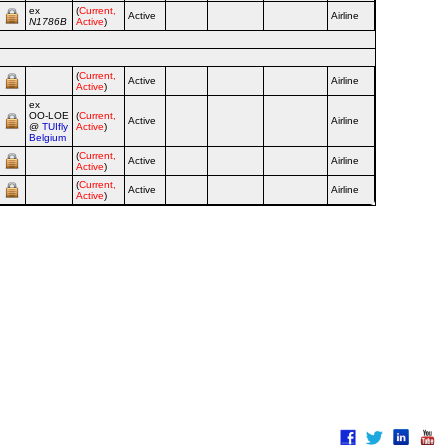
ex
(
Current,
Active
Airline
N1786B
Active
)
(
Current,
Active
Airline
Active
)
ex
OO‑LOE
(
Current,
Active
Airline
@
TUIfly
Active
)
Belgium
(
Current,
Active
Airline
Active
)
(
Current,
Active
Airline
Active
)