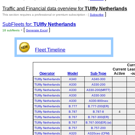
Traffic and Financial data overview for
TUIfly Netherlands
]
This section requires a professional or premium subscription - [
Subscribe
SubFleets for:
TUIfly Netherlands
- [
]
18 subfleets
Generate Excel
Fleet Timeline
Curr
Current
Lea
Operator
Model
Sub-Type
Active
-o
TUIfly Netherlands
A340
A340-300
TUIfly Netherlands
A330
A330-200
TUIfly Netherlands
A330
A330-200(MRTT)
TUIfly Netherlands
A330
A330-300
TUIfly Netherlands
A330
A330-900neo
TUIfly Netherlands
B.777
B.777-200(ER)
TUIfly Netherlands
B.787
B.787-8
4
TUIfly Netherlands
B.767
B.767-300(ER)
TUIfly Netherlands
B.767
B.767-300(ER) (w)
TUIfly Netherlands
B.757
B.757-200
TUIfly Netherlands
A320
A320ceo (CFM)