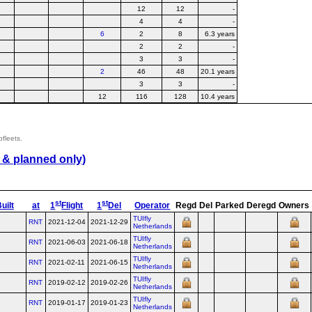
12
12
-
4
4
-
6
2
8
6.3 years
2
2
-
3
3
-
2
46
48
20.1 years
3
3
-
12
116
128
10.4 years
bfleets.
 & planned only)
st
st
uilt
at
1
Flight
1
Del
Operator
Regd
Del
Parked
Deregd
Owners
TUIfly
RNT
2021-12-04
2021-12-29
Netherlands
TUIfly
RNT
2021-06-03
2021-06-18
Netherlands
TUIfly
RNT
2021-02-11
2021-06-15
Netherlands
TUIfly
RNT
2019-02-12
2019-02-26
Netherlands
TUIfly
RNT
2019-01-17
2019-01-23
Netherlands