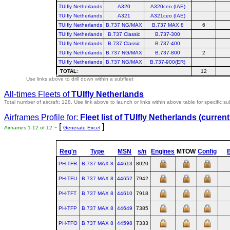
TUIfly Netherlands
A320
A320ceo (IAE)
TUIfly Netherlands
A321
A321ceo (IAE)
TUIfly Netherlands
B.737 NG/MAX
B.737 MAX 8
6
TUIfly Netherlands
B.737 Classic
B.737-300
TUIfly Netherlands
B.737 Classic
B.737-400
TUIfly Netherlands
B.737 NG/MAX
B.737-800
2
TUIfly Netherlands
B.737 NG/MAX
B.737-900(ER)
TOTAL
:
12
Use links above to drill down within a subfleet
All-times Fleets of
TUIfly Netherlands
Total number of aircraft: 128.
Use link above to launch or links within above table for specific su
Airframes Profile for:
Fleet list of
TUIfly Netherlands
(current
- [
]
Airframes 1-12 of 12
Generate Excel
Reg'n
Type
MSN
s/n
Engines
MTOW
Config
B
PH-TFR
B.737 MAX 8
44613
8020
PH-TFU
B.737 MAX 8
44652
7942
PH-TFT
B.737 MAX 8
44610
7918
PH-TFP
B.737 MAX 8
44649
7385
PH-TFO
B.737 MAX 8
44598
7333