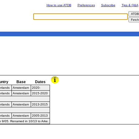
How to use ATDB
Preferences
Subscribe
Tips & Q&A
untry
Base
Dates
erlands
Amsterdam
2020-
erlands
Amsterdam
2015-2020
erlands
Amsterdam
2013-2015
erlands
Amsterdam
2005-2013
in 9/05. Renamed in 10/13 to Arke.