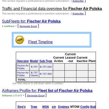
]
This section requires a professional or premium subscription - [
Subscribe
Traffic and Financial data overview for
Fischer Air Polska
]
This section requires a professional or premium subscription - [
Subscribe
SubFleets for:
Fischer Air Polska
- [
]
2 subfleets
Generate Excel
Fleet Timeline
Current
Curr
Current
Leased
Current
or
Operator
Model
Sub-Type
Active
-out
Inactive
Planned
Plan
Fischer Air
B.757
B.757-200
Polska
Fischer Air
B.737
B.737-300
Polska
Classic
TOTAL
:
Use links above to drill down within a subfleet
Airframes Profile for:
Fleet list of
Fischer Air Polska
- [
]
Airframes 1-5 of 5
Generate Excel
s
Reg'n
Type
MSN
s/n
Engines
MTOW
Config
Built
at
1