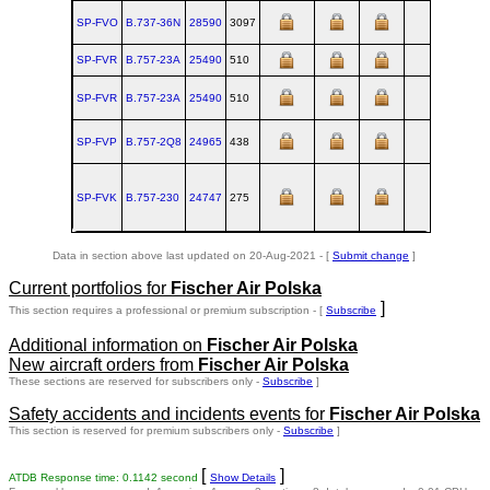
SP-FVO
B.737‑36N
28590
3097
RNT
199
SP-FVR
B.757‑23A
25490
510
RNT
199
SP-FVR
B.757‑23A
25490
510
RNT
199
SP-FVP
B.757‑2Q8
24965
438
RNT
199
SP-FVK
B.757‑230
24747
275
RNT
199
Data in section above last updated on 20-Aug-2021 - [
Submit change
]
Current portfolios for
Fischer Air Polska
]
This section requires a professional or premium subscription - [
Subscribe
Additional information on
Fischer Air Polska
New aircraft orders from
Fischer Air Polska
These sections are reserved for subscribers only -
Subscribe
]
Safety accidents and incidents events for
Fischer Air Polska
This section is reserved for premium subscribers only -
Subscribe
]
[
]
ATDB Response time: 0.1142 second
Show Details