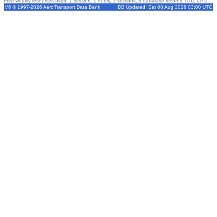
Free weekly resources used: 1 session, 1 query, 3 sections, 8 database records, 0.01 CPU
V6 © 1997-2026 AeroTransport Data Bank
DB Updated: Sat 08 Aug 2026 03:00 UTC