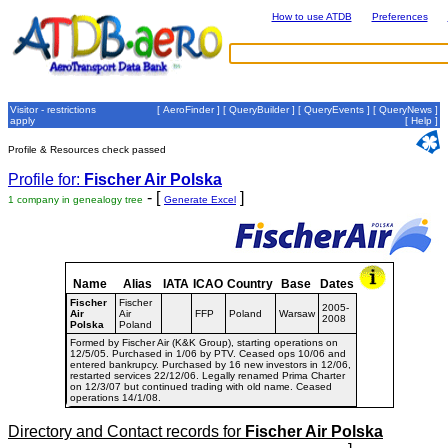
How to use ATDB
Preferences
Visitor - restrictions
[
AeroFinder
] [
QueryBuilder
] [
QueryEvents
] [
QueryNews
]
apply
[
Help
]
Profile & Resources check passed
Profile for:
Fischer Air Polska
- [
]
1 company in genealogy tree
Generate Excel
Name
Alias
IATA
ICAO
Country
Base
Dates
Fischer
Fischer
2005-
Air
Air
FFP
Poland
Warsaw
2008
Polska
Poland
Formed by Fischer Air (K&K Group), starting operations on
12/5/05. Purchased in 1/06 by PTV. Ceased ops 10/06 and
entered bankrupcy. Purchased by 16 new investors in 12/06,
restarted services 22/12/06. Legally renamed Prima Charter
on 12/3/07 but continued trading with old name. Ceased
operations 14/1/08.
Directory and Contact records for
Fischer Air Polska