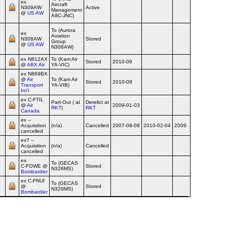
ex
Aircraft
N309AW
Active
Airline
Management
@
US AW
A9C-JNC)
To (Aurora
ex
Aviation
N308AW
Stored
Airline
Group
@
US AW
N308AW)
ex N812AX
To (Kam Air
Stored
2010-09
Airline
@
ABX Air
YA-VIC)
ex N869BX
@
Air
To (Kam Air
Stored
2010-09
Airline
Transport
YA-VIB)
Int'l
ex C‑FTIL
Part-Out ( at
Derelict at
@
Air
2009-01-03
Airline
RKT
)
RKT
Canada
ex
--
Acquisition
(n/a)
Cancelled
2007-08-08
2010-02-04
2009
Airline
cancelled
ex?
--
Acquisition
(n/a)
Cancelled
Airline
cancelled
ex
To (GECAS
C‑FOWE @
Stored
Airline
N326MS)
Bombardier
ex C‑FNUI
To (GECAS
@
Stored
Airline
N329MS)
Bombardier