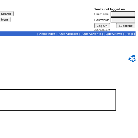
You're not logged on
Username:
Password:
216.73.217.175
[
AeroFinder
] [
QueryBuilder
] [
QueryEvents
] [
QueryNews
] [
Help
]