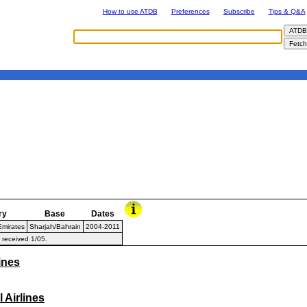
How to use ATDB
Preferences
Subscribe
Tips & Q&A
ry
Base
Dates
Emirates
Sharjah/Bahrain
2004-2011
 received 1/05.
ines
 Airlines