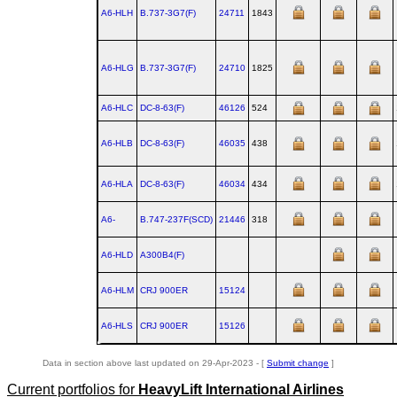
A6-HLH
B.737‑3G7(F)
24711
1843
A6-HLG
B.737‑3G7(F)
24710
1825
A6-HLC
DC‑8‑63(F)
46126
524
A6-HLB
DC‑8‑63(F)
46035
438
A6-HLA
DC‑8‑63(F)
46034
434
A6-
B.747‑237F(SCD)
21446
318
A6-HLD
A300B4(F)
A6-HLM
CRJ 900ER
15124
A6-HLS
CRJ 900ER
15126
Data in section above last updated on 29-Apr-2023 - [
Submit change
]
Current portfolios for
HeavyLift International Airlines