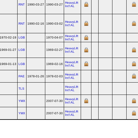
HeavyLift
RNT
1990-03-27
1990-03-27
Int'l AL
HeavyLift
RNT
1990-02-16
1990-03-02
Int'l AL
HeavyLift
1970-02-19
LGB
1970-04-07
Int'l AL
HeavyLift
1969-01-27
LGB
1969-02-27
Int'l AL
HeavyLift
1969-01-13
LGB
1969-02-16
Int'l AL
HeavyLift
PAE
1978-01-26
1978-02-03
Int'l AL
HeavyLift
TLS
Int'l AL
HeavyLift
YMX
2007-07-30
Int'l AL
HeavyLift
YMX
2007-07-30
Int'l AL