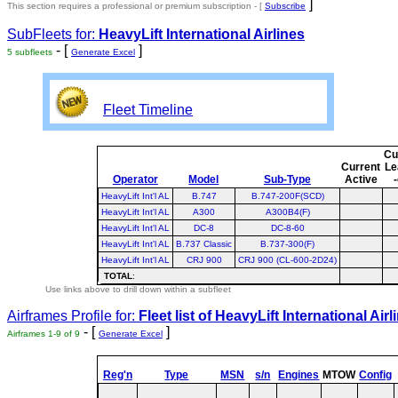
]
This section requires a professional or premium subscription - [
Subscribe
SubFleets for:
HeavyLift International Airlines
- [
]
5 subfleets
Generate Excel
Fleet Timeline
Cu
Current
Le
Operator
Model
Sub-Type
Active
HeavyLift Int'l AL
B.747
B.747-200F(SCD)
HeavyLift Int'l AL
A300
A300B4(F)
HeavyLift Int'l AL
DC-8
DC-8-60
HeavyLift Int'l AL
B.737 Classic
B.737-300(F)
HeavyLift Int'l AL
CRJ 900
CRJ 900 (CL-600-2D24)
TOTAL
:
Use links above to drill down within a subfleet
Airframes Profile for:
Fleet list of
HeavyLift International Airl
- [
]
Airframes 1-9 of 9
Generate Excel
Reg'n
Type
MSN
s/n
Engines
MTOW
Config