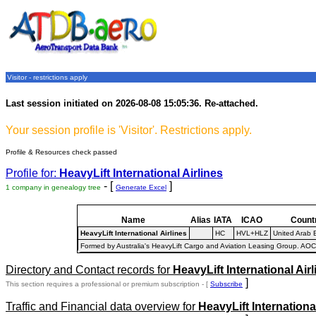
Visitor - restrictions apply
Last session initiated on 2026-08-08 15:05:36. Re-attached.
Your session profile is 'Visitor'. Restrictions apply.
Profile & Resources check passed
Profile for:
HeavyLift International Airlines
- [
]
1 company in genealogy tree
Generate Excel
Name
Alias
IATA
ICAO
Count
HeavyLift International Airlines
HC
HVL+HLZ
United Arab 
Formed by Australia's HeavyLift Cargo and Aviation Leasing Group. AOC
Directory and Contact records for
HeavyLift International Airl
]
This section requires a professional or premium subscription - [
Subscribe
Traffic and Financial data overview for
HeavyLift International