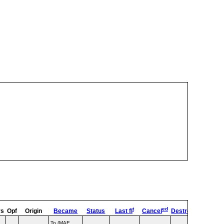
t
ed
rs
Opf
Origin
Became
Status
Last fl
Cancel
Destroyed
OpTyp
To (MAE