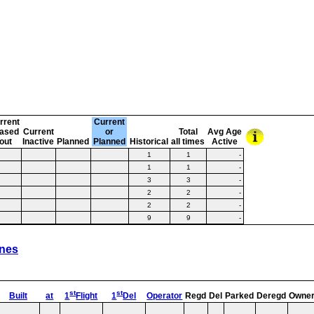
rrent
Current
ased
Current
or
Total
Avg Age
-out
Inactive
Planned
Planned
Historical
all times
Active
1
1
-
1
1
-
3
3
-
2
2
-
2
2
-
9
9
-
ines
st
st
Built
at
1
Flight
1
Del
Operator
Regd
Del
Parked
Deregd
Owne