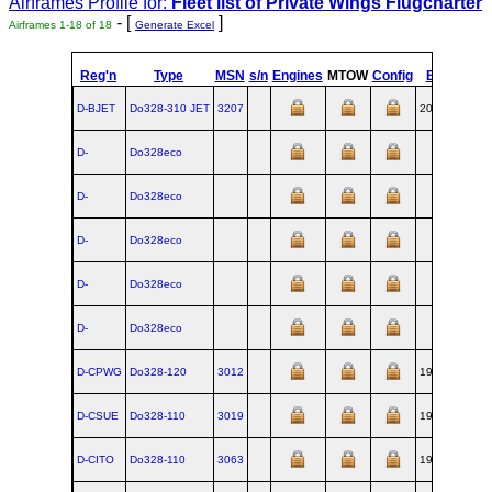
Airframes Profile for:
Fleet list of
Private Wings Flugcharter
- [
]
Airframes 1-18 of 18
Generate Excel
Reg'n
Type
MSN
s/n
Engines
MTOW
Config
Built
at
D-BJET
Do328‑310 JET
3207
2002-01
OB
D-
Do328eco
OB
D-
Do328eco
OB
D-
Do328eco
OB
D-
Do328eco
OB
D-
Do328eco
OB
D-CPWG
Do328‑120
3012
1994-03
OB
D-CSUE
Do328‑110
3019
1994-10
OB
D-CITO
Do328‑110
3063
1996-01
OB