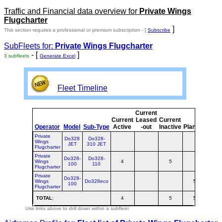
Traffic and Financial data overview for
Private Wings
Flugcharter
]
This section requires a professional or premium subscription - [
Subscribe
SubFleets for:
Private Wings Flugcharter
- [
]
3 subfleets
Generate Excel
Fleet Timeline
Current
Curr
Current
Leased
Current
o
Operator
Model
Sub-Type
Active
-out
Inactive
Planned
Plan
Private
Do328
Do328-
Wings
JET
310 JET
Flugcharter
Private
Do328-
Do328-
Wings
4
5
100
110
Flugcharter
Private
Do328-
Wings
Do328eco
5
100
Flugcharter
TOTAL
:
4
5
5
1
Use links above to drill down within a subfleet