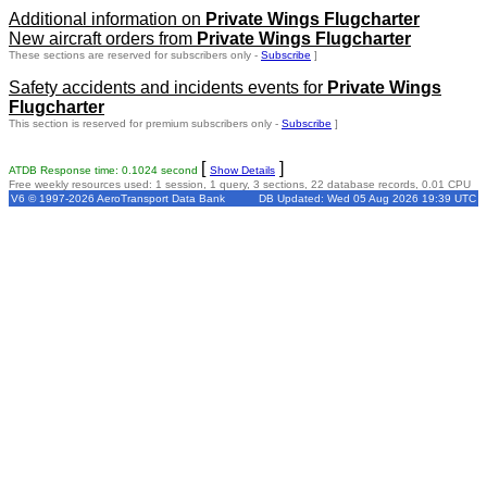
Additional information on
Private Wings Flugcharter
New aircraft orders from
Private Wings Flugcharter
These sections are reserved for subscribers only -
Subscribe
]
Safety accidents and incidents events for
Private Wings
Flugcharter
This section is reserved for premium subscribers only -
Subscribe
]
[
]
ATDB Response time: 0.1024 second
Show Details
Free weekly resources used: 1 session, 1 query, 3 sections, 22 database records, 0.01 CPU
V6 © 1997-2026 AeroTransport Data Bank
DB Updated: Wed 05 Aug 2026 19:39 UTC