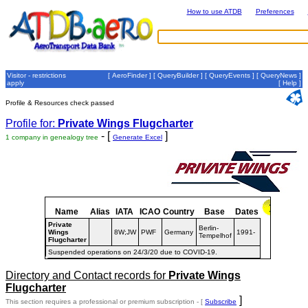
How to use ATDB
Preferences
Visitor - restrictions
[
AeroFinder
] [
QueryBuilder
] [
QueryEvents
] [
QueryNews
]
apply
[
Help
]
Profile & Resources check passed
Profile for:
Private Wings Flugcharter
- [
]
1 company in genealogy tree
Generate Excel
Name
Alias
IATA
ICAO
Country
Base
Dates
Private
Berlin-
Wings
8W;JW
PWF
Germany
1991-
Tempelhof
Flugcharter
Suspended operations on 24/3/20 due to COVID-19.
Directory and Contact records for
Private Wings
Flugcharter
]
This section requires a professional or premium subscription - [
Subscribe