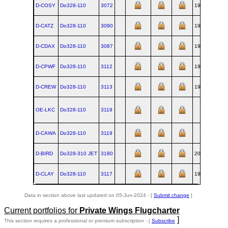
D-COSY
Do328‑110
3072
1996-03
OB
D-CATZ
Do328‑110
3090
1997-08
OB
D-CDAX
Do328‑110
3087
1997-11
OB
D-CPWF
Do328‑110
3112
1998-12
OB
D-CREW
Do328‑110
3113
1999-01
OB
OE-LKC
Do328‑110
3119
OB
D-CAWA
Do328‑110
3119
OB
D-BIRD
Do328‑310 JET
3180
2001-01
OB
D-CLAY
Do328‑110
3117
1999-03
OB
Data in section above last updated on 05-Jun-2024 - [
Submit change
]
Current portfolios for
Private Wings Flugcharter
]
This section requires a professional or premium subscription - [
Subscribe