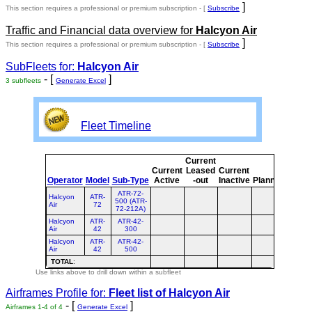
]
This section requires a professional or premium subscription - [
Subscribe
Traffic and Financial data overview for
Halcyon Air
]
This section requires a professional or premium subscription - [
Subscribe
SubFleets for:
Halcyon Air
- [
]
3 subfleets
Generate Excel
Fleet Timeline
Current
Curre
Current
Leased
Current
or
Operator
Model
Sub-Type
Active
-out
Inactive
Planned
Plann
ATR-72-
Halcyon
ATR-
500 (ATR-
Air
72
72-212A)
Halcyon
ATR-
ATR-42-
Air
42
300
Halcyon
ATR-
ATR-42-
Air
42
500
TOTAL
:
Use links above to drill down within a subfleet
Airframes Profile for:
Fleet list of
Halcyon Air
- [
]
Airframes 1-4 of 4
Generate Excel