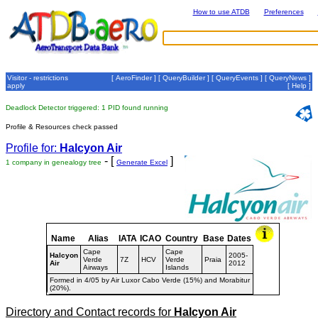
How to use ATDB
Preferences
Visitor - restrictions
[
AeroFinder
] [
QueryBuilder
] [
QueryEvents
] [
QueryNews
]
apply
[
Help
]
Deadlock Detector triggered: 1 PID found running
Profile & Resources check passed
Profile for:
Halcyon Air
- [
]
1 company in genealogy tree
Generate Excel
Name
Alias
IATA
ICAO
Country
Base
Dates
Cape
Cape
Halcyon
2005-
Verde
7Z
HCV
Verde
Praia
Air
2012
Airways
Islands
Formed in 4/05 by Air Luxor Cabo Verde (15%) and Morabitur
(20%).
Directory and Contact records for
Halcyon Air