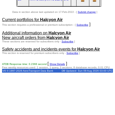
Data in section above last updated on 17-Feb-2022 - [
Submit change
]
Current portfolios for
Halcyon Air
]
This section requires a professional or premium subscription - [
Subscribe
Additional information on
Halcyon Air
New aircraft orders from
Halcyon Air
These sections are reserved for subscribers only -
Subscribe
]
Safety accidents and incidents events for
Halcyon Air
This section is reserved for premium subscribers only -
Subscribe
]
[
]
ATDB Response time: 0.2366 second
Show Details
Free weekly resources used: 1 session, 1 query, 3 sections, 8 database records, 0.01 CPU
V6 © 1997-2026 AeroTransport Data Bank
DB Updated: Sun 09 Aug 2026 03:00 UTC