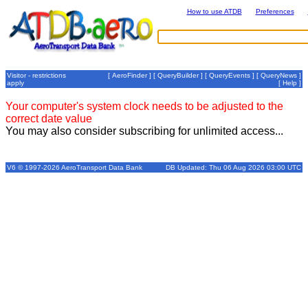
How to use ATDB
Preferences
Visitor - restrictions
[
AeroFinder
] [
QueryBuilder
] [
QueryEvents
] [
QueryNews
]
apply
[
Help
]
Your computer's system clock needs to be adjusted to the
correct date value
You may also consider subscribing for unlimited access...
V6 © 1997-2026 AeroTransport Data Bank
DB Updated: Thu 06 Aug 2026 03:00 UTC