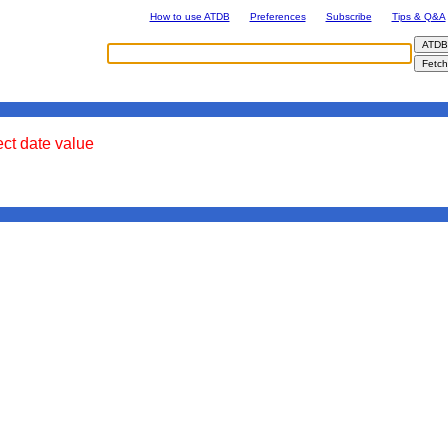
How to use ATDB
Preferences
Subscribe
Tips & Q&A
ect date value