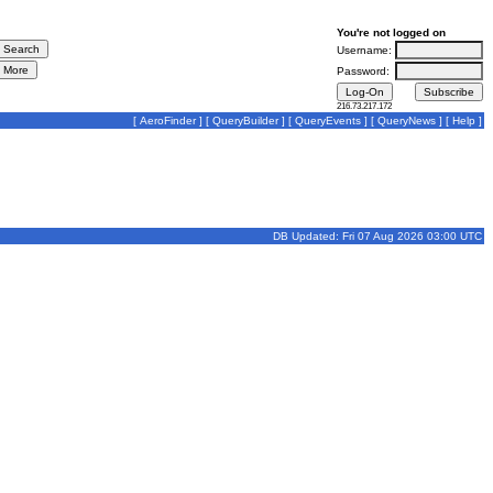
You're not logged on
Username:
Password:
216.73.217.172
[
AeroFinder
] [
QueryBuilder
] [
QueryEvents
] [
QueryNews
] [
Help
]
DB Updated: Fri 07 Aug 2026 03:00 UTC