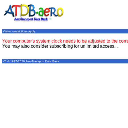
Visitor - restrictions apply
Your computer's system clock needs to be adjusted to the corr
You may also consider subscribing for unlimited access...
V6 © 1997-2026 AeroTransport Data Bank