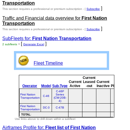
Transportation
]
This section requires a professional or premium subscription - [
Subscribe
Traffic and Financial data overview for
First Nation
Transportation
]
This section requires a professional or premium subscription - [
Subscribe
SubFleets for:
First Nation Transportation
- [
]
2 subfleets
Generate Excel
Fleet Timeline
Current
Cu
Current
Leased
Current
Operator
Model
Sub-Type
Active
-out
Inactive
Planned
Pl
C-46F
First Nation
Series
C-46
Transportation
(CW-20B-
4)
First Nation
DC-3
C-47B
Transportation
TOTAL
:
Use links above to drill down within a subfleet
Airframes Profile for:
Fleet list of
First Nation