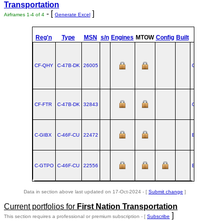
Transportation
- [
]
Airframes 1-4 of 4
Generate Excel
st
Reg'n
Type
MSN
s/n
Engines
MTOW
Config
Built
at
1
Fli
CF-QHY
C‑47B‑DK
26005
OKC
CF-FTR
C‑47B‑DK
32843
OKC
C-GIBX
C‑46F‑CU
22472
BUF
C-GTPO
C‑46F‑CU
22556
BUF
Data in section above last updated on 17-Oct-2024 - [
Submit change
]
Current portfolios for
First Nation Transportation
]
This section requires a professional or premium subscription - [
Subscribe