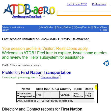
How to use ATDB
Preferences
Visitor - restrictions
[
AeroFinder
] [
QueryBuilder
] [
QueryEvents
] [
QueryNews
]
apply
[
Help
]
Last session initiated on 2026-08-06 11:45:45. Re-attached.
Your session profile is 'Visitor'. Restrictions apply.
Welcome to ATDB ! Feel free to explore, issue some queries
and review the 'Help' subsystem for assistance
Profile & Resources check passed
Profile for:
First Nation Transportation
- [
]
1 company in genealogy tree
Generate Excel
Name
Alias
IATA
ICAO
Country
Base
Dates
First Nation
Gimli,
2003-
FNT
Canada
Transportation
Manitoba
2009
AOC suspended 2/7/09 over safety deficiencies.
Directory and Contact records for
First Nation