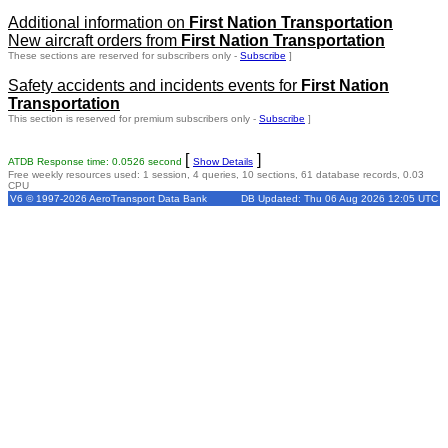
Additional information on
First Nation Transportation
New aircraft orders from
First Nation Transportation
These sections are reserved for subscribers only -
Subscribe
]
Safety accidents and incidents events for
First Nation
Transportation
This section is reserved for premium subscribers only -
Subscribe
]
[
]
ATDB Response time: 0.0526 second
Show Details
Free weekly resources used: 1 session, 4 queries, 10 sections, 61 database records, 0.03
CPU
V6 © 1997-2026 AeroTransport Data Bank
DB Updated: Thu 06 Aug 2026 12:05 UTC