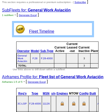
]
This section requires a professional or premium subscription - [
Subscribe
SubFleets for:
General Work Aviación
- [
]
1 subfleet
Generate Excel
Fleet Timeline
Current
Curre
Current
Leased
Current
or
Operator
Model
Sub-Type
Active
-out
Inactive
Planned
Plann
General
Work
F.28
F.28-4000
3
3
Aviación
TOTAL
:
3
3
Use links above to drill down within a subfleet
Airframes Profile for:
Fleet list of
General Work Aviación
- [
]
Airframes 1-5 of 5
Generate Excel
st
Reg'n
Type
MSN
s/n
Engines
MTOW
Config
Built
at
1
Fl
3C-LGP
F.28‑4000
11126
AMS
1977-