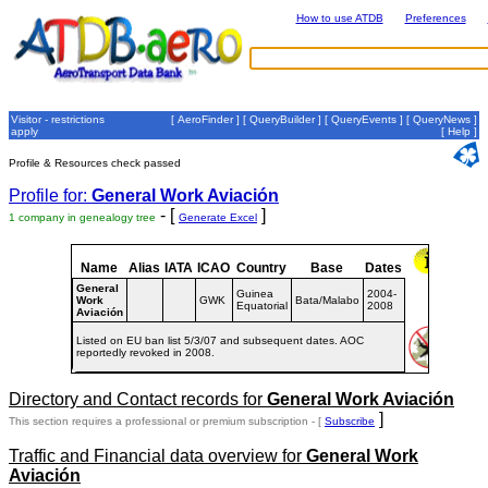
How to use ATDB
Preferences
Visitor - restrictions
[
AeroFinder
] [
QueryBuilder
] [
QueryEvents
] [
QueryNews
]
apply
[
Help
]
Profile & Resources check passed
Profile for:
General Work Aviación
- [
]
1 company in genealogy tree
Generate Excel
Name
Alias
IATA
ICAO
Country
Base
Dates
General
Guinea
2004-
Work
GWK
Bata/Malabo
Equatorial
2008
Aviación
Listed on EU ban list 5/3/07 and subsequent dates. AOC
reportedly revoked in 2008.
Directory and Contact records for
General Work Aviación
]
This section requires a professional or premium subscription - [
Subscribe
Traffic and Financial data overview for
General Work
Aviación