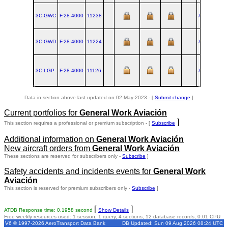
3C-GWC
F.28‑4000
11238
AMS
1986-
3C-GWD
F.28‑4000
11224
AMS
1985-
3C-LGP
F.28‑4000
11126
AMS
1977-
Data in section above last updated on 02-May-2023 - [
Submit change
]
Current portfolios for
General Work Aviación
]
This section requires a professional or premium subscription - [
Subscribe
Additional information on
General Work Aviación
New aircraft orders from
General Work Aviación
These sections are reserved for subscribers only -
Subscribe
]
Safety accidents and incidents events for
General Work
Aviación
This section is reserved for premium subscribers only -
Subscribe
]
[
]
ATDB Response time: 0.1958 second
Show Details
Free weekly resources used: 1 session, 1 query, 4 sections, 12 database records, 0.01 CPU
V6 © 1997-2026 AeroTransport Data Bank
DB Updated: Sun 09 Aug 2026 08:24 UTC